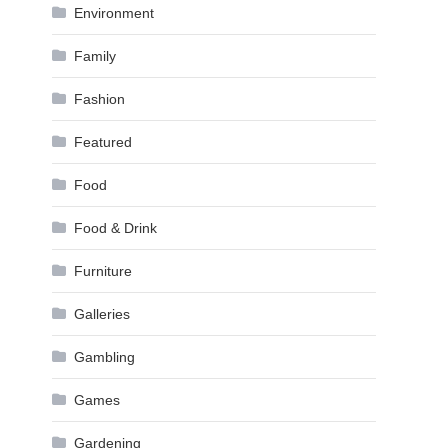
Environment
Family
Fashion
Featured
Food
Food & Drink
Furniture
Galleries
Gambling
Games
Gardening