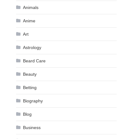
Animals
Anime
Art
Astrology
Beard Care
Beauty
Betting
Biography
Blog
Business