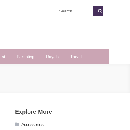
ent
Parenting
Royals
Travel
Explore More
Accessories