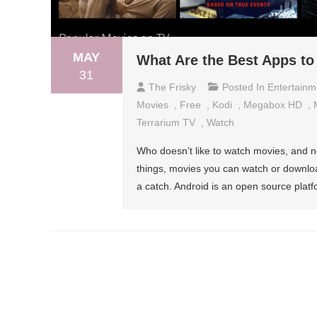
MAY
What Are the Best Apps to
31
The Frisky
Posted In
Entertainm
Movies
,
Free
,
Kodi
,
Megabox HD
,
Terrarium TV
,
Watch
Who doesn’t like to watch movies, and n
things, movies you can watch or download
a catch. Android is an open source pla