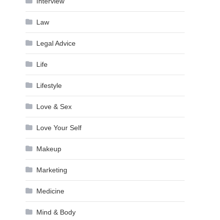
Interview
Law
Legal Advice
Life
Lifestyle
Love & Sex
Love Your Self
Makeup
Marketing
Medicine
Mind & Body