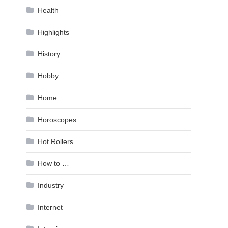
Health
Highlights
History
Hobby
Home
Horoscopes
Hot Rollers
How to …
Industry
Internet