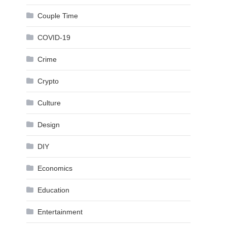
Couple Time
COVID-19
Crime
Crypto
Culture
Design
DIY
Economics
Education
Entertainment