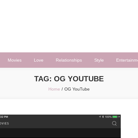
Movies
Love
Relationships
Style
Entertainm
TAG:
OG YOUTUBE
Home
OG YouTube