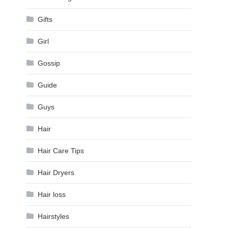
Gifts
Girl
Gossip
Guide
Guys
Hair
Hair Care Tips
Hair Dryers
Hair loss
Hairstyles