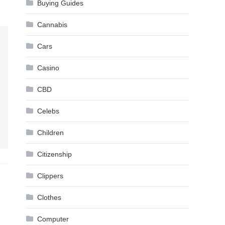
Buying Guides
Cannabis
Cars
Casino
CBD
Celebs
Children
Citizenship
Clippers
Clothes
Computer