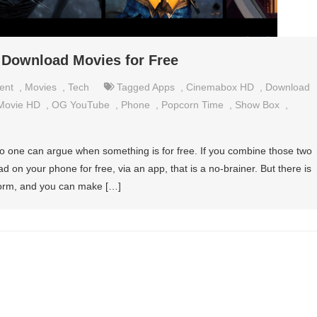
 Download Movies for Free
ent
,
Movies
,
Tech
Tagged
Apps
,
Cinemabox HD
,
Download
Movie HD
,
OG YouTube
,
Phone
,
Popcorn Time
,
Show Box
,
o one can argue when something is for free. If you combine those two
 on your phone for free, via an app, that is a no-brainer. But there is
tform, and you can make […]