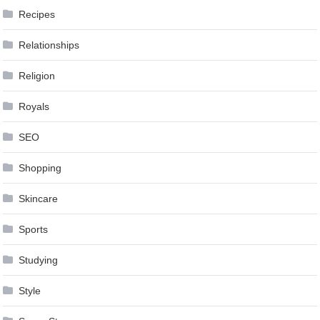
Recipes
Relationships
Religion
Royals
SEO
Shopping
Skincare
Sports
Studying
Style