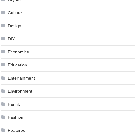
Culture
Design
DIY
Economics
Education
Entertainment
Environment
Family
Fashion
Featured