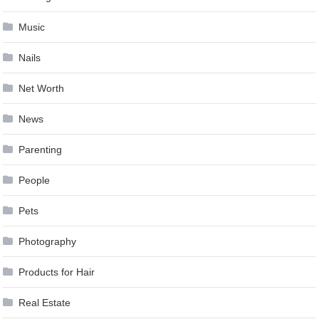
Music
Nails
Net Worth
News
Parenting
People
Pets
Photography
Products for Hair
Real Estate