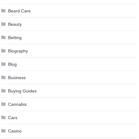
Beard Care
Beauty
Betting
Biography
Blog
Business
Buying Guides
Cannabis
Cars
Casino