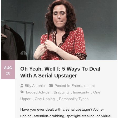
AUG
Oh Yeah, Well I: 5 Ways To Deal
28
With A Serial Upstager
Billy Antonio
Posted In
Entertainment
Tagged
Advice
,
Bragging
,
Insecurity
,
One
Upper
,
One Upping
,
Personality Types
Have you ever dealt with a serial upstager? A one-
upping, attention-grabbing, spotlight-stealing individual