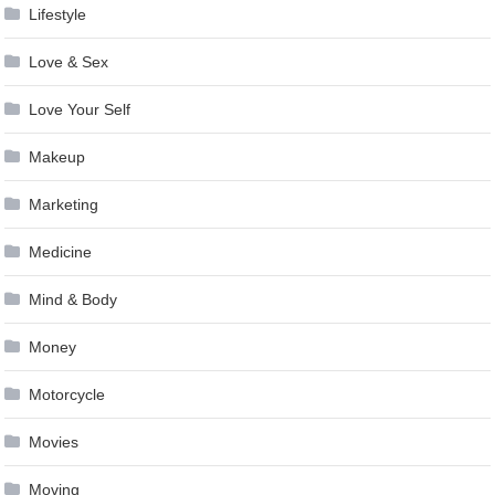
Lifestyle
Love & Sex
Love Your Self
Makeup
Marketing
Medicine
Mind & Body
Money
Motorcycle
Movies
Moving