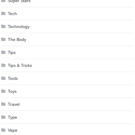
Super Stars
Tech
Technology
The Body
Tips
Tips & Tricks
Tools
Toys
Travel
Type
Vape