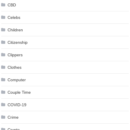
CBD
Celebs
Children
Citizenship
Clippers
Clothes
Computer
Couple Time
COVID-19
Crime
Crypto