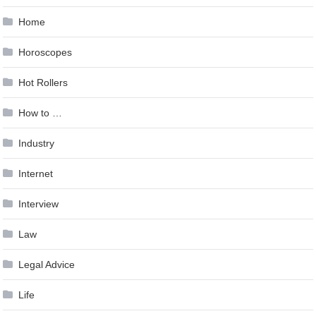
Home
Horoscopes
Hot Rollers
How to …
Industry
Internet
Interview
Law
Legal Advice
Life