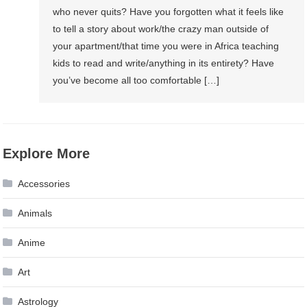
who never quits? Have you forgotten what it feels like
to tell a story about work/the crazy man outside of
your apartment/that time you were in Africa teaching
kids to read and write/anything in its entirety? Have
you’ve become all too comfortable […]
Explore More
Accessories
Animals
Anime
Art
Astrology