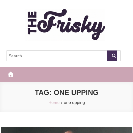
Skip
to
content
The Frisky
Popular Web Magazine
TAG:
ONE UPPING
Home
one upping