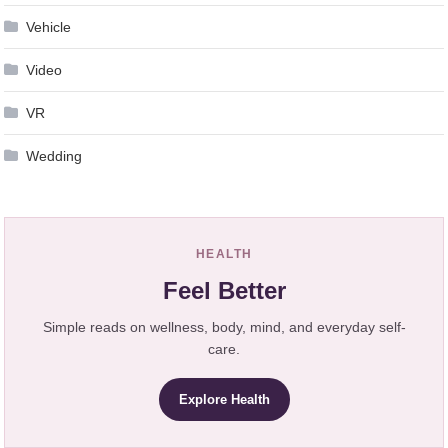
Vehicle
Video
VR
Wedding
HEALTH
Feel Better
Simple reads on wellness, body, mind, and everyday self-
care.
Explore Health