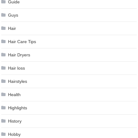
Guide
Guys
Hair
Hair Care Tips
Hair Dryers
Hair loss
Hairstyles
Health
Highlights
History
Hobby