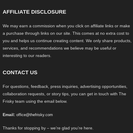
AFFILIATE DISCLOSURE
We may earn a commission when you click on affiliate links or make
a purchase through links on our site. This comes at no extra cost to
you and helps us continue creating content. We only share products,
services, and recommendations we believe may be useful or
interesting to our readers.
CONTACT US
For questions, feedback, press inquiries, advertising opportunities,
collaboration requests, or story tips, you can get in touch with The
Frisky team using the email below.
Email:
office@thefrisky.com
Thanks for stopping by – we’re glad you’re here.