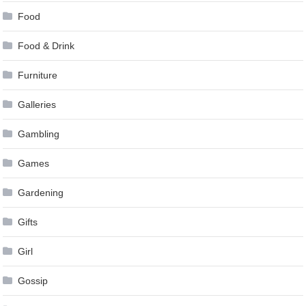
Food
Food & Drink
Furniture
Galleries
Gambling
Games
Gardening
Gifts
Girl
Gossip