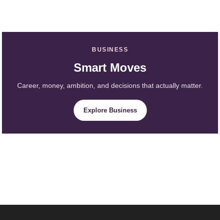
BUSINESS
Smart Moves
Career, money, ambition, and decisions that actually matter.
Explore Business