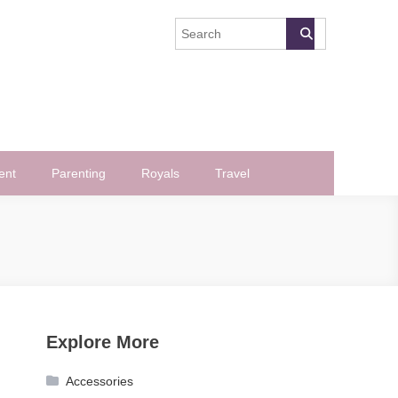
ent
Parenting
Royals
Travel
Explore More
Accessories