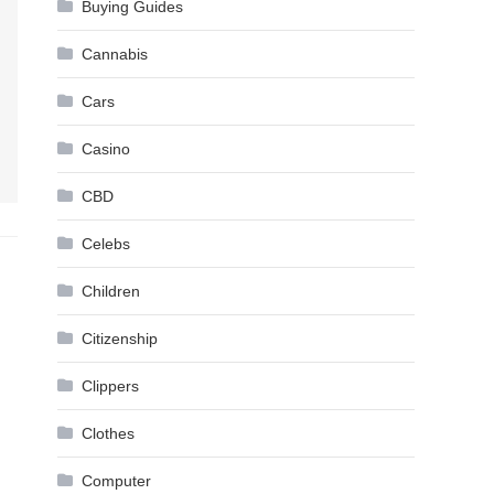
Buying Guides
Cannabis
Cars
Casino
CBD
Celebs
Children
Citizenship
Clippers
Clothes
Computer