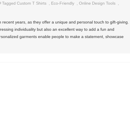
Tagged
Custom T Shirts
,
Eco-Friendly
,
Online Design Tools
,
 recent years, as they offer a unique and personal touch to gift-giving.
ressing individuality but also an excellent way to add a fun and
personalized garments enable people to make a statement, showcase