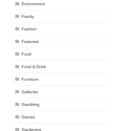
Environment
Family
Fashion
Featured
Food
Food & Drink
Furniture
Galleries
Gambling
Games
Gardening