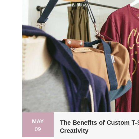
MAY
The Benefits of Custom T-S
09
Creativity