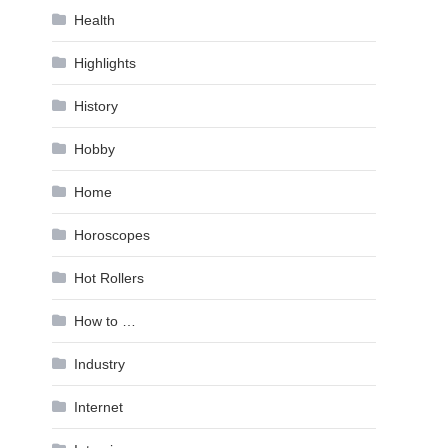
Health
Highlights
History
Hobby
Home
Horoscopes
Hot Rollers
How to …
Industry
Internet