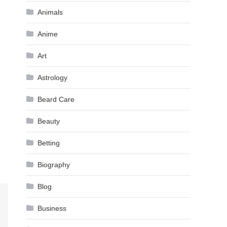
Animals
Anime
Art
Astrology
Beard Care
Beauty
Betting
Biography
Blog
Business