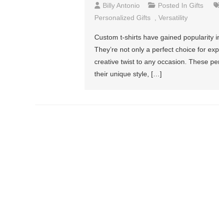
Billy Antonio
Posted In
Gifts
Personalized Gifts
,
Versatility
Custom t-shirts have gained popularity in
They’re not only a perfect choice for exp
creative twist to any occasion. These 
their unique style, […]