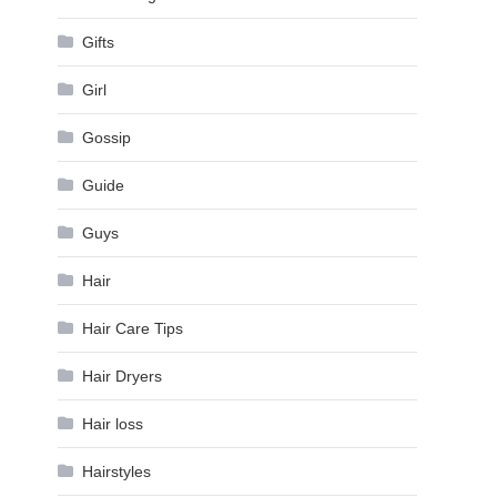
Gifts
Girl
Gossip
Guide
Guys
Hair
Hair Care Tips
Hair Dryers
Hair loss
Hairstyles