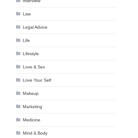
Interview
Law
Legal Advice
Life
Lifestyle
Love & Sex
Love Your Self
Makeup
Marketing
Medicine
Mind & Body