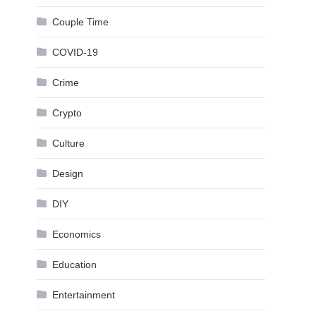
Couple Time
COVID-19
Crime
Crypto
Culture
Design
DIY
Economics
Education
Entertainment