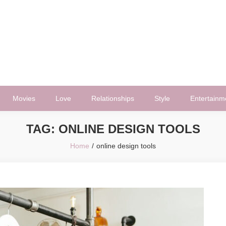
Movies
Love
Relationships
Style
Entertainm
TAG:
ONLINE DESIGN TOOLS
Home
online design tools