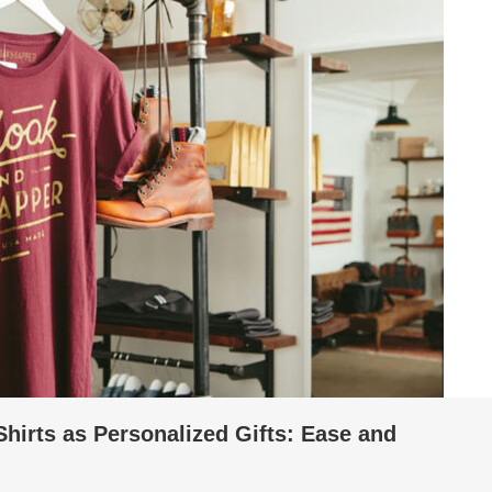
hirts as Personalized Gifts: Ease and