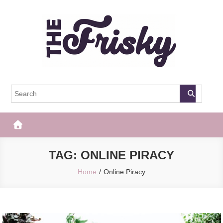
Skip
to
content
The Frisky
Popular Web Magazine
TAG:
ONLINE PIRACY
Home
Online Piracy