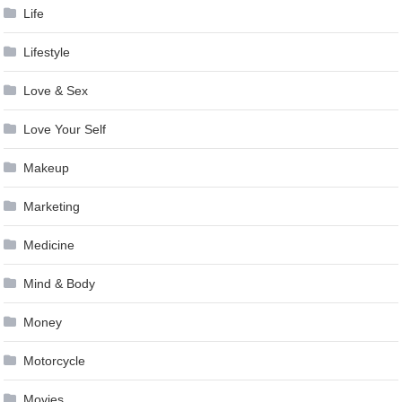
Life
Lifestyle
Love & Sex
Love Your Self
Makeup
Marketing
Medicine
Mind & Body
Money
Motorcycle
Movies