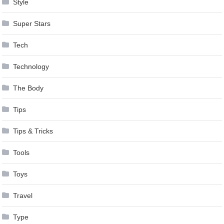
Style
Super Stars
Tech
Technology
The Body
Tips
Tips & Tricks
Tools
Toys
Travel
Type