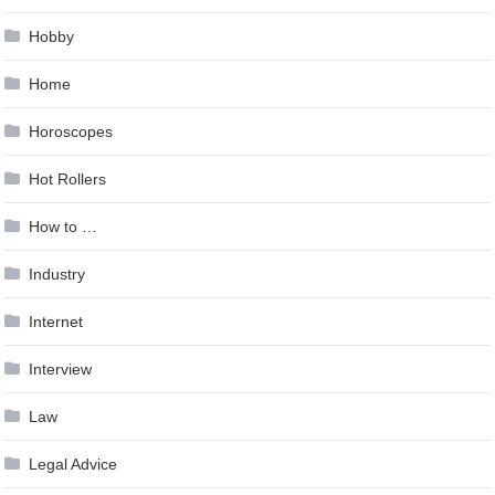
Hobby
Home
Horoscopes
Hot Rollers
How to …
Industry
Internet
Interview
Law
Legal Advice