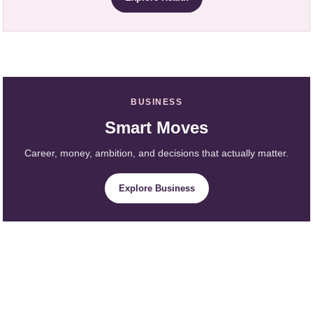
BUSINESS
Smart Moves
Career, money, ambition, and decisions that actually matter.
Explore Business