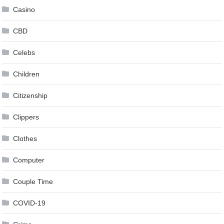
Casino
CBD
Celebs
Children
Citizenship
Clippers
Clothes
Computer
Couple Time
COVID-19