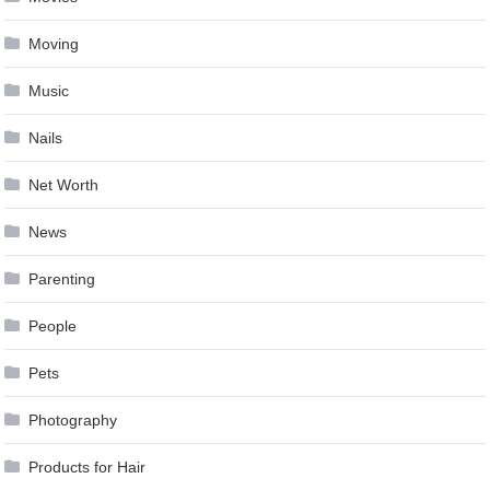
Moving
Music
Nails
Net Worth
News
Parenting
People
Pets
Photography
Products for Hair