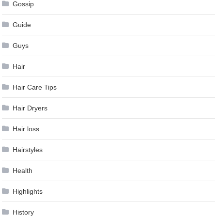
Gossip
Guide
Guys
Hair
Hair Care Tips
Hair Dryers
Hair loss
Hairstyles
Health
Highlights
History