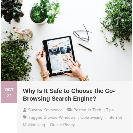
OCT
Why Is It Safe to Choose the Co-
23
Browsing Search Engine?
Suzana Kovacevic
Posted In
Tech
,
Tips
Tagged
Browse Windows
,
Cobrowsing
,
Internet
,
Multitasking
,
Online Piracy