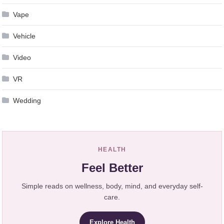
Vape
Vehicle
Video
VR
Wedding
HEALTH
Feel Better
Simple reads on wellness, body, mind, and everyday self-
care.
Explore Health