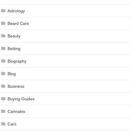
Astrology
Beard Care
Beauty
Betting
Biography
Blog
Business
Buying Guides
Cannabis
Cars