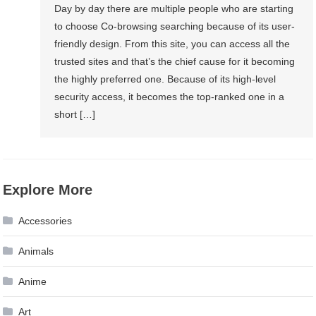
Day by day there are multiple people who are starting
to choose Co-browsing searching because of its user-
friendly design. From this site, you can access all the
trusted sites and that’s the chief cause for it becoming
the highly preferred one. Because of its high-level
security access, it becomes the top-ranked one in a
short […]
Explore More
Accessories
Animals
Anime
Art