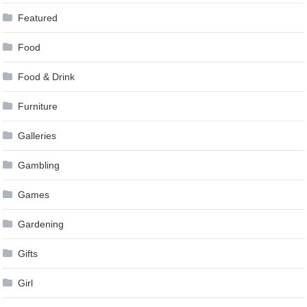
Featured
Food
Food & Drink
Furniture
Galleries
Gambling
Games
Gardening
Gifts
Girl