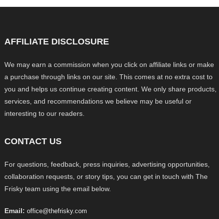
AFFILIATE DISCLOSURE
We may earn a commission when you click on affiliate links or make
a purchase through links on our site. This comes at no extra cost to
you and helps us continue creating content. We only share products,
services, and recommendations we believe may be useful or
interesting to our readers.
CONTACT US
For questions, feedback, press inquiries, advertising opportunities,
collaboration requests, or story tips, you can get in touch with The
Frisky team using the email below.
Email:
office@thefrisky.com