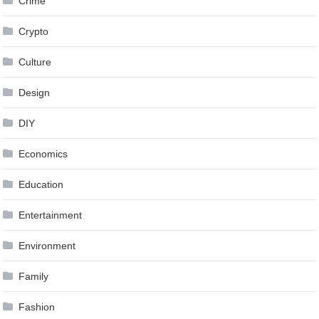
Crime
Crypto
Culture
Design
DIY
Economics
Education
Entertainment
Environment
Family
Fashion