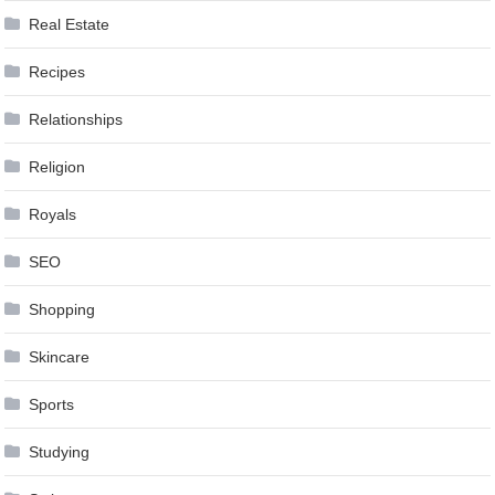
Real Estate
Recipes
Relationships
Religion
Royals
SEO
Shopping
Skincare
Sports
Studying