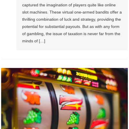
captured the imagination of players quite like online
slot machines. These virtual one-armed bandits offer a
thrilling combination of luck and strategy, providing the
potential for substantial payouts. But as with any form
of gambling, the issue of taxation is never far from the
minds of […]