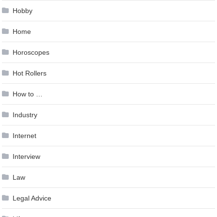
Hobby
Home
Horoscopes
Hot Rollers
How to …
Industry
Internet
Interview
Law
Legal Advice