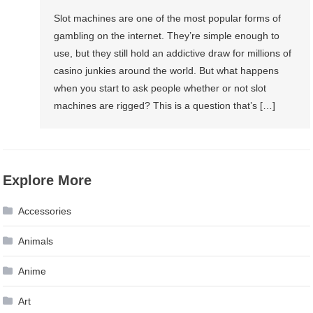
Slot machines are one of the most popular forms of
gambling on the internet. They’re simple enough to
use, but they still hold an addictive draw for millions of
casino junkies around the world. But what happens
when you start to ask people whether or not slot
machines are rigged? This is a question that’s […]
Explore More
Accessories
Animals
Anime
Art