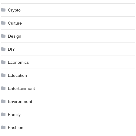
Crypto
Culture
Design
DIY
Economics
Education
Entertainment
Environment
Family
Fashion