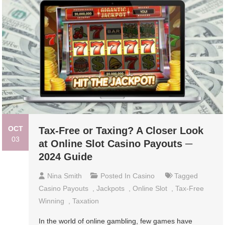
OCT
Tax-Free or Taxing? A Closer Look
03
at Online Slot Casino Payouts ─
2024 Guide
Nina Smith
Posted In
Casino
Tagged
Casino Payouts
,
Jackpots
,
Online Slot
,
Tax-Free
Winning
,
Taxation
In the world of online gambling, few games have