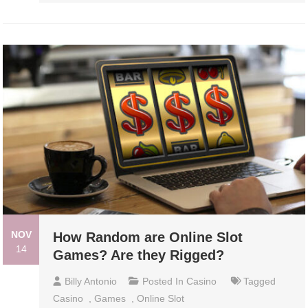
NOV
How Random are Online Slot
14
Games? Are they Rigged?
Billy Antonio
Posted In
Casino
Tagged
Casino
,
Games
,
Online Slot