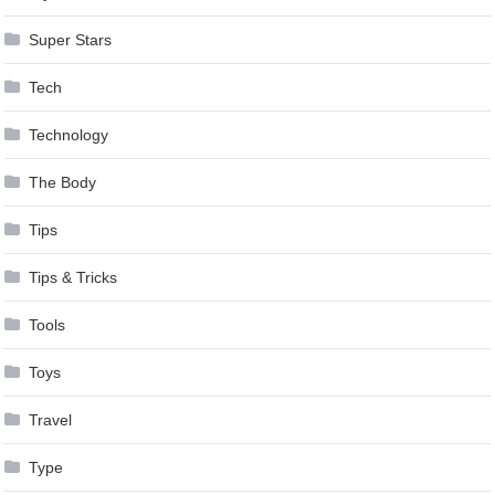
Super Stars
Tech
Technology
The Body
Tips
Tips & Tricks
Tools
Toys
Travel
Type