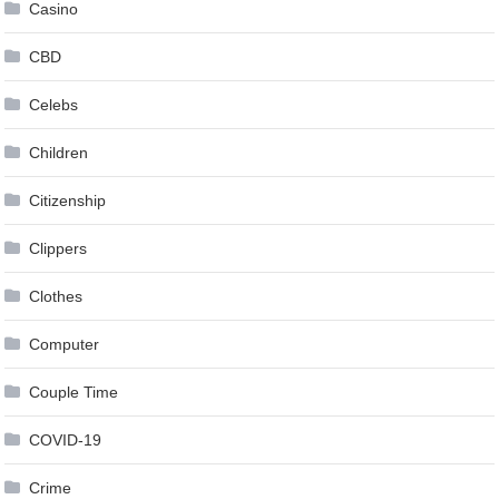
Casino
CBD
Celebs
Children
Citizenship
Clippers
Clothes
Computer
Couple Time
COVID-19
Crime