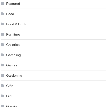
Featured
Food
Food & Drink
Furniture
Galleries
Gambling
Games
Gardening
Gifts
Girl
Gossip