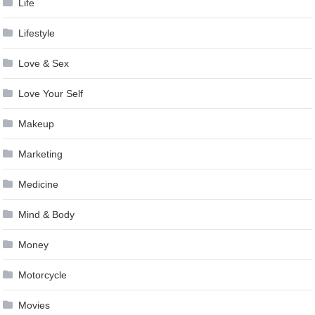
Life
Lifestyle
Love & Sex
Love Your Self
Makeup
Marketing
Medicine
Mind & Body
Money
Motorcycle
Movies