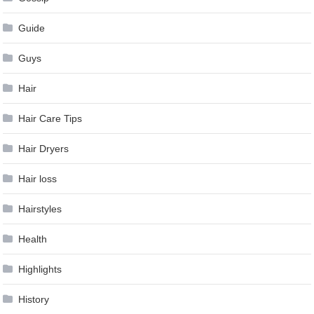
Guide
Guys
Hair
Hair Care Tips
Hair Dryers
Hair loss
Hairstyles
Health
Highlights
History