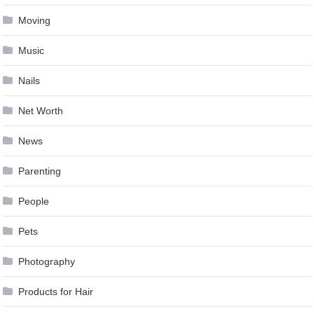
Moving
Music
Nails
Net Worth
News
Parenting
People
Pets
Photography
Products for Hair