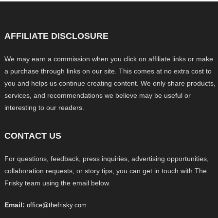
AFFILIATE DISCLOSURE
We may earn a commission when you click on affiliate links or make
a purchase through links on our site. This comes at no extra cost to
you and helps us continue creating content. We only share products,
services, and recommendations we believe may be useful or
interesting to our readers.
CONTACT US
For questions, feedback, press inquiries, advertising opportunities,
collaboration requests, or story tips, you can get in touch with The
Frisky team using the email below.
Email:
office@thefrisky.com