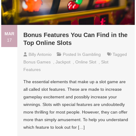
MAR
Bonus Features You Can Find in the
17
Top Online Slots
Billy Antonio
Posted In
Gambling
Tagged
Bonus Games
,
Jackpot
,
Online Slot
,
Slot
Features
The essential elements that make up a slot game are
all called slot features. These are made to increase
gameplay excitement and possibly increase your
winnings. Slots with special features are undoubtedly
more thrilling for most people. However, they can offer
more than simply amusement. To help you understand
which feature to look out for […]