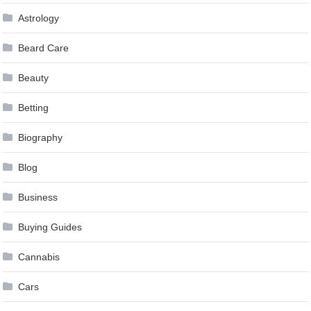
Astrology
Beard Care
Beauty
Betting
Biography
Blog
Business
Buying Guides
Cannabis
Cars