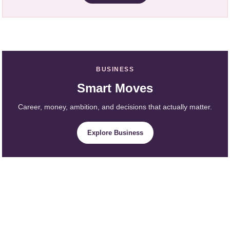
BUSINESS
Smart Moves
Career, money, ambition, and decisions that actually matter.
Explore Business