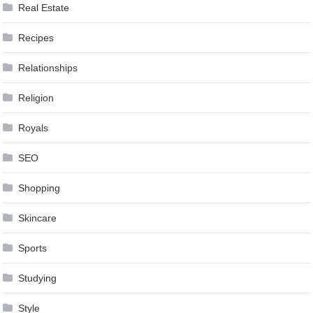
Real Estate
Recipes
Relationships
Religion
Royals
SEO
Shopping
Skincare
Sports
Studying
Style