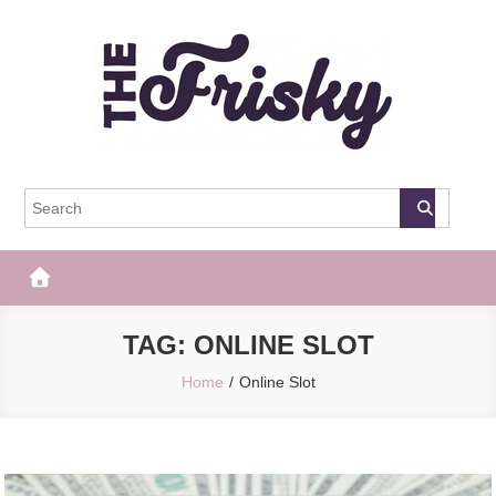
Skip
to
content
The Frisky
Popular Web Magazine
TAG:
ONLINE SLOT
Home
Online Slot