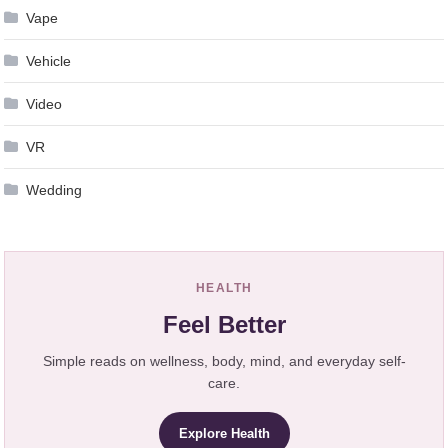
Vape
Vehicle
Video
VR
Wedding
HEALTH
Feel Better
Simple reads on wellness, body, mind, and everyday self-
care.
Explore Health