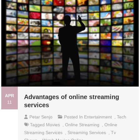
APR
Advantages of online streaming
11
services
Petar Senjo
Posted In
Entertainment
,
Tech
Tagged
Movies
,
Online Streaming
,
Online
Streaming Services
,
Streaming Services
,
Tv