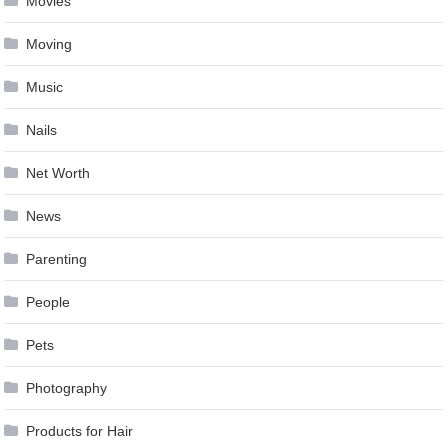
Movies
Moving
Music
Nails
Net Worth
News
Parenting
People
Pets
Photography
Products for Hair