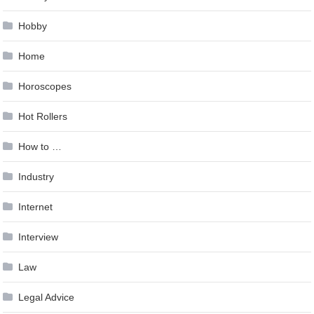
Hobby
Home
Horoscopes
Hot Rollers
How to …
Industry
Internet
Interview
Law
Legal Advice