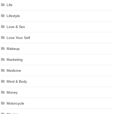
Life
Lifestyle
Love & Sex
Love Your Self
Makeup
Marketing
Medicine
Mind & Body
Money
Motorcycle