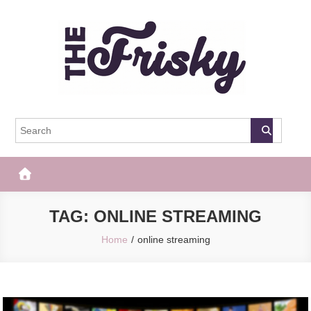
Skip
to
content
The Frisky
Popular Web Magazine
TAG:
ONLINE STREAMING
Home
online streaming