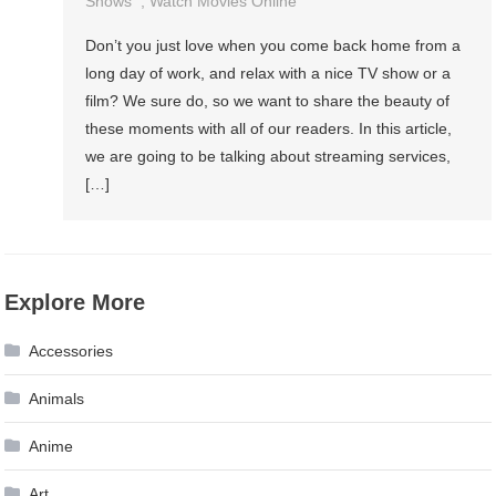
Shows
,
Watch Movies Online
Don’t you just love when you come back home from a
long day of work, and relax with a nice TV show or a
film? We sure do, so we want to share the beauty of
these moments with all of our readers. In this article,
we are going to be talking about streaming services,
[…]
Explore More
Accessories
Animals
Anime
Art