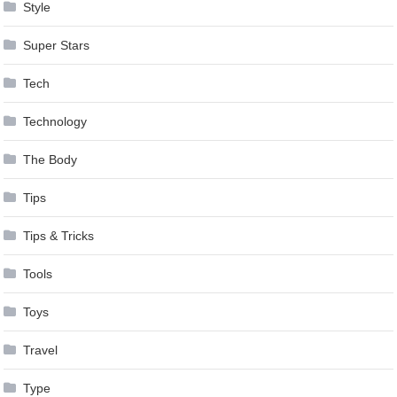
Style
Super Stars
Tech
Technology
The Body
Tips
Tips & Tricks
Tools
Toys
Travel
Type