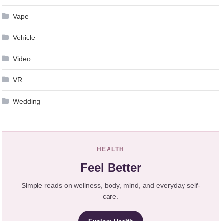
Vape
Vehicle
Video
VR
Wedding
HEALTH
Feel Better
Simple reads on wellness, body, mind, and everyday self-
care.