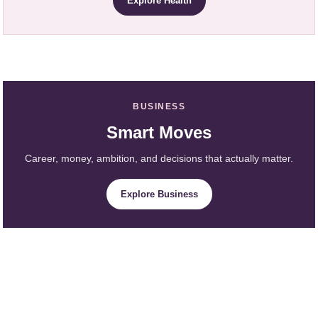
Explore Health
BUSINESS
Smart Moves
Career, money, ambition, and decisions that actually matter.
Explore Business