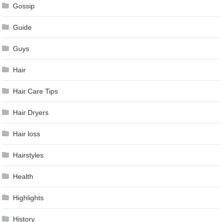
Gossip
Guide
Guys
Hair
Hair Care Tips
Hair Dryers
Hair loss
Hairstyles
Health
Highlights
History