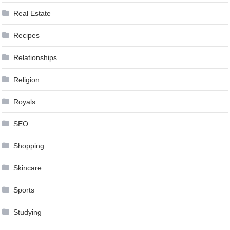
Real Estate
Recipes
Relationships
Religion
Royals
SEO
Shopping
Skincare
Sports
Studying