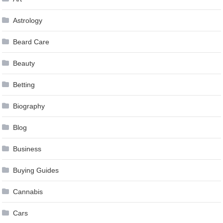
Astrology
Beard Care
Beauty
Betting
Biography
Blog
Business
Buying Guides
Cannabis
Cars