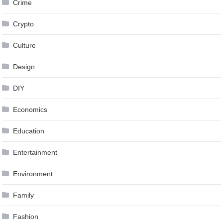
Crime
Crypto
Culture
Design
DIY
Economics
Education
Entertainment
Environment
Family
Fashion