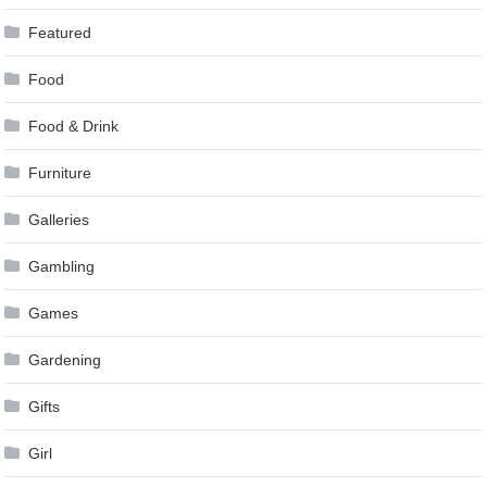
Featured
Food
Food & Drink
Furniture
Galleries
Gambling
Games
Gardening
Gifts
Girl