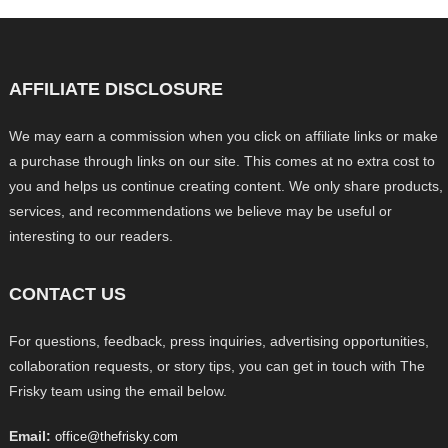
AFFILIATE DISCLOSURE
We may earn a commission when you click on affiliate links or make
a purchase through links on our site. This comes at no extra cost to
you and helps us continue creating content. We only share products,
services, and recommendations we believe may be useful or
interesting to our readers.
CONTACT US
For questions, feedback, press inquiries, advertising opportunities,
collaboration requests, or story tips, you can get in touch with The
Frisky team using the email below.
Email:
office@thefrisky.com