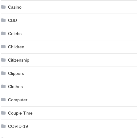
Casino
CBD
Celebs
Children
Citizenship
Clippers
Clothes
Computer
Couple Time
COVID-19