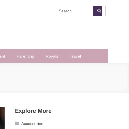
ent
Parenting
Royals
Travel
Explore More
Accessories