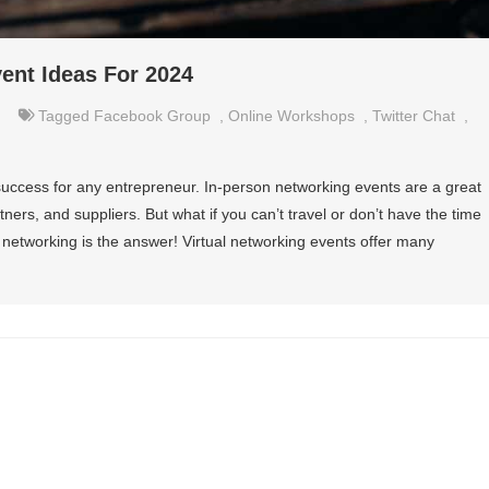
vent Ideas For 2024
Tagged
Facebook Group
,
Online Workshops
,
Twitter Chat
,
f success for any entrepreneur. In-person networking events are a great
tners, and suppliers. But what if you can’t travel or don’t have the time
 networking is the answer! Virtual networking events offer many