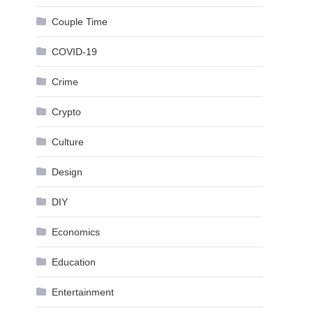
Couple Time
COVID-19
Crime
Crypto
Culture
Design
DIY
Economics
Education
Entertainment