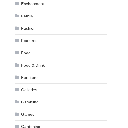
Environment
Family
Fashion
Featured
Food
Food & Drink
Furniture
Galleries
Gambling
Games
Gardening