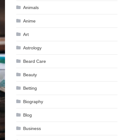
Animals
Anime
Art
Astrology
Beard Care
Beauty
Betting
Biography
Blog
Business