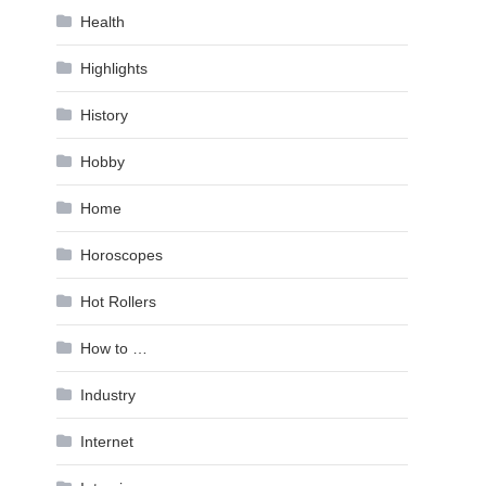
Health
Highlights
History
Hobby
Home
Horoscopes
Hot Rollers
How to …
Industry
Internet