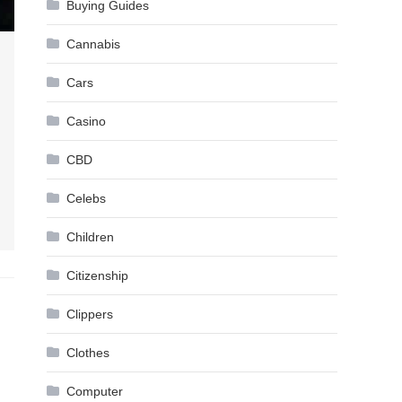
Buying Guides
Cannabis
Cars
Casino
CBD
Celebs
Children
Citizenship
Clippers
Clothes
Computer