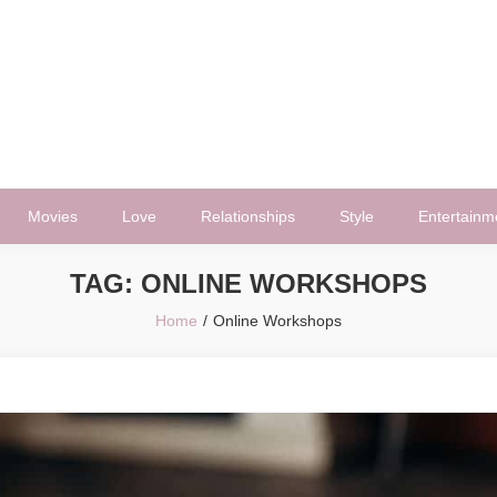
Movies
Love
Relationships
Style
Entertainm
TAG:
ONLINE WORKSHOPS
Home
Online Workshops