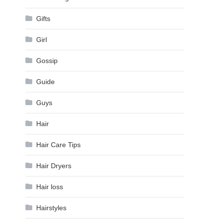
Gifts
Girl
Gossip
Guide
Guys
Hair
Hair Care Tips
Hair Dryers
Hair loss
Hairstyles