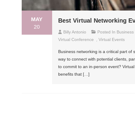
MAY
Best Virtual Networking E
20
Billy Antonio
Posted In
Business
Virtual Conference
,
Virtual Events
Business networking is a critical part o
way to connect with potential clients, par
to commit to an in-person event? Virtual
benefits that […]