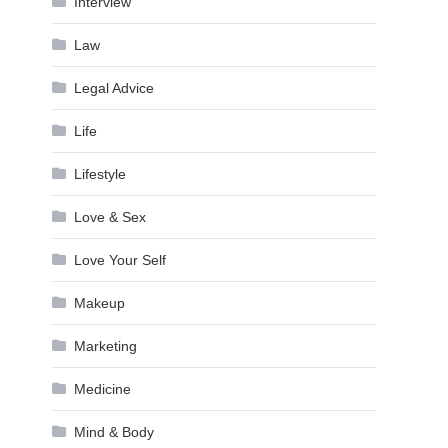
Interview
Law
Legal Advice
Life
Lifestyle
Love & Sex
Love Your Self
Makeup
Marketing
Medicine
Mind & Body