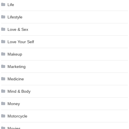
Life
Lifestyle
Love & Sex
Love Your Self
Makeup
Marketing
Medicine
Mind & Body
Money
Motorcycle
Movies