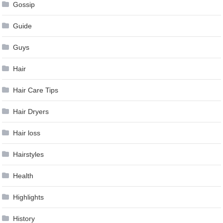
Gossip
Guide
Guys
Hair
Hair Care Tips
Hair Dryers
Hair loss
Hairstyles
Health
Highlights
History