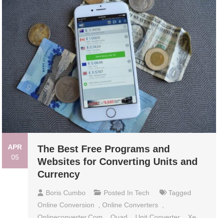
APR
The Best Free Programs and
05
Websites for Converting Units and
Currency
Boris Cumbo
Posted In
Tech
Tagged
Online Conversion
,
Online Converters
,
Onlineconverter.com
,
Quad
,
Unit Converter
,
Xe