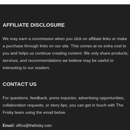
AFFILIATE DISCLOSURE
We may earn a commission when you click on affiliate links or make
a purchase through links on our site. This comes at no extra cost to
you and helps us continue creating content. We only share products,
services, and recommendations we believe may be useful or
interesting to our readers.
CONTACT US
For questions, feedback, press inquiries, advertising opportunities,
collaboration requests, or story tips, you can get in touch with The
Frisky team using the email below.
Email:
office@thefrisky.com