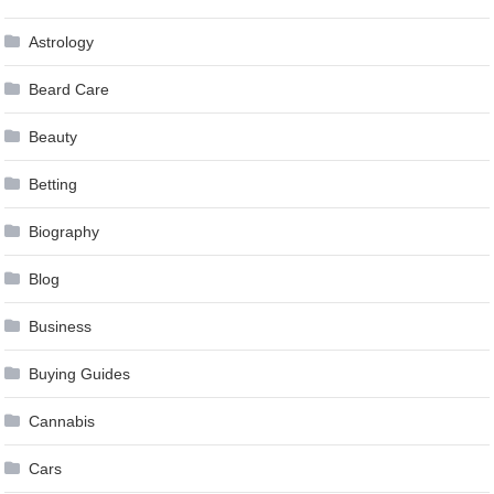
Astrology
Beard Care
Beauty
Betting
Biography
Blog
Business
Buying Guides
Cannabis
Cars