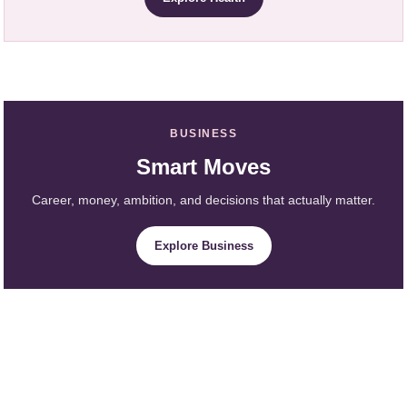
BUSINESS
Smart Moves
Career, money, ambition, and decisions that actually matter.
Explore Business