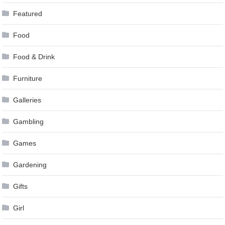
Featured
Food
Food & Drink
Furniture
Galleries
Gambling
Games
Gardening
Gifts
Girl