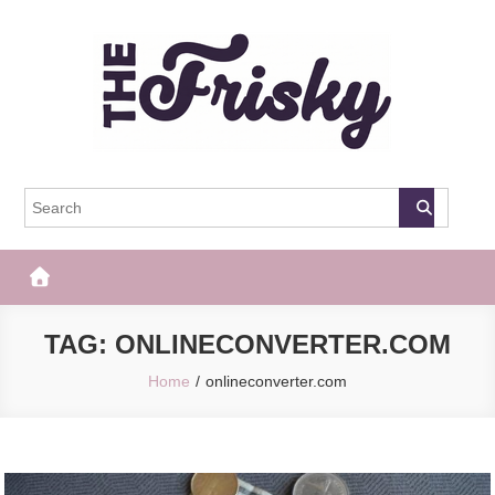
Skip
to
content
The Frisky
Popular Web Magazine
TAG:
ONLINECONVERTER.COM
Home
onlineconverter.com