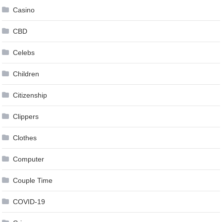
Casino
CBD
Celebs
Children
Citizenship
Clippers
Clothes
Computer
Couple Time
COVID-19