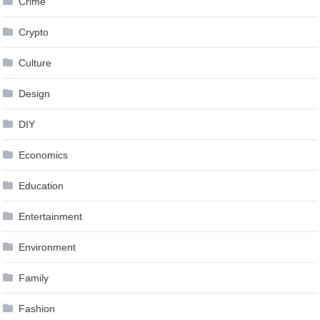
Crime
Crypto
Culture
Design
DIY
Economics
Education
Entertainment
Environment
Family
Fashion