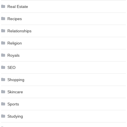
Real Estate
Recipes
Relationships
Religion
Royals
SEO
Shopping
Skincare
Sports
Studying