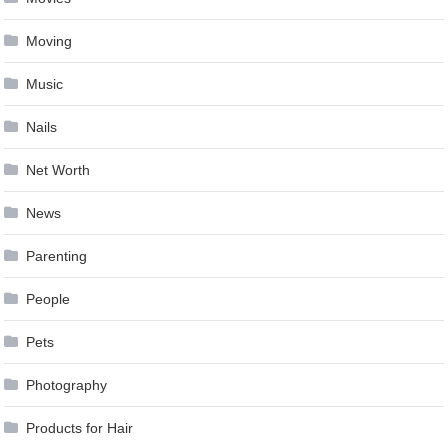
Moving
Music
Nails
Net Worth
News
Parenting
People
Pets
Photography
Products for Hair