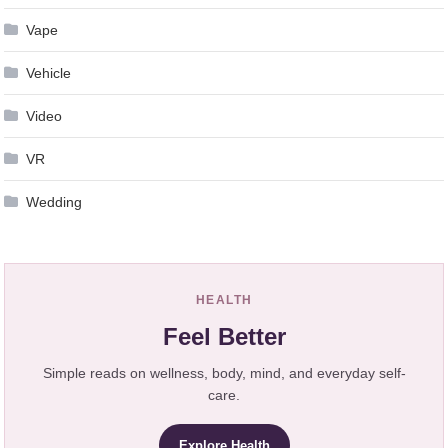
Vape
Vehicle
Video
VR
Wedding
HEALTH
Feel Better
Simple reads on wellness, body, mind, and everyday self-
care.
Explore Health