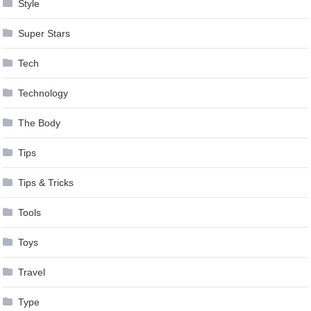
Style
Super Stars
Tech
Technology
The Body
Tips
Tips & Tricks
Tools
Toys
Travel
Type