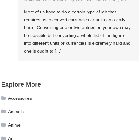
Most of us have to do a certain type of job that
requires us to convert currencies or units on a daily
basis. Converting one or two entries on your own may
be possible but converting a whole list of the figure
into different units or currencies is extremely hard and
one is ought to […]
Explore More
Accessories
Animals
Anime
Art