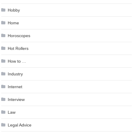
Hobby
Home
Horoscopes
Hot Rollers
How to …
Industry
Internet
Interview
Law
Legal Advice