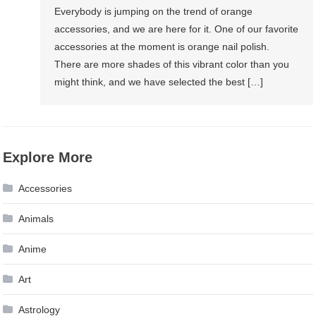
Everybody is jumping on the trend of orange
accessories, and we are here for it. One of our favorite
accessories at the moment is orange nail polish.
There are more shades of this vibrant color than you
might think, and we have selected the best […]
Explore More
Accessories
Animals
Anime
Art
Astrology