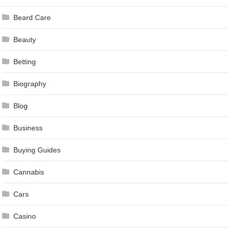
Beard Care
Beauty
Betting
Biography
Blog
Business
Buying Guides
Cannabis
Cars
Casino