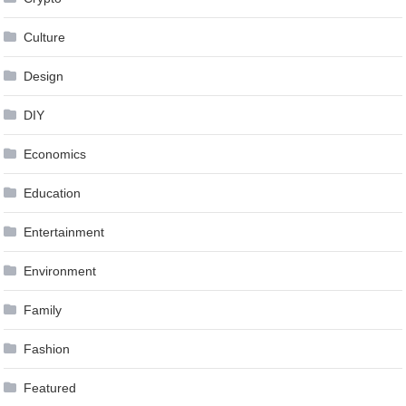
Culture
Design
DIY
Economics
Education
Entertainment
Environment
Family
Fashion
Featured