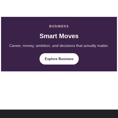
BUSINESS
Smart Moves
Career, money, ambition, and decisions that actually matter.
Explore Business