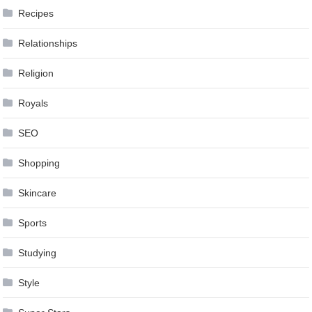
Recipes
Relationships
Religion
Royals
SEO
Shopping
Skincare
Sports
Studying
Style