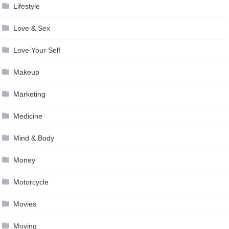
Lifestyle
Love & Sex
Love Your Self
Makeup
Marketing
Medicine
Mind & Body
Money
Motorcycle
Movies
Moving