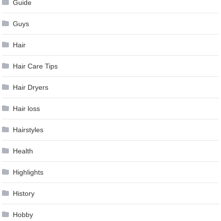
Guide
Guys
Hair
Hair Care Tips
Hair Dryers
Hair loss
Hairstyles
Health
Highlights
History
Hobby