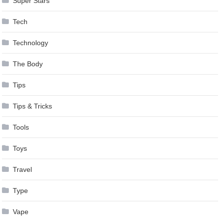
Super Stars
Tech
Technology
The Body
Tips
Tips & Tricks
Tools
Toys
Travel
Type
Vape