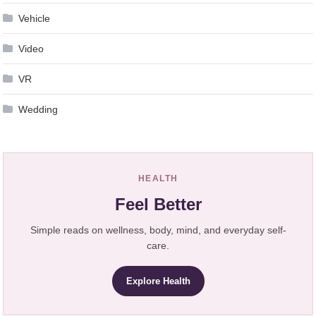
Vehicle
Video
VR
Wedding
HEALTH
Feel Better
Simple reads on wellness, body, mind, and everyday self-
care.
Explore Health