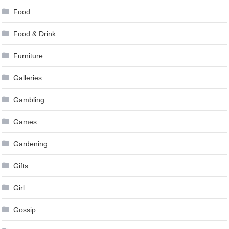
Food
Food & Drink
Furniture
Galleries
Gambling
Games
Gardening
Gifts
Girl
Gossip