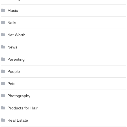
Music
Nails
Net Worth
News
Parenting
People
Pets
Photography
Products for Hair
Real Estate