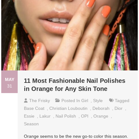
MAY
11 Most Fashionable Nail Polishes
31
in Orange for Any Skin Tone
The Frisky
Posted In
Girl
,
Style
Tagged
Base Coat
,
Christian Louboutin
,
Deborah
,
Dior
,
Essie
,
Lakur
,
Nail Polish
,
OPI
,
Orange
,
Season
Orange seems to be the new go-to color this season.