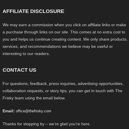
AFFILIATE DISCLOSURE
We may earn a commission when you click on affiliate links or make
a purchase through links on our site. This comes at no extra cost to
you and helps us continue creating content. We only share products,
services, and recommendations we believe may be useful or
interesting to our readers.
CONTACT US
For questions, feedback, press inquiries, advertising opportunities,
collaboration requests, or story tips, you can get in touch with The
Frisky team using the email below.
Email:
office@thefrisky.com
Thanks for stopping by – we’re glad you’re here.