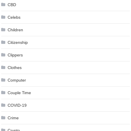
CBD
Celebs
Children
Citizenship
Clippers
Clothes
Computer
Couple Time
COVID-19
Crime
Crypto