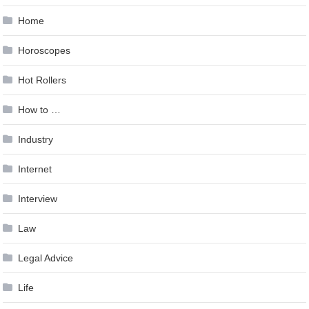
Home
Horoscopes
Hot Rollers
How to …
Industry
Internet
Interview
Law
Legal Advice
Life