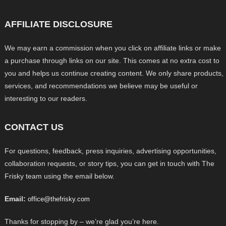
AFFILIATE DISCLOSURE
We may earn a commission when you click on affiliate links or make
a purchase through links on our site. This comes at no extra cost to
you and helps us continue creating content. We only share products,
services, and recommendations we believe may be useful or
interesting to our readers.
CONTACT US
For questions, feedback, press inquiries, advertising opportunities,
collaboration requests, or story tips, you can get in touch with The
Frisky team using the email below.
Email:
office@thefrisky.com
Thanks for stopping by – we’re glad you’re here.