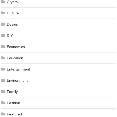
Crypto
Culture
Design
DIY
Economics
Education
Entertainment
Environment
Family
Fashion
Featured