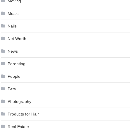
Moving
Music
Nails
Net Worth
News
Parenting
People
Pets
Photography
Products for Hair
Real Estate