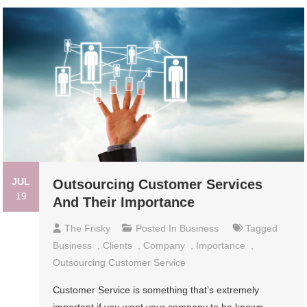
JUL
Outsourcing Customer Services
19
And Their Importance
The Frisky
Posted In
Business
Tagged
Business
,
Clients
,
Company
,
Importance
,
Outsourcing Customer Service
Customer Service is something that’s extremely
important if you want your company to be known