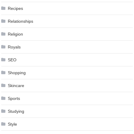
Recipes
Relationships
Religion
Royals
SEO
Shopping
Skincare
Sports
Studying
Style