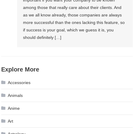
among those that really care about their clients. And
as we all know already, those companies are always
more successful than the ones lacking this feature, so
if success is your goal, which we guess it is, you
should definitely […]
Explore More
Accessories
Animals
Anime
Art
Astrology