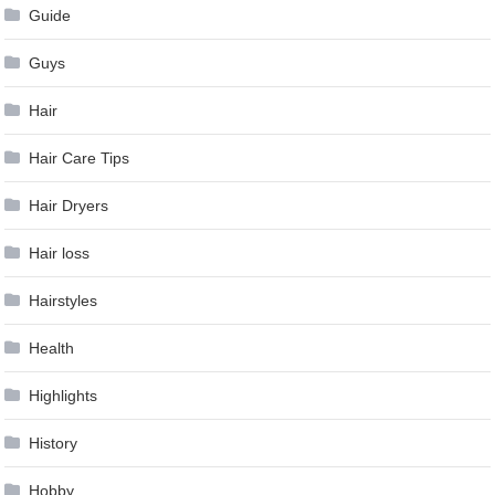
Guide
Guys
Hair
Hair Care Tips
Hair Dryers
Hair loss
Hairstyles
Health
Highlights
History
Hobby