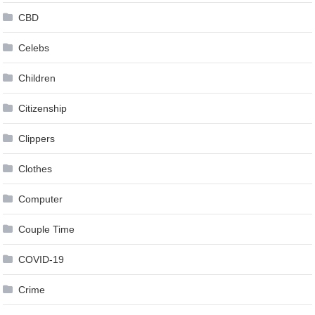
CBD
Celebs
Children
Citizenship
Clippers
Clothes
Computer
Couple Time
COVID-19
Crime