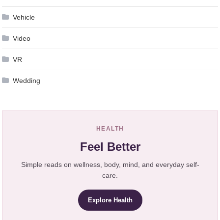
Vehicle
Video
VR
Wedding
HEALTH
Feel Better
Simple reads on wellness, body, mind, and everyday self-
care.
Explore Health