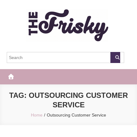
Skip
to
content
The Frisky
Popular Web Magazine
TAG:
OUTSOURCING CUSTOMER
SERVICE
Home
Outsourcing Customer Service