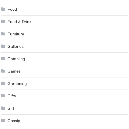
Food
Food & Drink
Furniture
Galleries
Gambling
Games
Gardening
Gifts
Girl
Gossip