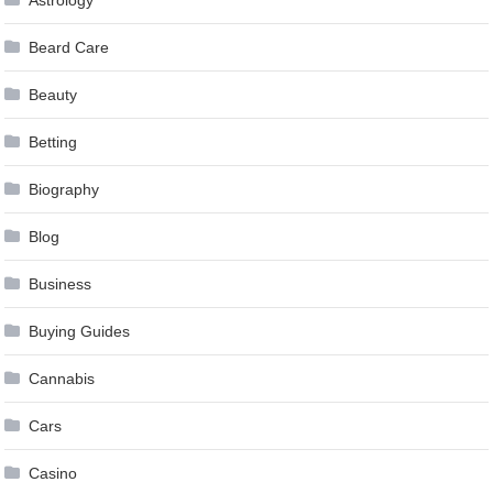
Beard Care
Beauty
Betting
Biography
Blog
Business
Buying Guides
Cannabis
Cars
Casino