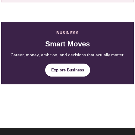
BUSINESS
Smart Moves
Career, money, ambition, and decisions that actually matter.
Explore Business