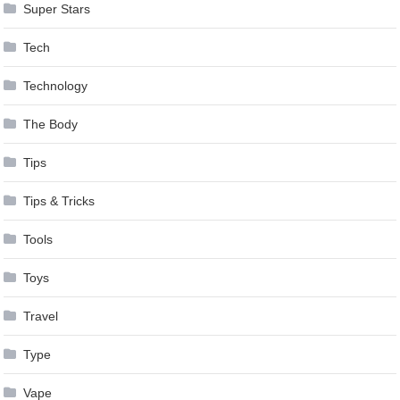
Super Stars
Tech
Technology
The Body
Tips
Tips & Tricks
Tools
Toys
Travel
Type
Vape