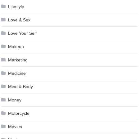
Lifestyle
Love & Sex
Love Your Self
Makeup
Marketing
Medicine
Mind & Body
Money
Motorcycle
Movies