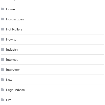
Home
Horoscopes
Hot Rollers
How to …
Industry
Internet
Interview
Law
Legal Advice
Life