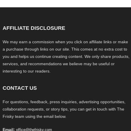
AFFILIATE DISCLOSURE
We may earn a commission when you click on affiliate links or make
a purchase through links on our site. This comes at no extra cost to
you and helps us continue creating content. We only share products,
services, and recommendations we believe may be useful or
interesting to our readers.
CONTACT US
For questions, feedback, press inquiries, advertising opportunities,
collaboration requests, or story tips, you can get in touch with The
Frisky team using the email below.
Email:
office@thefrisky.com