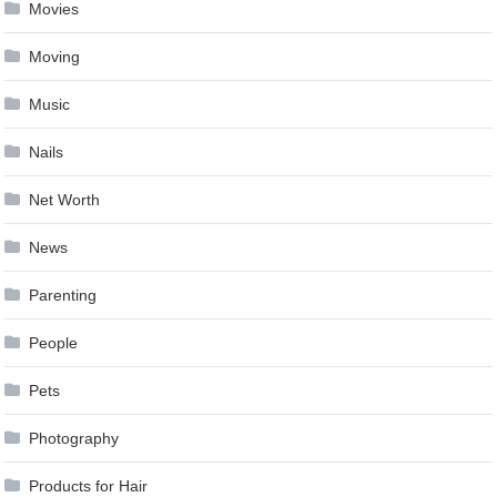
Movies
Moving
Music
Nails
Net Worth
News
Parenting
People
Pets
Photography
Products for Hair