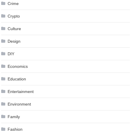
Crime
Crypto
Culture
Design
DIY
Economics
Education
Entertainment
Environment
Family
Fashion