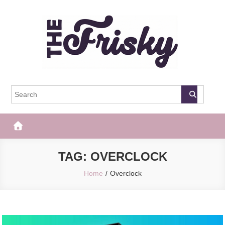
Skip
to
content
The Frisky
Popular Web Magazine
TAG:
OVERCLOCK
Home
Overclock