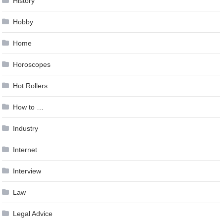
History
Hobby
Home
Horoscopes
Hot Rollers
How to …
Industry
Internet
Interview
Law
Legal Advice