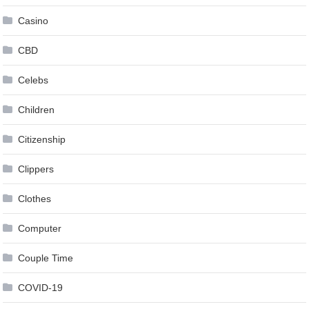
Casino
CBD
Celebs
Children
Citizenship
Clippers
Clothes
Computer
Couple Time
COVID-19