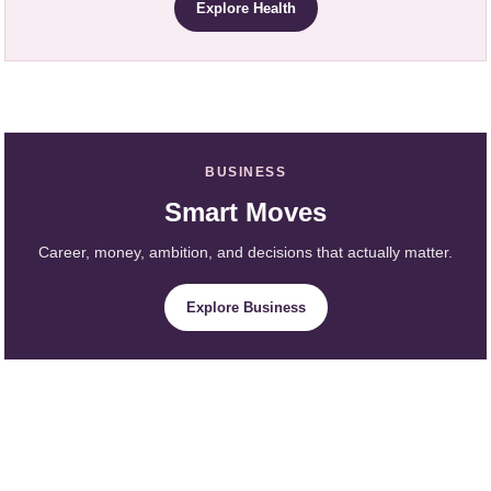
Explore Health
BUSINESS
Smart Moves
Career, money, ambition, and decisions that actually matter.
Explore Business