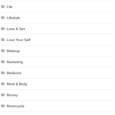
Life
Lifestyle
Love & Sex
Love Your Self
Makeup
Marketing
Medicine
Mind & Body
Money
Motorcycle