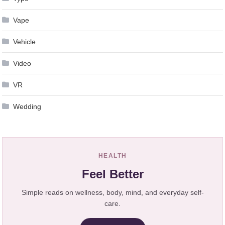
Vape
Vehicle
Video
VR
Wedding
HEALTH
Feel Better
Simple reads on wellness, body, mind, and everyday self-
care.