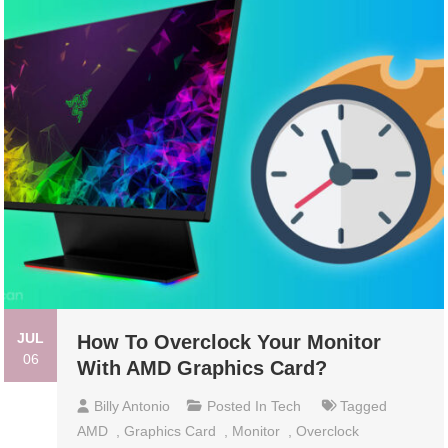
JUL
How To Overclock Your Monitor
06
With AMD Graphics Card?
Billy Antonio
Posted In
Tech
Tagged
AMD
,
Graphics Card
,
Monitor
,
Overclock