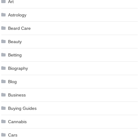
Art
Astrology
Beard Care
Beauty
Betting
Biography
Blog
Business
Buying Guides
Cannabis
Cars