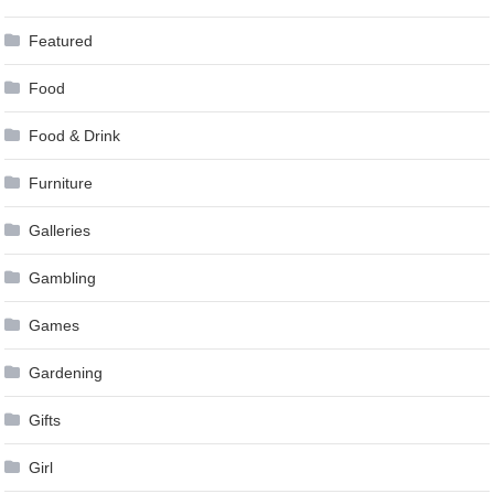
Featured
Food
Food & Drink
Furniture
Galleries
Gambling
Games
Gardening
Gifts
Girl