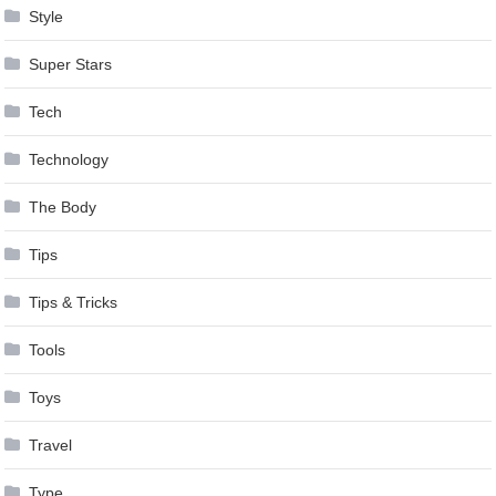
Style
Super Stars
Tech
Technology
The Body
Tips
Tips & Tricks
Tools
Toys
Travel
Type