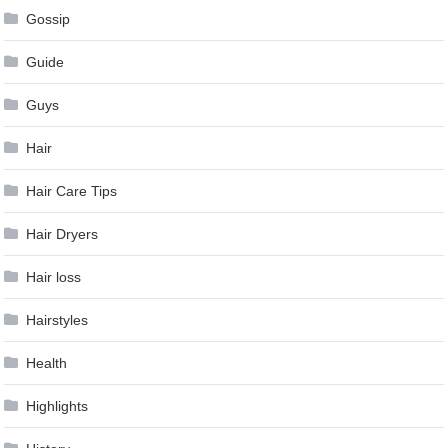
Gossip
Guide
Guys
Hair
Hair Care Tips
Hair Dryers
Hair loss
Hairstyles
Health
Highlights