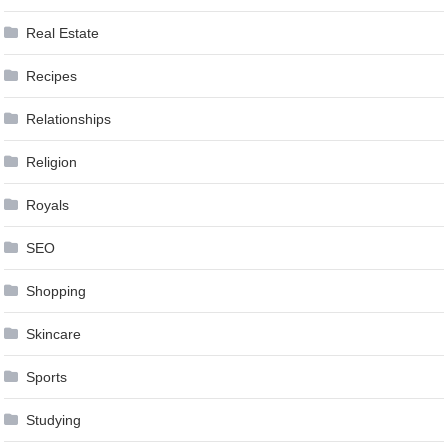
Real Estate
Recipes
Relationships
Religion
Royals
SEO
Shopping
Skincare
Sports
Studying