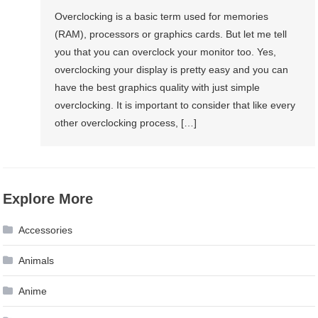
Overclocking is a basic term used for memories
(RAM), processors or graphics cards. But let me tell
you that you can overclock your monitor too. Yes,
overclocking your display is pretty easy and you can
have the best graphics quality with just simple
overclocking. It is important to consider that like every
other overclocking process, […]
Explore More
Accessories
Animals
Anime