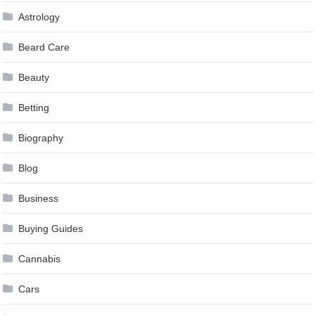
Astrology
Beard Care
Beauty
Betting
Biography
Blog
Business
Buying Guides
Cannabis
Cars