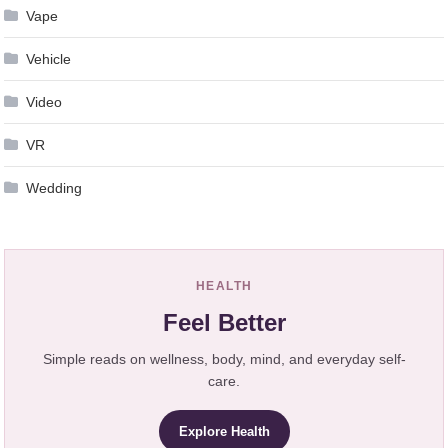
Vape
Vehicle
Video
VR
Wedding
HEALTH
Feel Better
Simple reads on wellness, body, mind, and everyday self-
care.
Explore Health