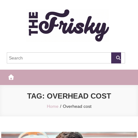
Skip
to
content
The Frisky
Popular Web Magazine
TAG:
OVERHEAD COST
Home
Overhead cost