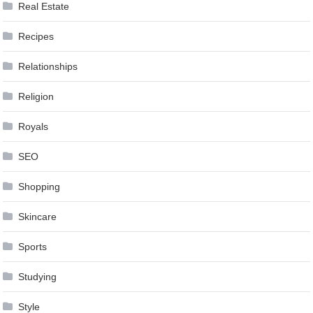
Real Estate
Recipes
Relationships
Religion
Royals
SEO
Shopping
Skincare
Sports
Studying
Style