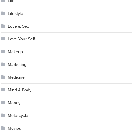
Life
Lifestyle
Love & Sex
Love Your Self
Makeup
Marketing
Medicine
Mind & Body
Money
Motorcycle
Movies