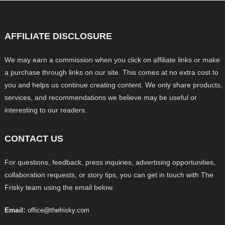
AFFILIATE DISCLOSURE
We may earn a commission when you click on affiliate links or make
a purchase through links on our site. This comes at no extra cost to
you and helps us continue creating content. We only share products,
services, and recommendations we believe may be useful or
interesting to our readers.
CONTACT US
For questions, feedback, press inquiries, advertising opportunities,
collaboration requests, or story tips, you can get in touch with The
Frisky team using the email below.
Email:
office@thefrisky.com