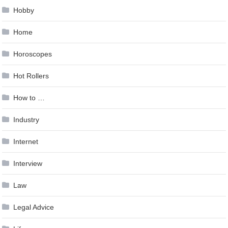
Hobby
Home
Horoscopes
Hot Rollers
How to …
Industry
Internet
Interview
Law
Legal Advice