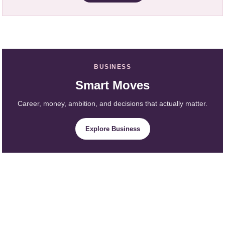
BUSINESS
Smart Moves
Career, money, ambition, and decisions that actually matter.
Explore Business