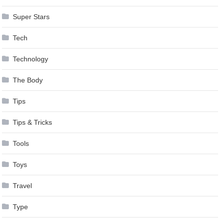
Super Stars
Tech
Technology
The Body
Tips
Tips & Tricks
Tools
Toys
Travel
Type