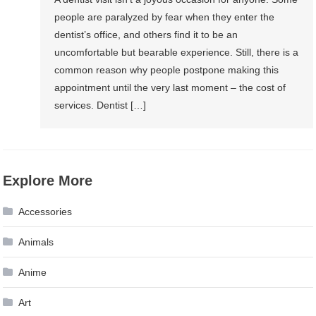
people are paralyzed by fear when they enter the
dentist’s office, and others find it to be an
uncomfortable but bearable experience. Still, there is a
common reason why people postpone making this
appointment until the very last moment – the cost of
services. Dentist […]
Explore More
Accessories
Animals
Anime
Art