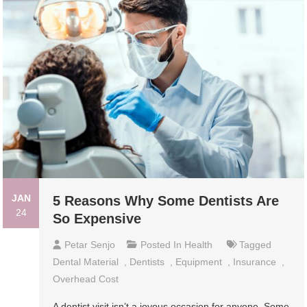
JAN
5 Reasons Why Some Dentists Are
24
So Expensive
Petar Senjo
Posted In
Health
Tagged
Dental Material
,
Dentists
,
Equipment
,
Insurance
,
Overhead Cost
A dentist visit isn’t a joyous occasion for anyone. Some