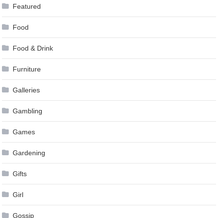
Featured
Food
Food & Drink
Furniture
Galleries
Gambling
Games
Gardening
Gifts
Girl
Gossip