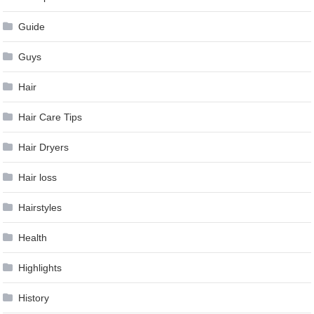
Guide
Guys
Hair
Hair Care Tips
Hair Dryers
Hair loss
Hairstyles
Health
Highlights
History