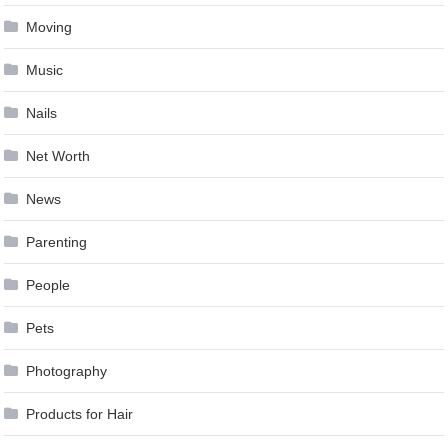
Moving
Music
Nails
Net Worth
News
Parenting
People
Pets
Photography
Products for Hair