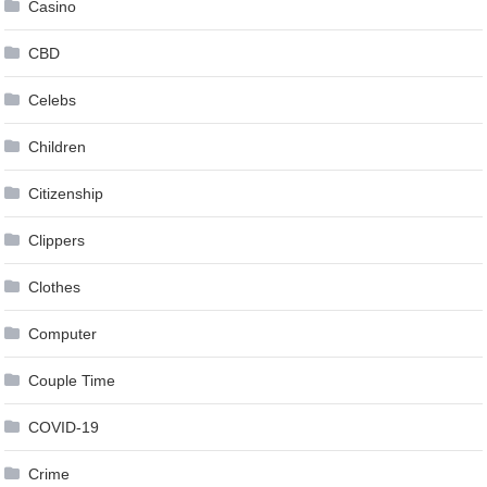
Casino
CBD
Celebs
Children
Citizenship
Clippers
Clothes
Computer
Couple Time
COVID-19
Crime