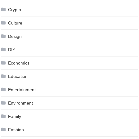
Crypto
Culture
Design
DIY
Economics
Education
Entertainment
Environment
Family
Fashion