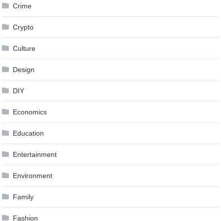
Crime
Crypto
Culture
Design
DIY
Economics
Education
Entertainment
Environment
Family
Fashion