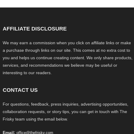
AFFILIATE DISCLOSURE
We may earn a commission when you click on affiliate links or make
a purchase through links on our site. This comes at no extra cost to
you and helps us continue creating content. We only share products,
services, and recommendations we believe may be useful or
interesting to our readers.
CONTACT US
For questions, feedback, press inquiries, advertising opportunities,
collaboration requests, or story tips, you can get in touch with The
Frisky team using the email below.
Email:
office@thefrisky.com