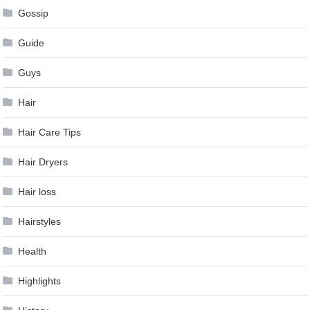
Gossip
Guide
Guys
Hair
Hair Care Tips
Hair Dryers
Hair loss
Hairstyles
Health
Highlights