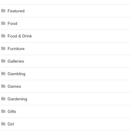
Featured
Food
Food & Drink
Furniture
Galleries
Gambling
Games
Gardening
Gifts
Girl