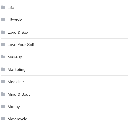
Life
Lifestyle
Love & Sex
Love Your Self
Makeup
Marketing
Medicine
Mind & Body
Money
Motorcycle