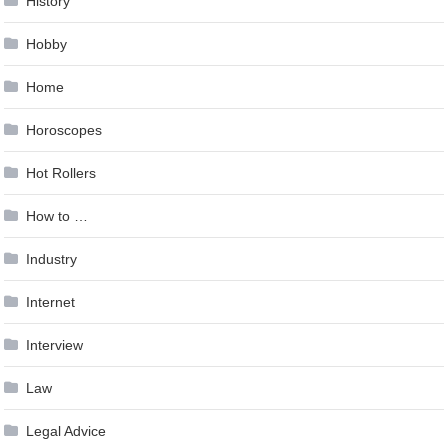
History
Hobby
Home
Horoscopes
Hot Rollers
How to …
Industry
Internet
Interview
Law
Legal Advice