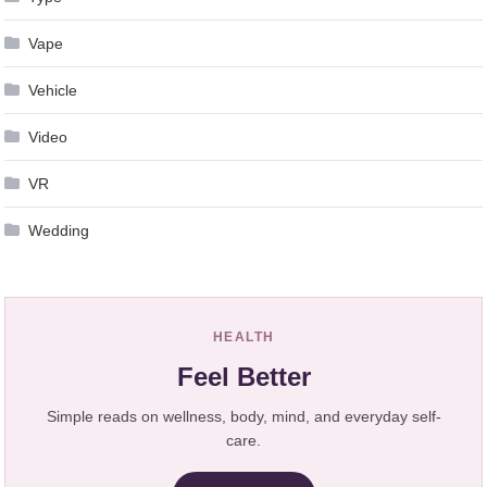
Vape
Vehicle
Video
VR
Wedding
HEALTH
Feel Better
Simple reads on wellness, body, mind, and everyday self-
care.