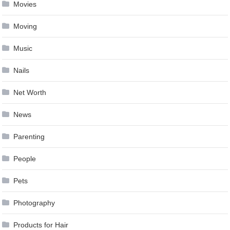
Movies
Moving
Music
Nails
Net Worth
News
Parenting
People
Pets
Photography
Products for Hair