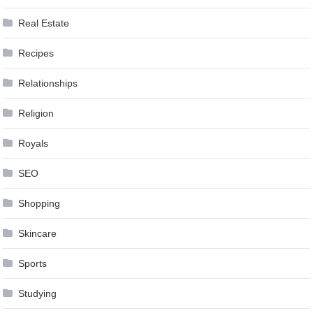
Real Estate
Recipes
Relationships
Religion
Royals
SEO
Shopping
Skincare
Sports
Studying