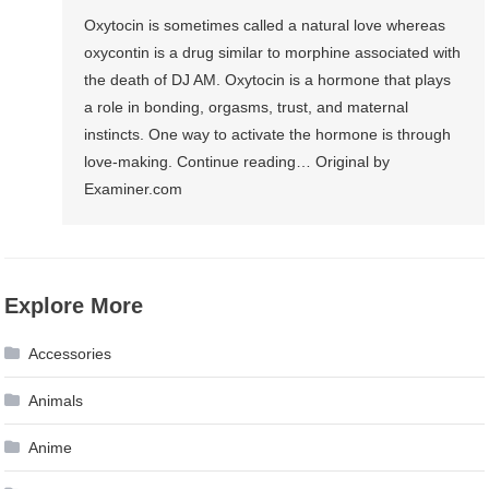
Oxytocin is sometimes called a natural love whereas
oxycontin is a drug similar to morphine associated with
the death of DJ AM. Oxytocin is a hormone that plays
a role in bonding, orgasms, trust, and maternal
instincts. One way to activate the hormone is through
love-making. Continue reading… Original by
Examiner.com
Explore More
Accessories
Animals
Anime