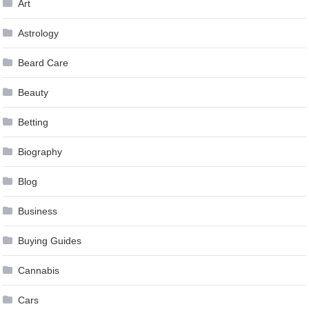
Art
Astrology
Beard Care
Beauty
Betting
Biography
Blog
Business
Buying Guides
Cannabis
Cars