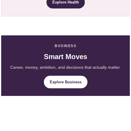
Explore Health
BUSINESS
Smart Moves
Career, money, ambition, and decisions that actually matter.
Explore Business