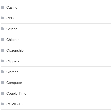
Casino
CBD
Celebs
Children
Citizenship
Clippers
Clothes
Computer
Couple Time
COVID-19