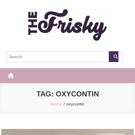
Skip
to
content
The Frisky
Popular Web Magazine
TAG:
OXYCONTIN
Home
oxycontin