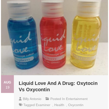
AUG
Liquid Love And A Drug: Oxytocin
19
Vs Oxycontin
Billy Antonio
Posted In
Entertainment
Tagged
Examiner
,
Health
,
Oxycontin