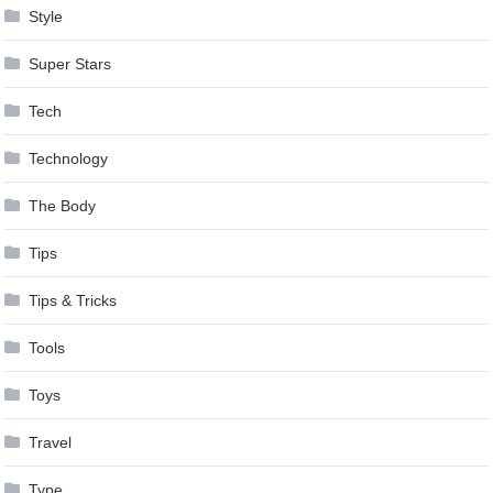
Style
Super Stars
Tech
Technology
The Body
Tips
Tips & Tricks
Tools
Toys
Travel
Type