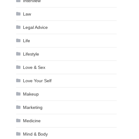
Interview
Law
Legal Advice
Life
Lifestyle
Love & Sex
Love Your Self
Makeup
Marketing
Medicine
Mind & Body