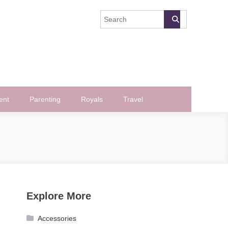
ent
Parenting
Royals
Travel
Explore More
Accessories