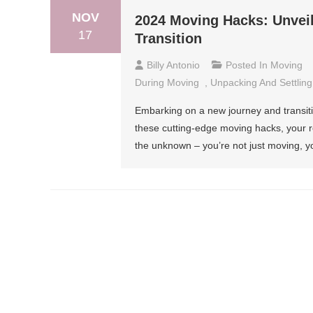
NOV
2024 Moving Hacks: Unveil
17
Transition
Billy Antonio
Posted In
Moving
During Moving
,
Unpacking And Settling
Embarking on a new journey and transiti
these cutting-edge moving hacks, your re
the unknown – you’re not just moving, y