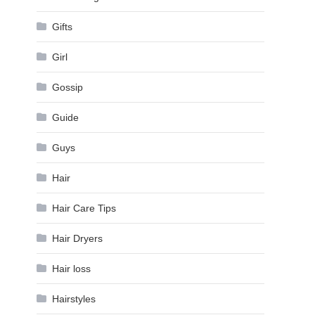
Gifts
Girl
Gossip
Guide
Guys
Hair
Hair Care Tips
Hair Dryers
Hair loss
Hairstyles