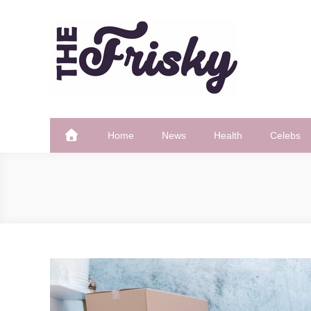
Skip
to
content
The Frisky
Popular Web Magazine
Home
News
Health
Celebs