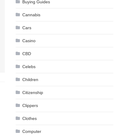
Buying Guides
Cannabis
Cars
Casino
CBD
Celebs
Children
Citizenship
Clippers
Clothes
Computer