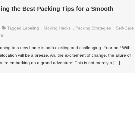
ing the Best Packing Tips for a Smooth
Tagged
Labeling
,
Moving Hacks
,
Packing Strategies
,
Self-Care
 In
oning to a new home is both exciting and challenging. Fear not! With
location will be a breeze. Ah, the excitement of change, the allure of
ou’re embarking on a grand adventure! This is not merely a […]