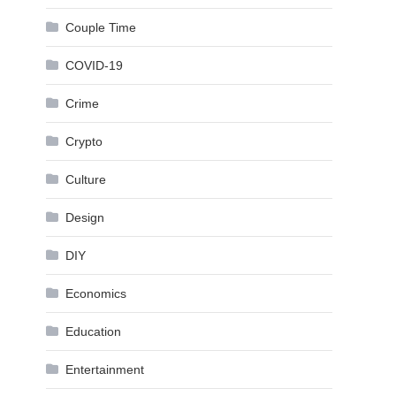
Couple Time
COVID-19
Crime
Crypto
Culture
Design
DIY
Economics
Education
Entertainment