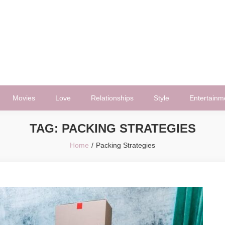
Movies
Love
Relationships
Style
Entertainm
TAG:
PACKING STRATEGIES
Home
Packing Strategies