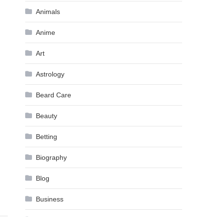
Animals
Anime
Art
Astrology
Beard Care
Beauty
Betting
Biography
Blog
Business