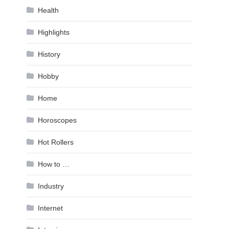
Health
Highlights
History
Hobby
Home
Horoscopes
Hot Rollers
How to …
Industry
Internet