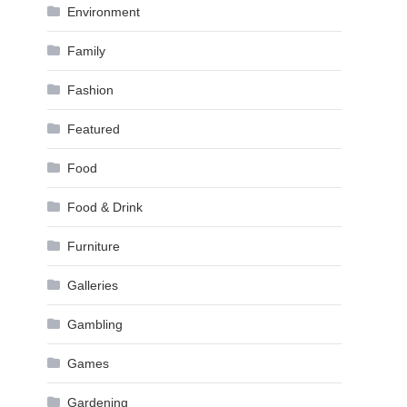
Environment
Family
Fashion
Featured
Food
Food & Drink
Furniture
Galleries
Gambling
Games
Gardening