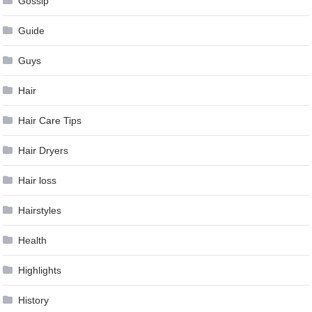
Gossip
Guide
Guys
Hair
Hair Care Tips
Hair Dryers
Hair loss
Hairstyles
Health
Highlights
History