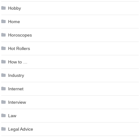
Hobby
Home
Horoscopes
Hot Rollers
How to …
Industry
Internet
Interview
Law
Legal Advice