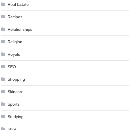
Real Estate
Recipes
Relationships
Religion
Royals
SEO
Shopping
Skincare
Sports
Studying
Style