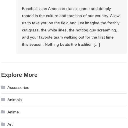
Baseball is an American classic game and deeply
rooted in the culture and tradition of our country. Allow
us to take you on the field and just imagine the freshly
cut grass, the white lines, the hotdog guy screaming,
and your favorite team walking out for the first time
this season. Nothing beats the tradition […]
Explore More
Accessories
Animals
Anime
Art