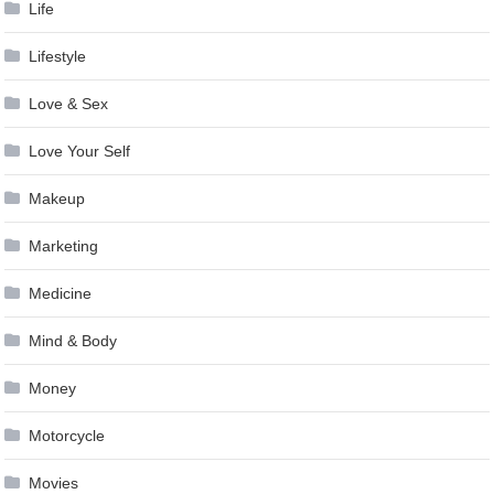
Life
Lifestyle
Love & Sex
Love Your Self
Makeup
Marketing
Medicine
Mind & Body
Money
Motorcycle
Movies