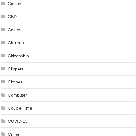
Casino
CBD
Celebs
Children
Citizenship
Clippers
Clothes
Computer
Couple Time
COVID-19
Crime