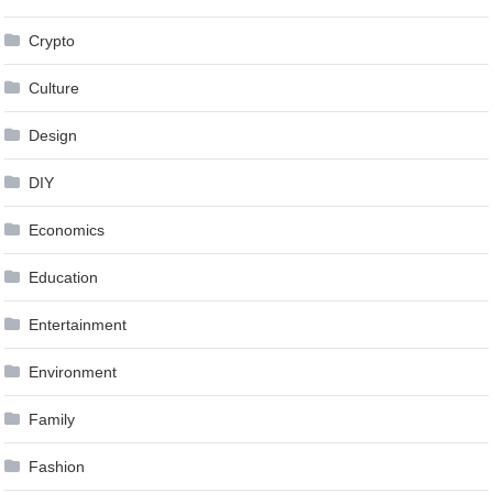
Crypto
Culture
Design
DIY
Economics
Education
Entertainment
Environment
Family
Fashion