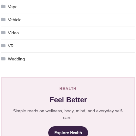
Vape
Vehicle
Video
VR
Wedding
HEALTH
Feel Better
Simple reads on wellness, body, mind, and everyday self-
care.
Explore Health