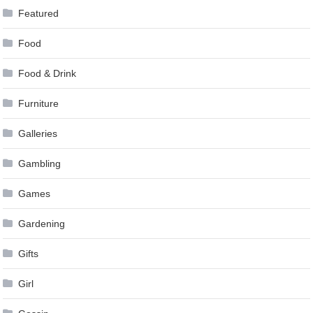
Featured
Food
Food & Drink
Furniture
Galleries
Gambling
Games
Gardening
Gifts
Girl