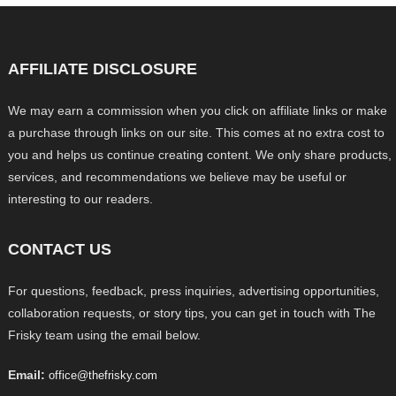
AFFILIATE DISCLOSURE
We may earn a commission when you click on affiliate links or make
a purchase through links on our site. This comes at no extra cost to
you and helps us continue creating content. We only share products,
services, and recommendations we believe may be useful or
interesting to our readers.
CONTACT US
For questions, feedback, press inquiries, advertising opportunities,
collaboration requests, or story tips, you can get in touch with The
Frisky team using the email below.
Email:
office@thefrisky.com