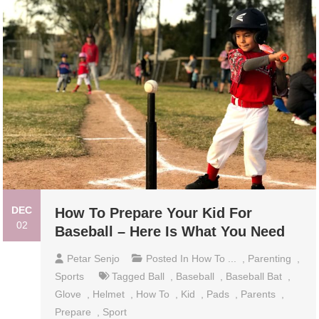
DEC
How To Prepare Your Kid For
02
Baseball – Here Is What You Need
Petar Senjo
Posted In
How To ...
,
Parenting
,
Sports
Tagged
Ball
,
Baseball
,
Baseball Bat
,
Glove
,
Helmet
,
How To
,
Kid
,
Pads
,
Parents
,
Prepare
,
Sport