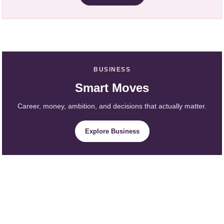
BUSINESS
Smart Moves
Career, money, ambition, and decisions that actually matter.
Explore Business