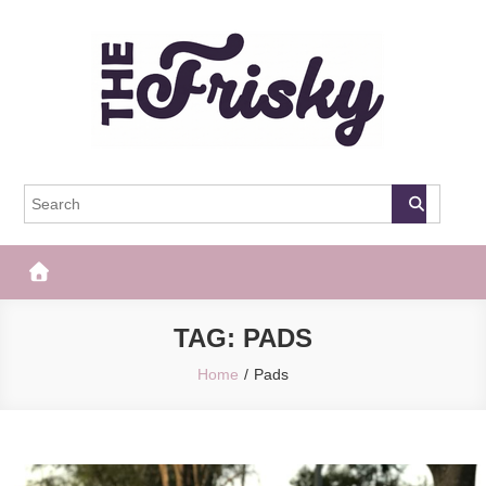
Skip
to
content
The Frisky
Popular Web Magazine
TAG:
PADS
Home
Pads