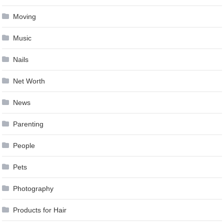
Moving
Music
Nails
Net Worth
News
Parenting
People
Pets
Photography
Products for Hair