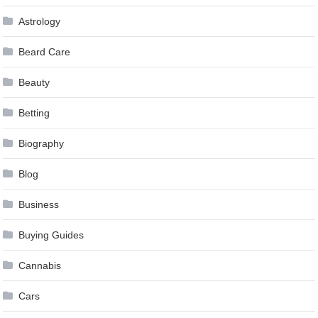
Astrology
Beard Care
Beauty
Betting
Biography
Blog
Business
Buying Guides
Cannabis
Cars