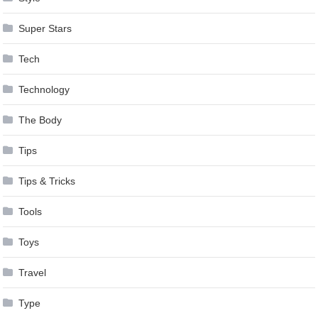
Super Stars
Tech
Technology
The Body
Tips
Tips & Tricks
Tools
Toys
Travel
Type