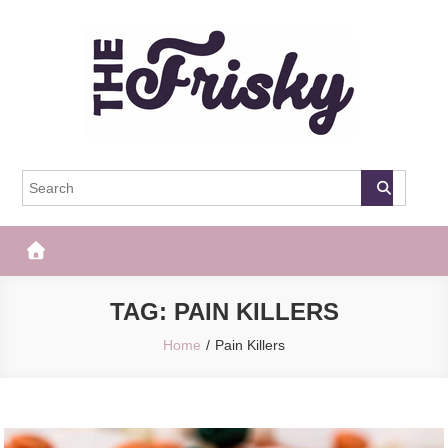
Skip
to
content
The Frisky
Popular Web Magazine
TAG:
PAIN KILLERS
Home
Pain Killers