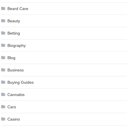
Beard Care
Beauty
Betting
Biography
Blog
Business
Buying Guides
Cannabis
Cars
Casino