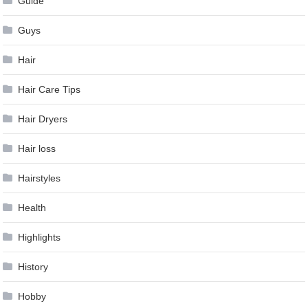
Guide
Guys
Hair
Hair Care Tips
Hair Dryers
Hair loss
Hairstyles
Health
Highlights
History
Hobby