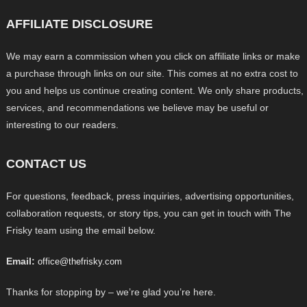
AFFILIATE DISCLOSURE
We may earn a commission when you click on affiliate links or make
a purchase through links on our site. This comes at no extra cost to
you and helps us continue creating content. We only share products,
services, and recommendations we believe may be useful or
interesting to our readers.
CONTACT US
For questions, feedback, press inquiries, advertising opportunities,
collaboration requests, or story tips, you can get in touch with The
Frisky team using the email below.
Email:
office@thefrisky.com
Thanks for stopping by – we’re glad you’re here.