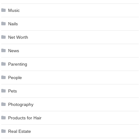
Music
Nails
Net Worth
News
Parenting
People
Pets
Photography
Products for Hair
Real Estate