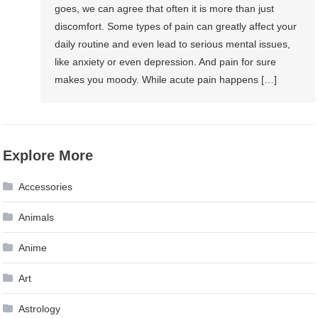
goes, we can agree that often it is more than just
discomfort. Some types of pain can greatly affect your
daily routine and even lead to serious mental issues,
like anxiety or even depression. And pain for sure
makes you moody. While acute pain happens […]
Explore More
Accessories
Animals
Anime
Art
Astrology