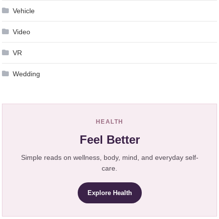
Vehicle
Video
VR
Wedding
HEALTH
Feel Better
Simple reads on wellness, body, mind, and everyday self-
care.
Explore Health