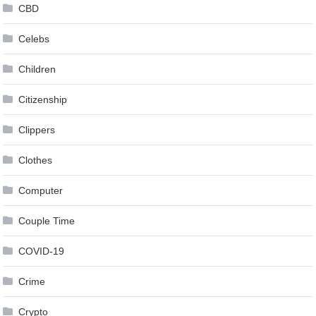
CBD
Celebs
Children
Citizenship
Clippers
Clothes
Computer
Couple Time
COVID-19
Crime
Crypto