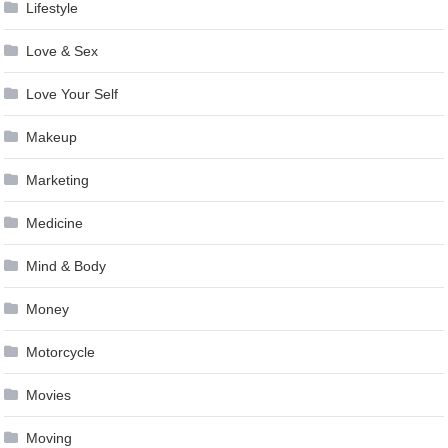
Lifestyle
Love & Sex
Love Your Self
Makeup
Marketing
Medicine
Mind & Body
Money
Motorcycle
Movies
Moving