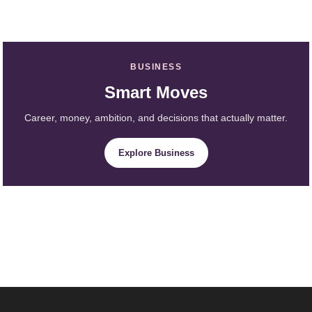
BUSINESS
Smart Moves
Career, money, ambition, and decisions that actually matter.
Explore Business