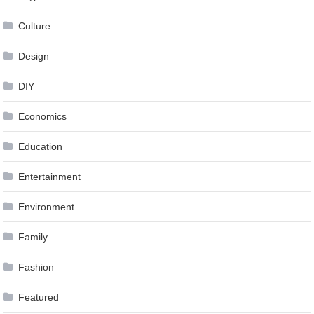
Culture
Design
DIY
Economics
Education
Entertainment
Environment
Family
Fashion
Featured