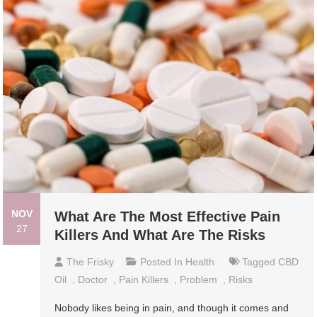
NOV
What Are The Most Effective Pain
27
Killers And What Are The Risks
The Frisky
Posted In
Health
Tagged
CBD
Oil
,
Doctor
,
Pain Killers
,
Problem
,
Risks
Nobody likes being in pain, and though it comes and