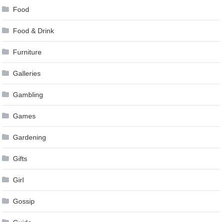
Food
Food & Drink
Furniture
Galleries
Gambling
Games
Gardening
Gifts
Girl
Gossip