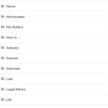
Home
Horoscopes
Hot Rollers
How to …
Industry
Internet
Interview
Law
Legal Advice
Life