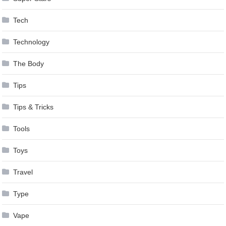
Tech
Technology
The Body
Tips
Tips & Tricks
Tools
Toys
Travel
Type
Vape