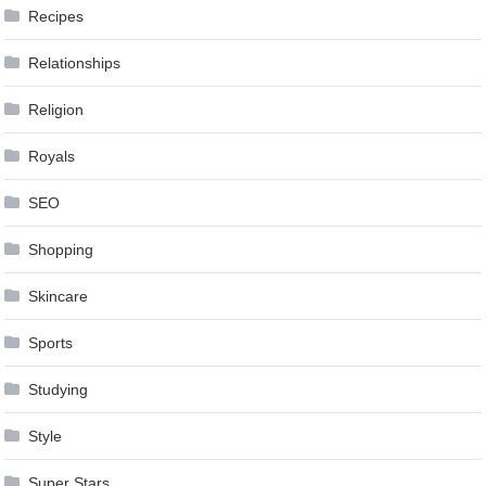
Recipes
Relationships
Religion
Royals
SEO
Shopping
Skincare
Sports
Studying
Style
Super Stars