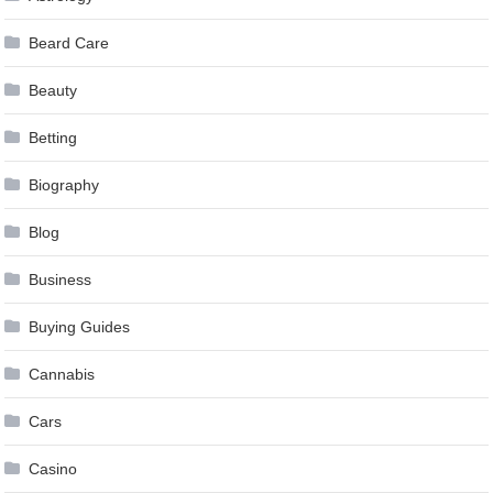
Beard Care
Beauty
Betting
Biography
Blog
Business
Buying Guides
Cannabis
Cars
Casino