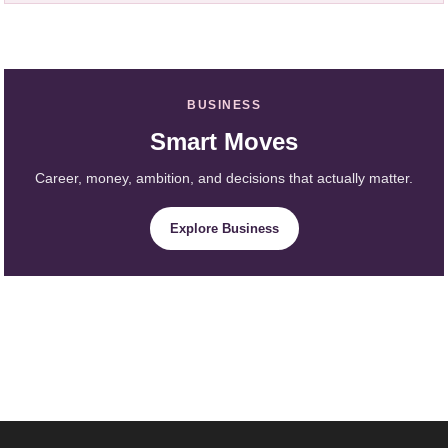
BUSINESS
Smart Moves
Career, money, ambition, and decisions that actually matter.
Explore Business