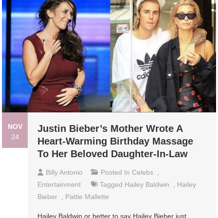
NOV
Justin Bieber’s Mother Wrote A
24
Heart-Warming Birthday Massage
To Her Beloved Daughter-In-Law
Billy Antonio
Posted In
Celebs
,
Entertainment
Tagged
Hailey Baldwin
,
Hailey
Bieber
,
Pattie Mallette
Hailey Baldwin or better to say Hailey Bieber just