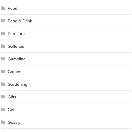
Food
Food & Drink
Furniture
Galleries
Gambling
Games
Gardening
Gifts
Girl
Gossip