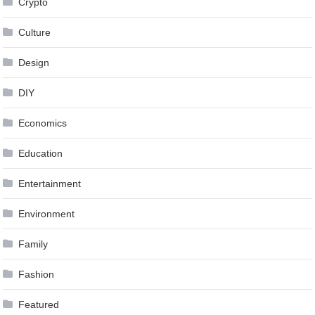
Crypto
Culture
Design
DIY
Economics
Education
Entertainment
Environment
Family
Fashion
Featured