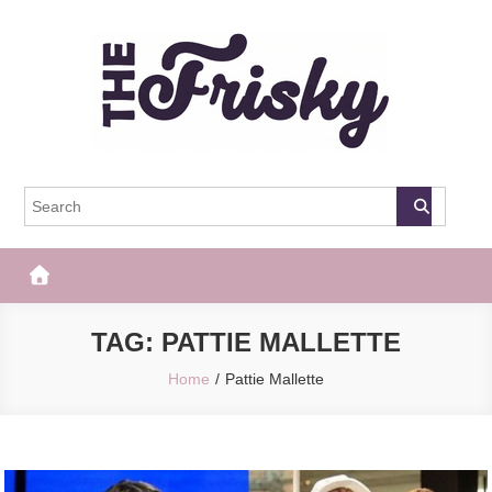
Skip
to
content
The Frisky
Popular Web Magazine
TAG:
PATTIE MALLETTE
Home
Pattie Mallette