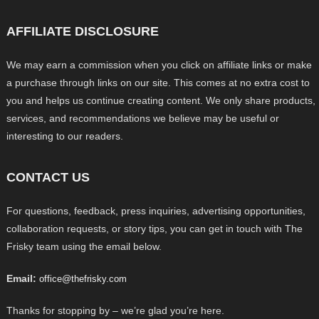
AFFILIATE DISCLOSURE
We may earn a commission when you click on affiliate links or make
a purchase through links on our site. This comes at no extra cost to
you and helps us continue creating content. We only share products,
services, and recommendations we believe may be useful or
interesting to our readers.
CONTACT US
For questions, feedback, press inquiries, advertising opportunities,
collaboration requests, or story tips, you can get in touch with The
Frisky team using the email below.
Email:
office@thefrisky.com
Thanks for stopping by – we’re glad you’re here.