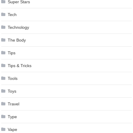
Super Stars
Tech
Technology
The Body
Tips
Tips & Tricks
Tools
Toys
Travel
Type
Vape