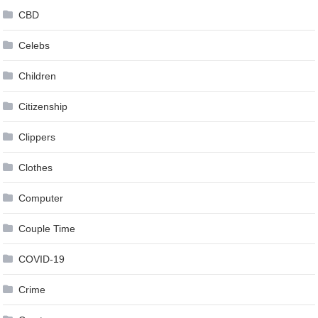
CBD
Celebs
Children
Citizenship
Clippers
Clothes
Computer
Couple Time
COVID-19
Crime