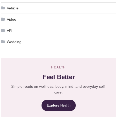
Vehicle
Video
VR
Wedding
HEALTH
Feel Better
Simple reads on wellness, body, mind, and everyday self-
care.
Explore Health