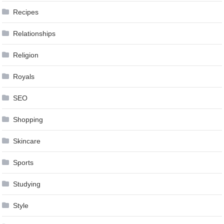
Recipes
Relationships
Religion
Royals
SEO
Shopping
Skincare
Sports
Studying
Style