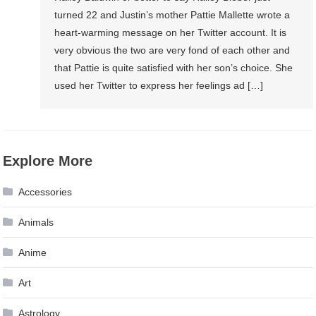
turned 22 and Justin’s mother Pattie Mallette wrote a
heart-warming message on her Twitter account. It is
very obvious the two are very fond of each other and
that Pattie is quite satisfied with her son’s choice. She
used her Twitter to express her feelings ad […]
Explore More
Accessories
Animals
Anime
Art
Astrology