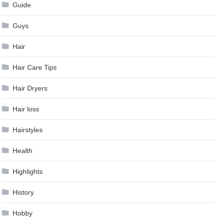
Guide
Guys
Hair
Hair Care Tips
Hair Dryers
Hair loss
Hairstyles
Health
Highlights
History
Hobby