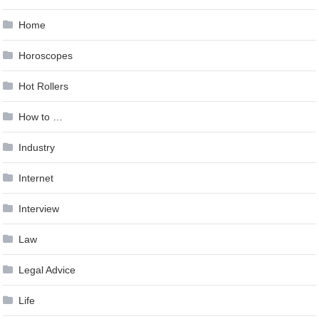
Home
Horoscopes
Hot Rollers
How to …
Industry
Internet
Interview
Law
Legal Advice
Life