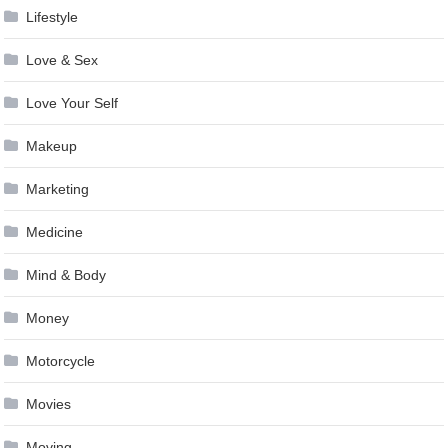
Lifestyle
Love & Sex
Love Your Self
Makeup
Marketing
Medicine
Mind & Body
Money
Motorcycle
Movies
Moving