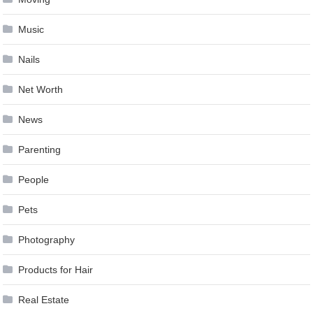
Music
Nails
Net Worth
News
Parenting
People
Pets
Photography
Products for Hair
Real Estate