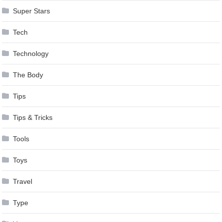
Super Stars
Tech
Technology
The Body
Tips
Tips & Tricks
Tools
Toys
Travel
Type