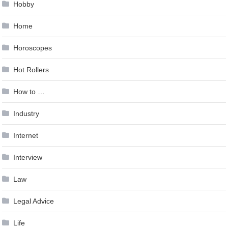
Hobby
Home
Horoscopes
Hot Rollers
How to …
Industry
Internet
Interview
Law
Legal Advice
Life