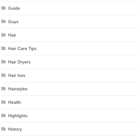
Guide
Guys
Hair
Hair Care Tips
Hair Dryers
Hair loss
Hairstyles
Health
Highlights
History