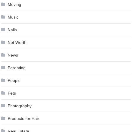
Moving
Music
Nails
Net Worth
News
Parenting
People
Pets
Photography
Products for Hair
Real Estate