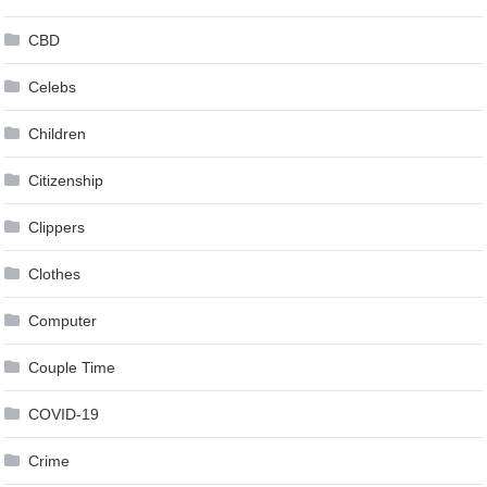
CBD
Celebs
Children
Citizenship
Clippers
Clothes
Computer
Couple Time
COVID-19
Crime