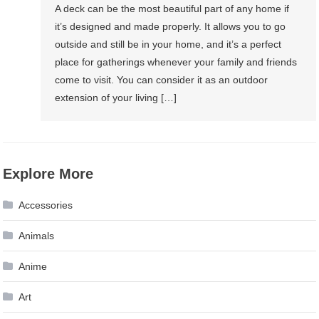
A deck can be the most beautiful part of any home if
it’s designed and made properly. It allows you to go
outside and still be in your home, and it’s a perfect
place for gatherings whenever your family and friends
come to visit. You can consider it as an outdoor
extension of your living […]
Explore More
Accessories
Animals
Anime
Art