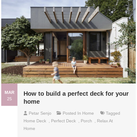
MAR
How to build a perfect deck for your
25
home
Petar Senjo
Posted In
Home
Tagged
Home Deck
,
Perfect Deck
,
Porch
,
Relax At
Home