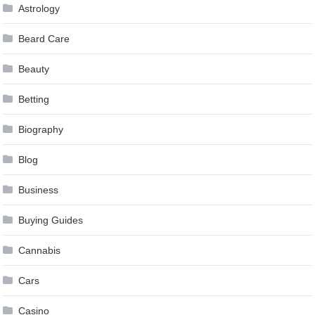
Astrology
Beard Care
Beauty
Betting
Biography
Blog
Business
Buying Guides
Cannabis
Cars
Casino