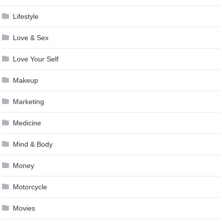
Lifestyle
Love & Sex
Love Your Self
Makeup
Marketing
Medicine
Mind & Body
Money
Motorcycle
Movies