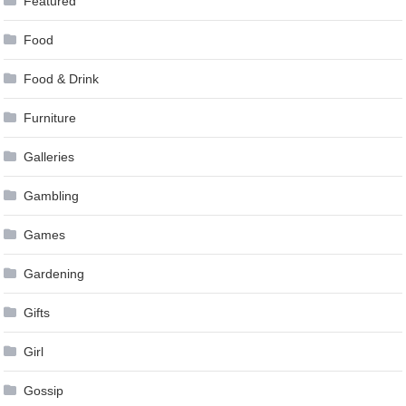
Featured
Food
Food & Drink
Furniture
Galleries
Gambling
Games
Gardening
Gifts
Girl
Gossip