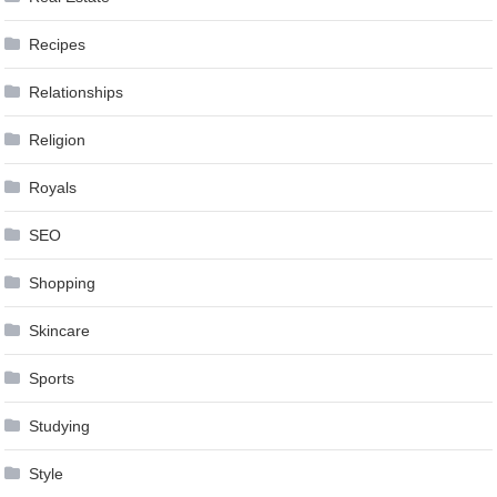
Recipes
Relationships
Religion
Royals
SEO
Shopping
Skincare
Sports
Studying
Style