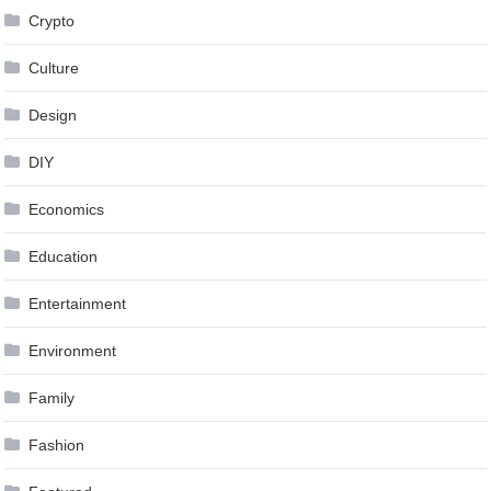
Crypto
Culture
Design
DIY
Economics
Education
Entertainment
Environment
Family
Fashion