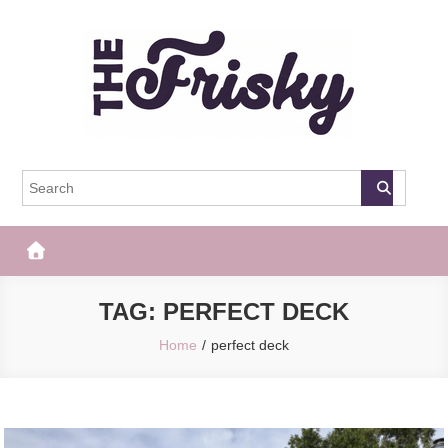
Skip
to
content
The Frisky
Popular Web Magazine
TAG:
PERFECT DECK
Home
perfect deck