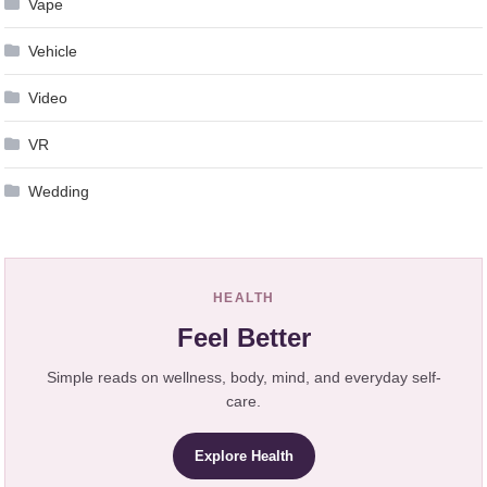
Vape
Vehicle
Video
VR
Wedding
HEALTH
Feel Better
Simple reads on wellness, body, mind, and everyday self-
care.
Explore Health