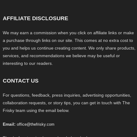
AFFILIATE DISCLOSURE
We may earn a commission when you click on affiliate links or make
a purchase through links on our site. This comes at no extra cost to
you and helps us continue creating content. We only share products,
services, and recommendations we believe may be useful or
interesting to our readers.
CONTACT US
For questions, feedback, press inquiries, advertising opportunities,
collaboration requests, or story tips, you can get in touch with The
Frisky team using the email below.
Email:
office@thefrisky.com