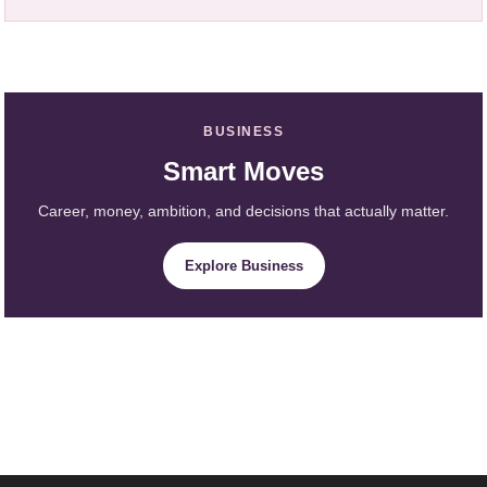
BUSINESS
Smart Moves
Career, money, ambition, and decisions that actually matter.
Explore Business