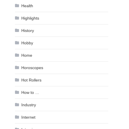
Health
Highlights
History
Hobby
Home
Horoscopes
Hot Rollers
How to …
Industry
Internet