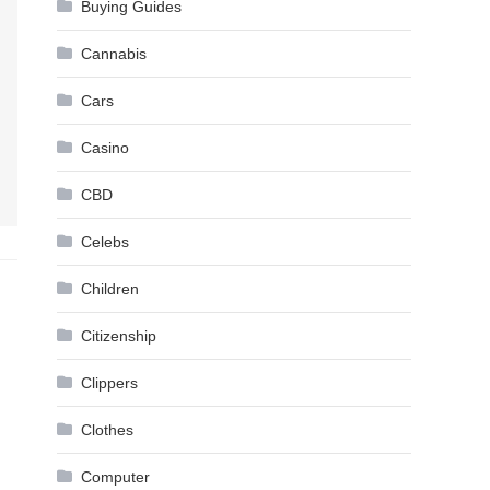
Buying Guides
Cannabis
Cars
Casino
CBD
Celebs
Children
Citizenship
Clippers
Clothes
Computer