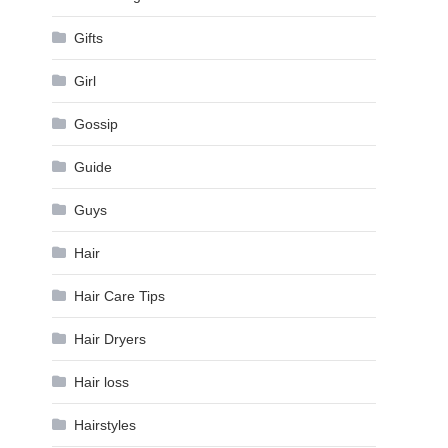
Gifts
Girl
Gossip
Guide
Guys
Hair
Hair Care Tips
Hair Dryers
Hair loss
Hairstyles