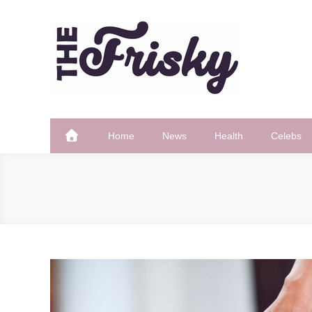
Skip
to
content
The Frisky
Popular Web Magazine
Home
News
Health
Celebs