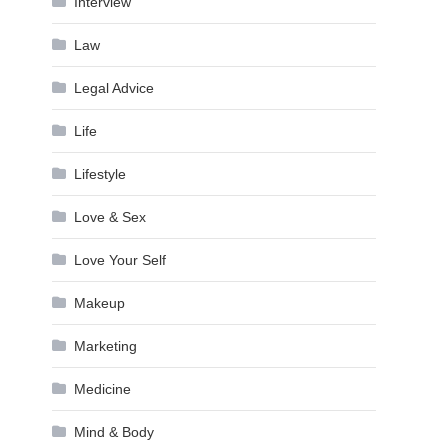
Interview
Law
Legal Advice
Life
Lifestyle
Love & Sex
Love Your Self
Makeup
Marketing
Medicine
Mind & Body