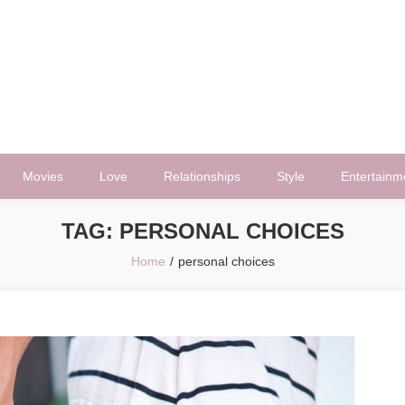
Movies
Love
Relationships
Style
Entertainm
TAG:
PERSONAL CHOICES
Home
personal choices