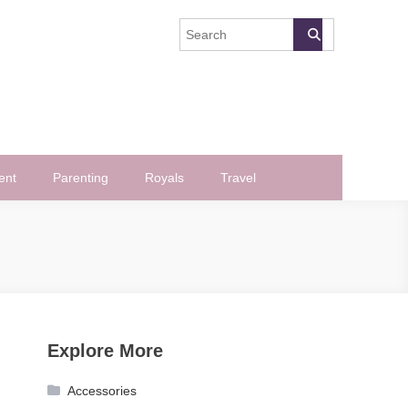
ent
Parenting
Royals
Travel
Explore More
Accessories