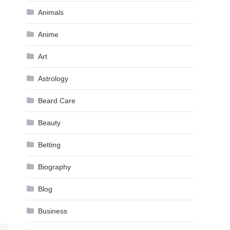
Animals
Anime
Art
Astrology
Beard Care
Beauty
Betting
Biography
Blog
Business