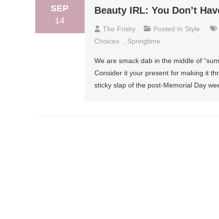
SEP
Beauty IRL: You Don’t Hav
14
The Frisky
Posted In
Style
Choices
,
Springtime
We are smack dab in the middle of “summ
Consider it your present for making it thr
sticky slap of the post-Memorial Day w