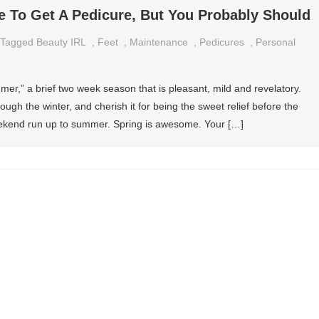
e To Get A Pedicure, But You Probably Should
Tagged
Beauty IRL
,
Feet
,
Maintenance
,
Pedicures
,
Personal
er,” a brief two week season that is pleasant, mild and revelatory.
ough the winter, and cherish it for being the sweet relief before the
eekend run up to summer. Spring is awesome. Your […]