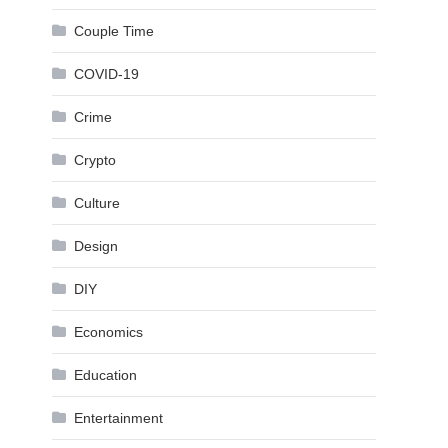
Couple Time
COVID-19
Crime
Crypto
Culture
Design
DIY
Economics
Education
Entertainment