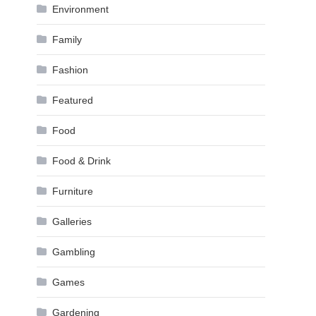
Environment
Family
Fashion
Featured
Food
Food & Drink
Furniture
Galleries
Gambling
Games
Gardening