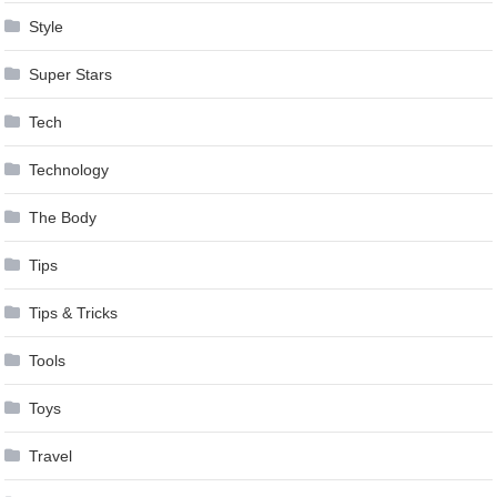
Style
Super Stars
Tech
Technology
The Body
Tips
Tips & Tricks
Tools
Toys
Travel