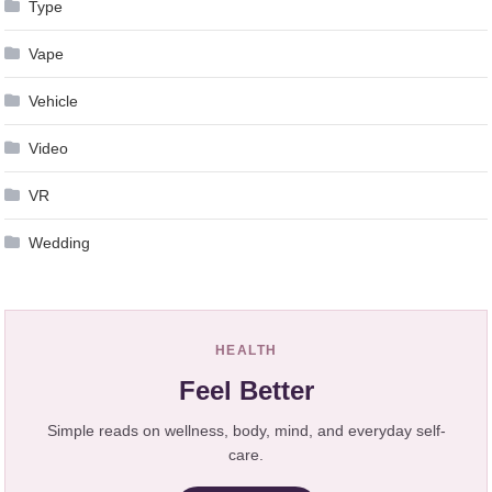
Type
Vape
Vehicle
Video
VR
Wedding
HEALTH
Feel Better
Simple reads on wellness, body, mind, and everyday self-
care.