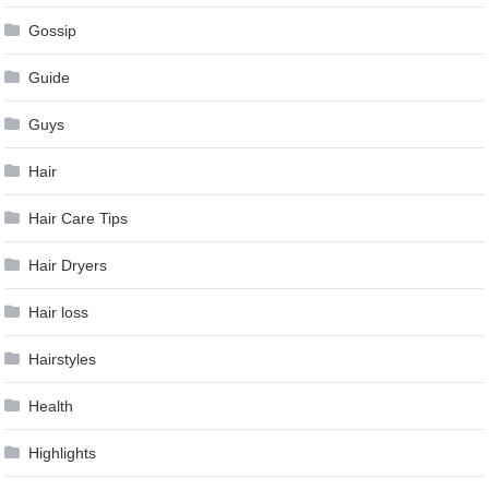
Gossip
Guide
Guys
Hair
Hair Care Tips
Hair Dryers
Hair loss
Hairstyles
Health
Highlights