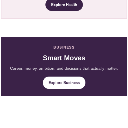
Explore Health
BUSINESS
Smart Moves
Career, money, ambition, and decisions that actually matter.
Explore Business