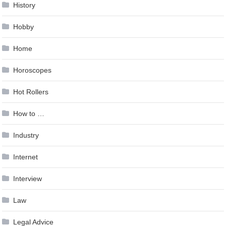
History
Hobby
Home
Horoscopes
Hot Rollers
How to …
Industry
Internet
Interview
Law
Legal Advice