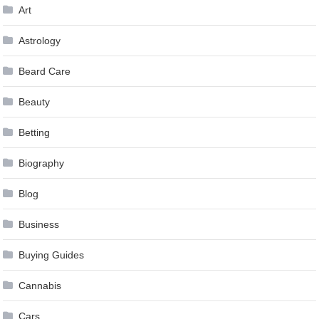
Art
Astrology
Beard Care
Beauty
Betting
Biography
Blog
Business
Buying Guides
Cannabis
Cars