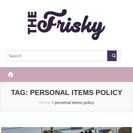
Skip
to
content
The Frisky
Popular Web Magazine
TAG:
PERSONAL ITEMS POLICY
Home
personal items policy