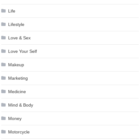
Life
Lifestyle
Love & Sex
Love Your Self
Makeup
Marketing
Medicine
Mind & Body
Money
Motorcycle