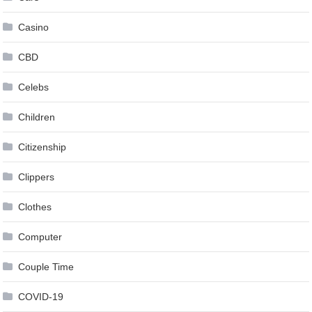
Casino
CBD
Celebs
Children
Citizenship
Clippers
Clothes
Computer
Couple Time
COVID-19