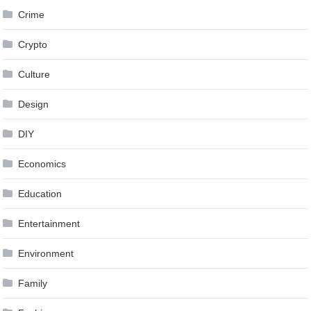
Crime
Crypto
Culture
Design
DIY
Economics
Education
Entertainment
Environment
Family