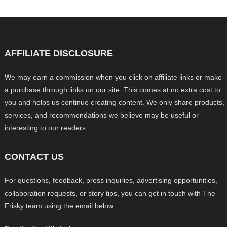
AFFILIATE DISCLOSURE
We may earn a commission when you click on affiliate links or make
a purchase through links on our site. This comes at no extra cost to
you and helps us continue creating content. We only share products,
services, and recommendations we believe may be useful or
interesting to our readers.
CONTACT US
For questions, feedback, press inquiries, advertising opportunities,
collaboration requests, or story tips, you can get in touch with The
Frisky team using the email below.