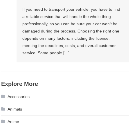
If you need to transport your vehicle, you have to find
a reliable service that will handle the whole thing
professionally, so you can be sure your car won’t be
damaged during the process. Choosing the right one
depends on many factors, including the license,
meeting the deadlines, costs, and overall customer
service. Some people […]
Explore More
Accessories
Animals
Anime