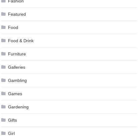
Fashion
Featured
Food
Food & Drink
Furniture
Galleries
Gambling
Games
Gardening
Gifts
Girl