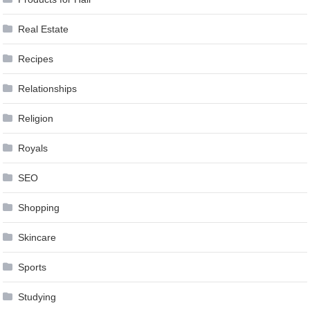
Real Estate
Recipes
Relationships
Religion
Royals
SEO
Shopping
Skincare
Sports
Studying