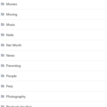
Movies
Moving
Music
Nails
Net Worth
News
Parenting
People
Pets
Photography
Products for Hair