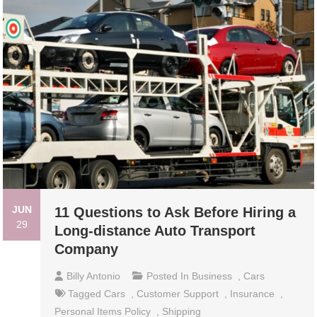
JUN
11 Questions to Ask Before Hiring a
29
Long-distance Auto Transport
Company
Billy Antonio
Posted In
Business
,
Cars
Tagged
Cars
,
Customer Support
,
Insurance
,
Personal Items Policy
,
Shipping