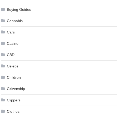
Buying Guides
Cannabis
Cars
Casino
CBD
Celebs
Children
Citizenship
Clippers
Clothes