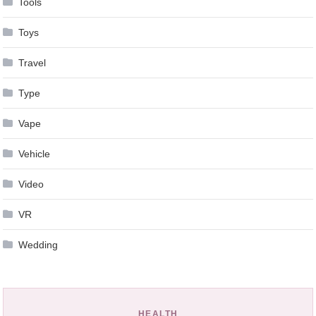
Tools
Toys
Travel
Type
Vape
Vehicle
Video
VR
Wedding
HEALTH