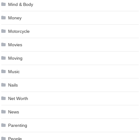
Mind & Body
Money
Motorcycle
Movies
Moving
Music
Nails
Net Worth
News
Parenting
People