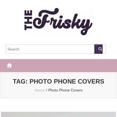
Skip
to
content
The Frisky
Popular Web Magazine
TAG:
PHOTO PHONE COVERS
Home
Photo Phone Covers