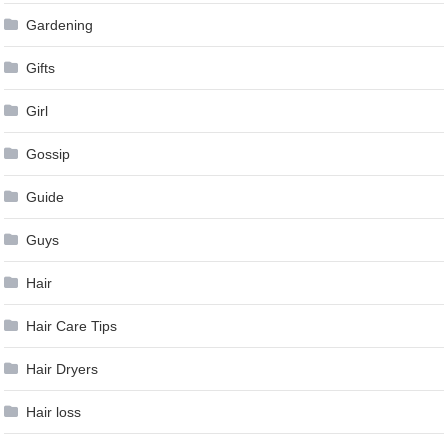
Gardening
Gifts
Girl
Gossip
Guide
Guys
Hair
Hair Care Tips
Hair Dryers
Hair loss