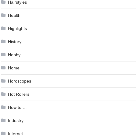
Hairstyles
Health
Highlights
History
Hobby
Home
Horoscopes
Hot Rollers
How to …
Industry
Internet