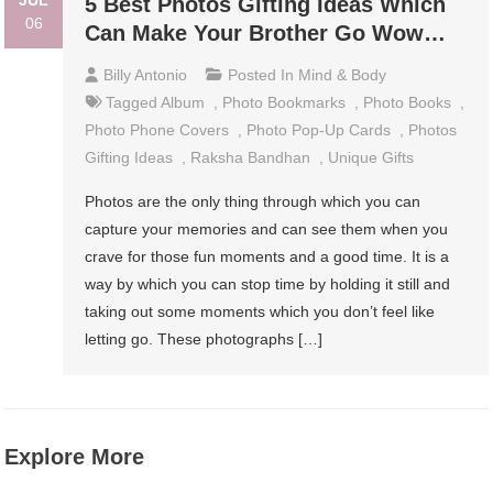
JUL
5 Best Photos Gifting Ideas Which
06
Can Make Your Brother Go Wow…
Billy Antonio
Posted In
Mind & Body
Tagged
Album
,
Photo Bookmarks
,
Photo Books
,
Photo Phone Covers
,
Photo Pop-Up Cards
,
Photos
Gifting Ideas
,
Raksha Bandhan
,
Unique Gifts
Photos are the only thing through which you can
capture your memories and can see them when you
crave for those fun moments and a good time. It is a
way by which you can stop time by holding it still and
taking out some moments which you don’t feel like
letting go. These photographs […]
Explore More