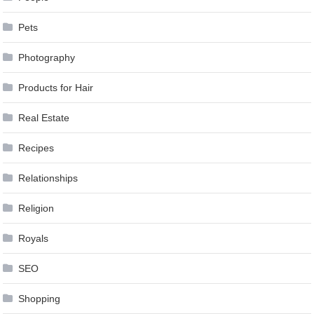
Pets
Photography
Products for Hair
Real Estate
Recipes
Relationships
Religion
Royals
SEO
Shopping