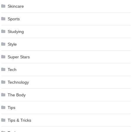
Skincare
Sports
Studying
Style
Super Stars
Tech
Technology
The Body
Tips
Tips & Tricks