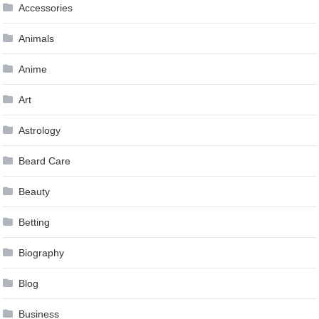
Accessories
Animals
Anime
Art
Astrology
Beard Care
Beauty
Betting
Biography
Blog
Business