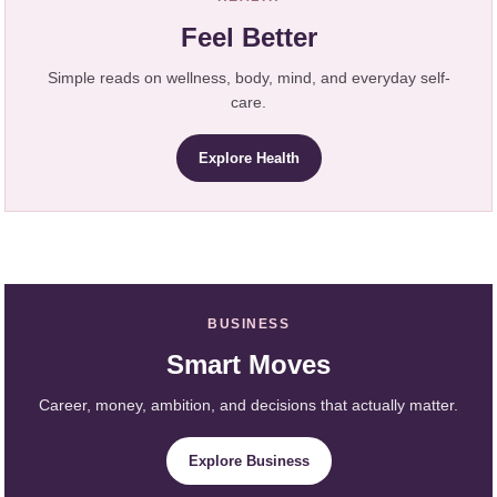
Feel Better
Simple reads on wellness, body, mind, and everyday self-
care.
Explore Health
BUSINESS
Smart Moves
Career, money, ambition, and decisions that actually matter.
Explore Business