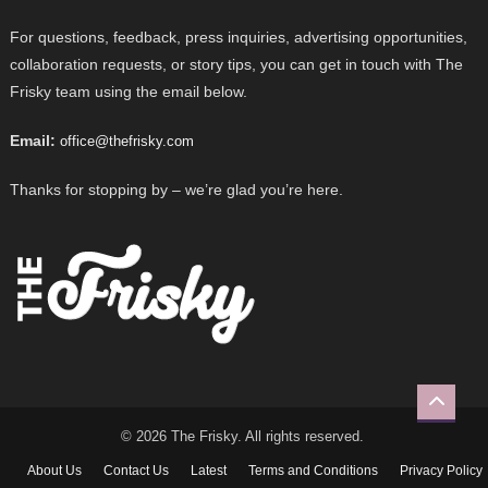
For questions, feedback, press inquiries, advertising opportunities,
collaboration requests, or story tips, you can get in touch with The
Frisky team using the email below.
Email:
office@thefrisky.com
Thanks for stopping by – we’re glad you’re here.
© 2026 The Frisky. All rights reserved.
About Us
Contact Us
Latest
Terms and Conditions
Privacy Policy