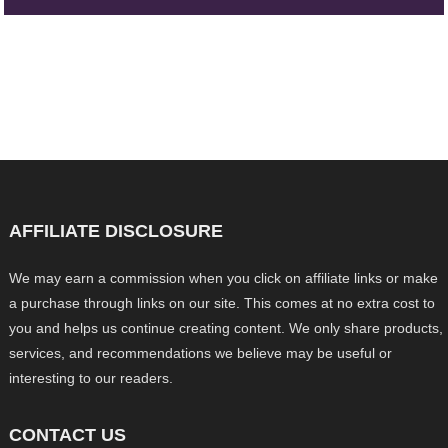
AFFILIATE DISCLOSURE
We may earn a commission when you click on affiliate links or make
a purchase through links on our site. This comes at no extra cost to
you and helps us continue creating content. We only share products,
services, and recommendations we believe may be useful or
interesting to our readers.
CONTACT US