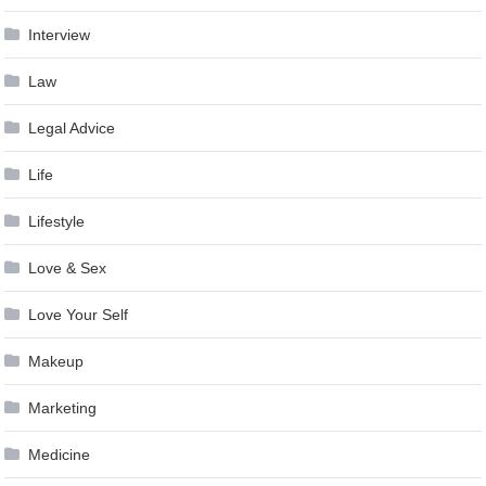
Interview
Law
Legal Advice
Life
Lifestyle
Love & Sex
Love Your Self
Makeup
Marketing
Medicine