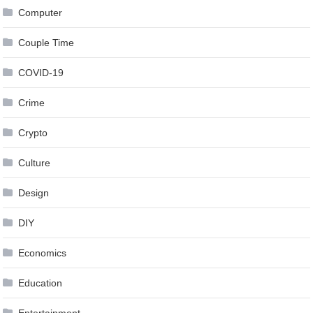
Computer
Couple Time
COVID-19
Crime
Crypto
Culture
Design
DIY
Economics
Education