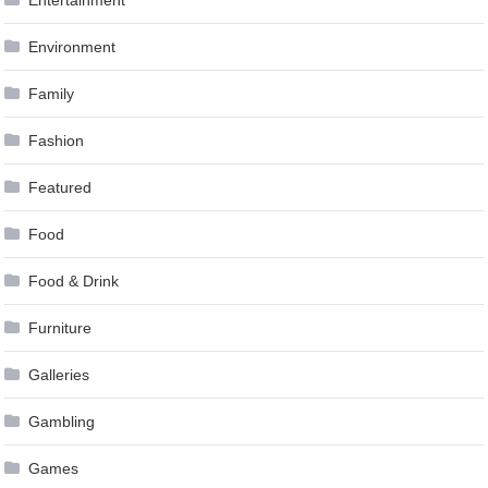
Entertainment
Environment
Family
Fashion
Featured
Food
Food & Drink
Furniture
Galleries
Gambling
Games