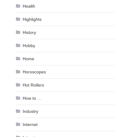
Health
Highlights
History
Hobby
Home
Horoscopes
Hot Rollers
How to …
Industry
Internet