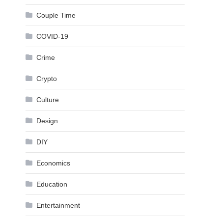
Couple Time
COVID-19
Crime
Crypto
Culture
Design
DIY
Economics
Education
Entertainment