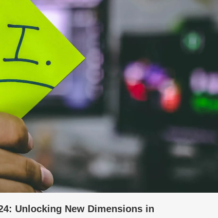
 2024: Unlocking New Dimensions in