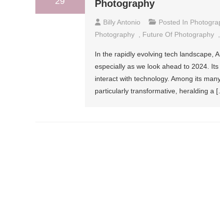
29
Photography
Billy Antonio
Posted In
Photogra
Photography
,
Future Of Photography
In the rapidly evolving tech landscape, Art
especially as we look ahead to 2024. Its
interact with technology. Among its many
particularly transformative, heralding a 