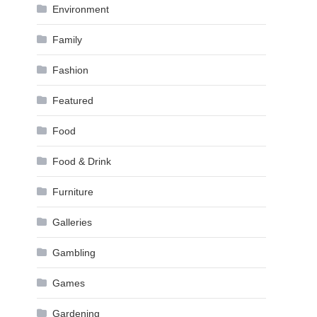
Environment
Family
Fashion
Featured
Food
Food & Drink
Furniture
Galleries
Gambling
Games
Gardening