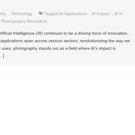
phy
,
Technology
Tagged
AI Applications
,
AI Impact
,
AI In
,
Photography Revolution
ificial Intelligence (AI) continues to be a driving force of innovation,
 applications span across various sectors, revolutionizing the way we
 uses, photography stands out as a field where AI’s impact is
[…]