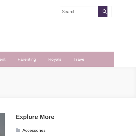
ent
Parenting
Royals
Travel
Explore More
Accessories