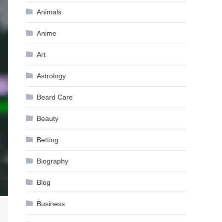
Animals
Anime
Art
Astrology
Beard Care
Beauty
Betting
Biography
Blog
Business