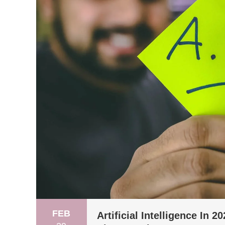
FEB
Artificial Intelligence In