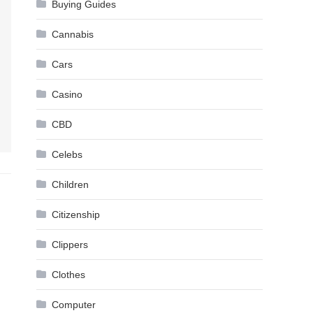
Buying Guides
Cannabis
Cars
Casino
CBD
Celebs
Children
Citizenship
Clippers
Clothes
Computer