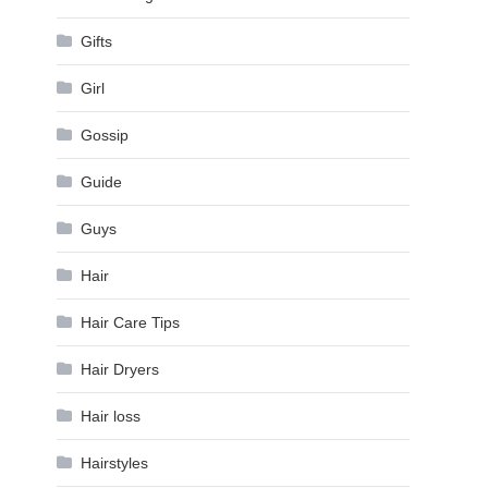
Gifts
Girl
Gossip
Guide
Guys
Hair
Hair Care Tips
Hair Dryers
Hair loss
Hairstyles