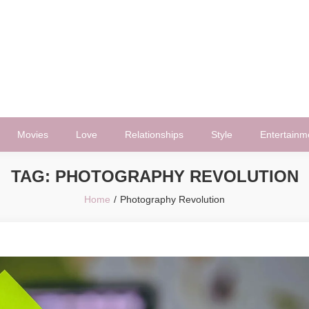
Movies
Love
Relationships
Style
Entertainm
TAG:
PHOTOGRAPHY REVOLUTION
Home
Photography Revolution