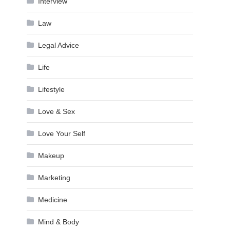
Interview
Law
Legal Advice
Life
Lifestyle
Love & Sex
Love Your Self
Makeup
Marketing
Medicine
Mind & Body