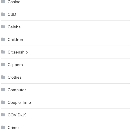
Casino
CBD
Celebs
Children
Citizenship
Clippers
Clothes
Computer
Couple Time
COVID-19
Crime