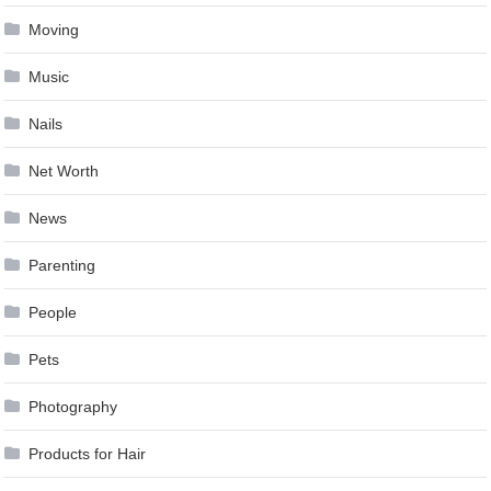
Moving
Music
Nails
Net Worth
News
Parenting
People
Pets
Photography
Products for Hair