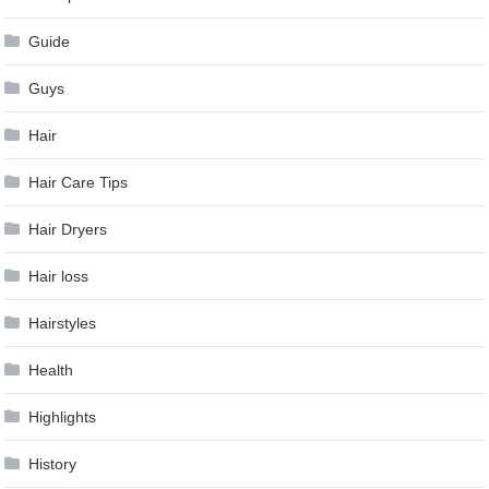
Guide
Guys
Hair
Hair Care Tips
Hair Dryers
Hair loss
Hairstyles
Health
Highlights
History