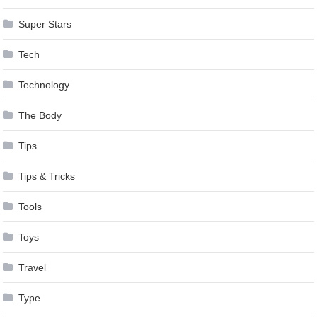
Super Stars
Tech
Technology
The Body
Tips
Tips & Tricks
Tools
Toys
Travel
Type