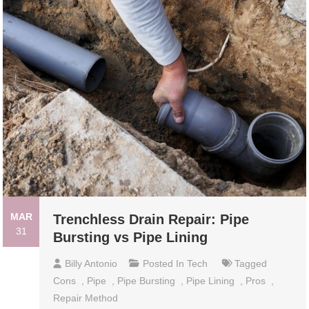
MAR
Trenchless Drain Repair: Pipe
31
Bursting vs Pipe Lining
Billy Antonio
Posted In
Tech
Tagged
Cons
,
Pipe
,
Pipe Bursting
,
Pipe Lining
,
Pros
,
Repair Method