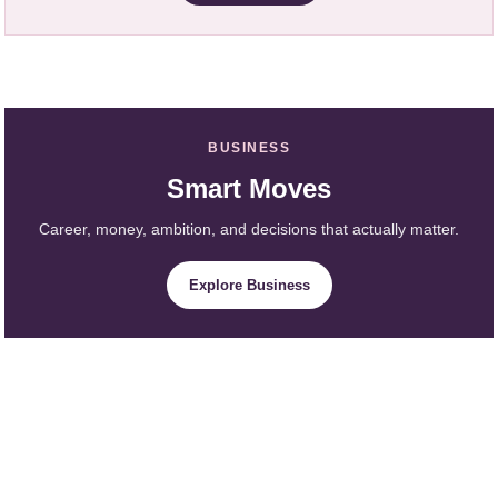
BUSINESS
Smart Moves
Career, money, ambition, and decisions that actually matter.
Explore Business