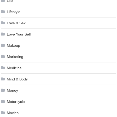
Life
Lifestyle
Love & Sex
Love Your Self
Makeup
Marketing
Medicine
Mind & Body
Money
Motorcycle
Movies