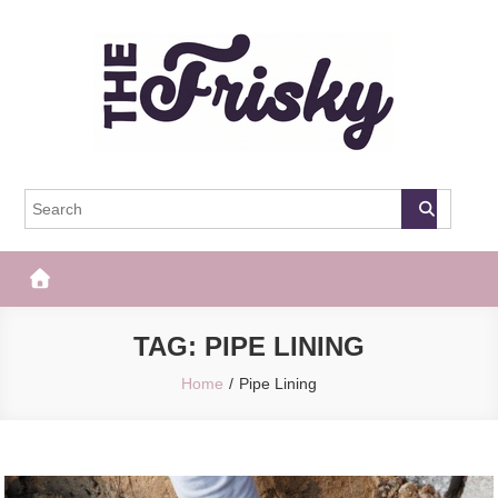
Skip
to
content
The Frisky
Popular Web Magazine
TAG:
PIPE LINING
Home
Pipe Lining