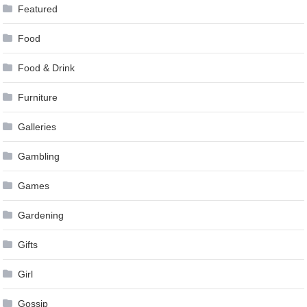
Featured
Food
Food & Drink
Furniture
Galleries
Gambling
Games
Gardening
Gifts
Girl
Gossip