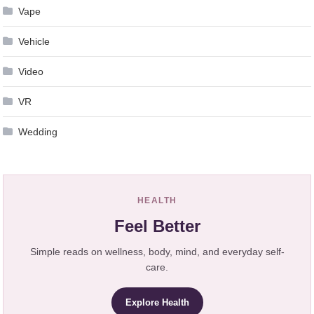
Vape
Vehicle
Video
VR
Wedding
HEALTH
Feel Better
Simple reads on wellness, body, mind, and everyday self-
care.
Explore Health