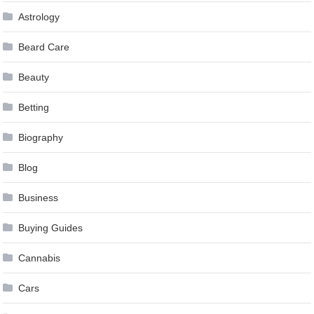
Astrology
Beard Care
Beauty
Betting
Biography
Blog
Business
Buying Guides
Cannabis
Cars