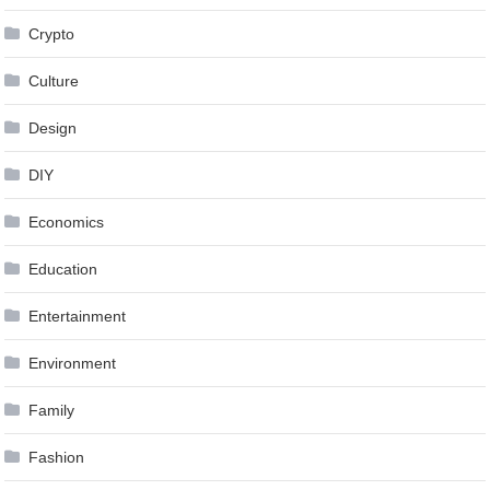
Crypto
Culture
Design
DIY
Economics
Education
Entertainment
Environment
Family
Fashion