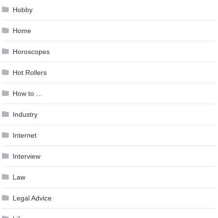
Hobby
Home
Horoscopes
Hot Rollers
How to …
Industry
Internet
Interview
Law
Legal Advice