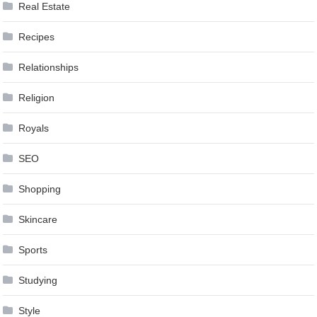
Real Estate
Recipes
Relationships
Religion
Royals
SEO
Shopping
Skincare
Sports
Studying
Style