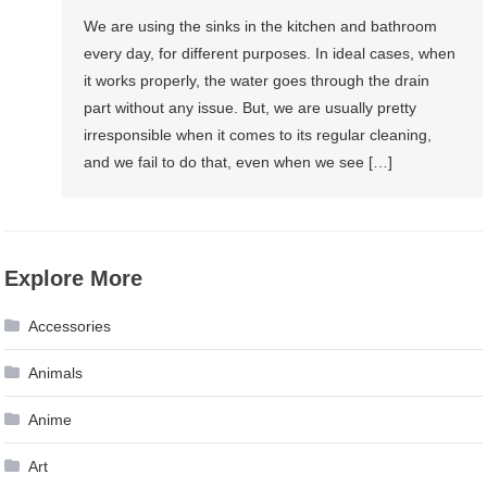
We are using the sinks in the kitchen and bathroom
every day, for different purposes. In ideal cases, when
it works properly, the water goes through the drain
part without any issue. But, we are usually pretty
irresponsible when it comes to its regular cleaning,
and we fail to do that, even when we see […]
Explore More
Accessories
Animals
Anime
Art