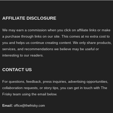
AFFILIATE DISCLOSURE
We may earn a commission when you click on affiliate links or make
a purchase through links on our site. This comes at no extra cost to
you and helps us continue creating content. We only share products,
services, and recommendations we believe may be useful or
interesting to our readers.
CONTACT US
For questions, feedback, press inquiries, advertising opportunities,
collaboration requests, or story tips, you can get in touch with The
Frisky team using the email below.
Email:
office@thefrisky.com