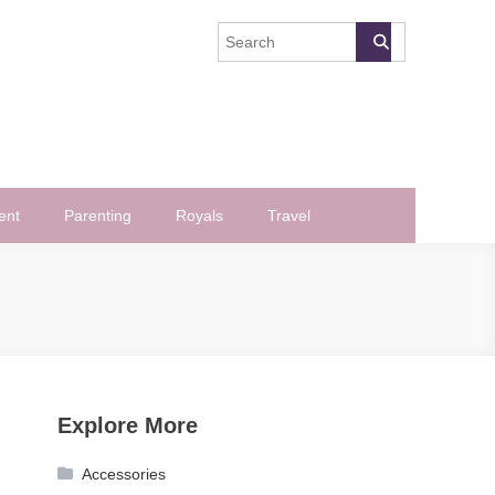
ent
Parenting
Royals
Travel
Explore More
Accessories