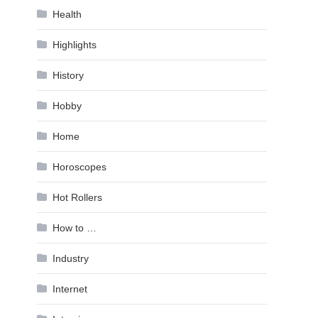
Health
Highlights
History
Hobby
Home
Horoscopes
Hot Rollers
How to …
Industry
Internet