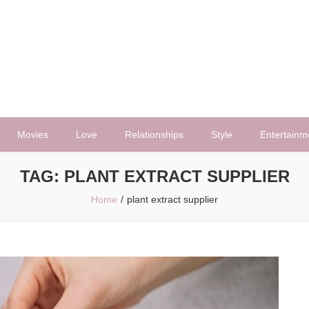
Movies
Love
Relationships
Style
Entertainm
TAG:
PLANT EXTRACT SUPPLIER
Home
plant extract supplier