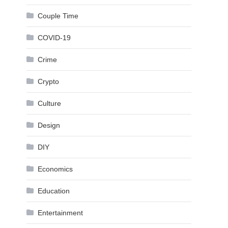
Couple Time
COVID-19
Crime
Crypto
Culture
Design
DIY
Economics
Education
Entertainment