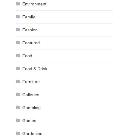
Environment
Family
Fashion
Featured
Food
Food & Drink
Furniture
Galleries
Gambling
Games
Gardening