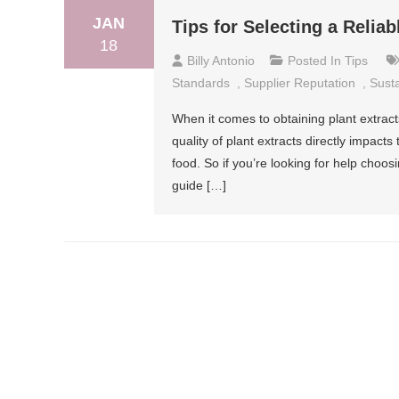
JAN
Tips for Selecting a Reliab
18
Billy Antonio
Posted In
Tips
Standards
,
Supplier Reputation
,
Susta
When it comes to obtaining plant extracts
quality of plant extracts directly impact
food. So if you’re looking for help choosi
guide […]