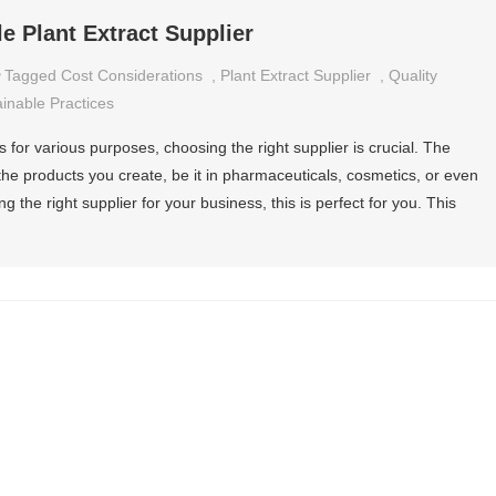
le Plant Extract Supplier
Tagged
Cost Considerations
,
Plant Extract Supplier
,
Quality
inable Practices
 for various purposes, choosing the right supplier is crucial. The
s the products you create, be it in pharmaceuticals, cosmetics, or even
ng the right supplier for your business, this is perfect for you. This