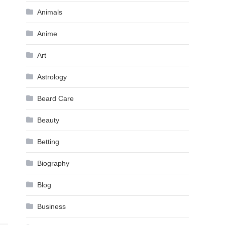
Animals
Anime
Art
Astrology
Beard Care
Beauty
Betting
Biography
Blog
Business