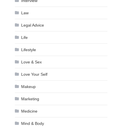
Interview
Law
Legal Advice
Life
Lifestyle
Love & Sex
Love Your Self
Makeup
Marketing
Medicine
Mind & Body