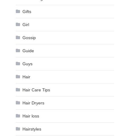
Gifts
Girl
Gossip
Guide
Guys
Hair
Hair Care Tips
Hair Dryers
Hair loss
Hairstyles