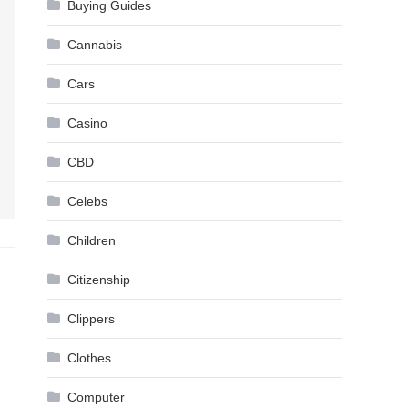
Buying Guides
Cannabis
Cars
Casino
CBD
Celebs
Children
Citizenship
Clippers
Clothes
Computer