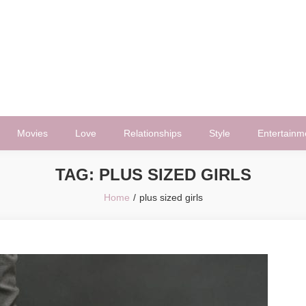
Movies
Love
Relationships
Style
Entertainm
TAG:
PLUS SIZED GIRLS
Home
plus sized girls