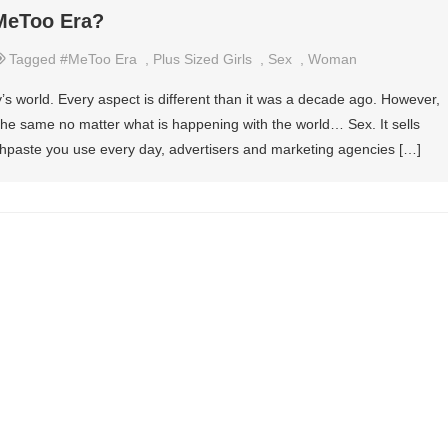
#MeToo Era?
Tagged
#MeToo Era
,
Plus Sized Girls
,
Sex
,
Woman
’s world. Every aspect is different than it was a decade ago. However,
he same no matter what is happening with the world… Sex. It sells
toothpaste you use every day, advertisers and marketing agencies […]