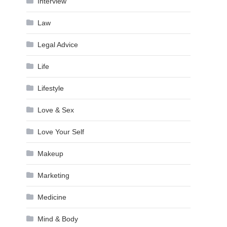
Interview
Law
Legal Advice
Life
Lifestyle
Love & Sex
Love Your Self
Makeup
Marketing
Medicine
Mind & Body