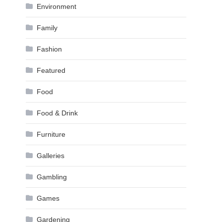
Environment
Family
Fashion
Featured
Food
Food & Drink
Furniture
Galleries
Gambling
Games
Gardening