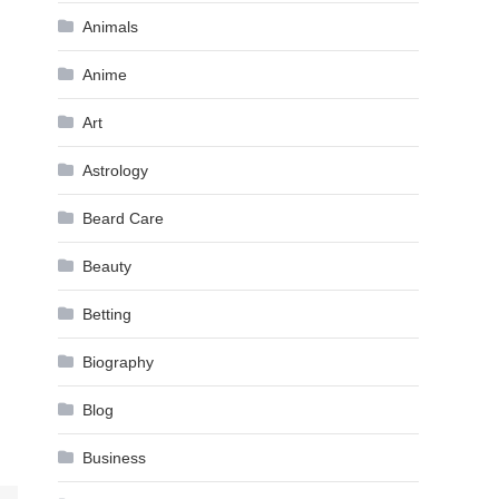
Animals
Anime
Art
Astrology
Beard Care
Beauty
Betting
Biography
Blog
Business