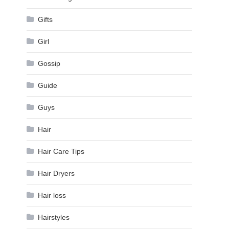
Gifts
Girl
Gossip
Guide
Guys
Hair
Hair Care Tips
Hair Dryers
Hair loss
Hairstyles