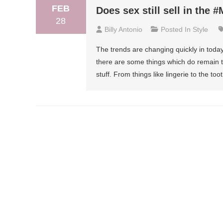
FEB
Does sex still sell in the 
28
Billy Antonio
Posted In
Style
The trends are changing quickly in today
there are some things which do remain t
stuff. From things like lingerie to the 