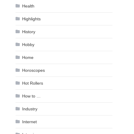
Health
Highlights
History
Hobby
Home
Horoscopes
Hot Rollers
How to …
Industry
Internet