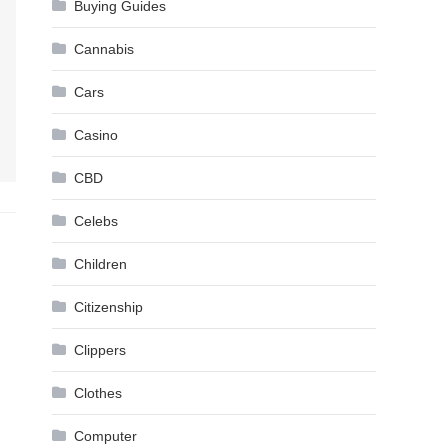
Buying Guides
Cannabis
Cars
Casino
CBD
Celebs
Children
Citizenship
Clippers
Clothes
Computer