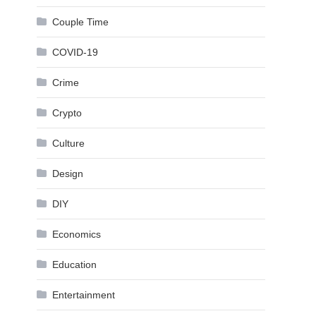
Couple Time
COVID-19
Crime
Crypto
Culture
Design
DIY
Economics
Education
Entertainment