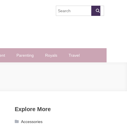
ent
Parenting
Royals
Travel
Explore More
Accessories