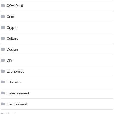
COVID-19
Crime
Crypto
Culture
Design
DIY
Economics
Education
Entertainment
Environment