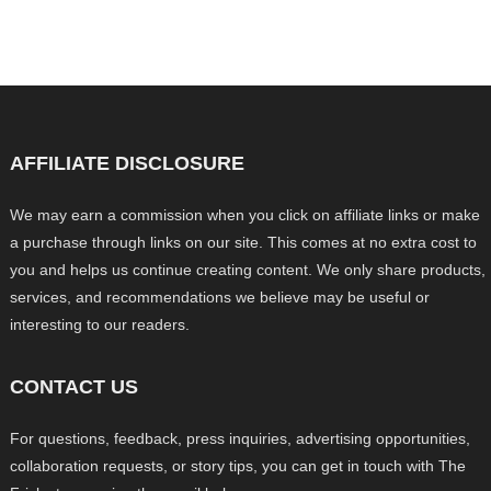
AFFILIATE DISCLOSURE
We may earn a commission when you click on affiliate links or make
a purchase through links on our site. This comes at no extra cost to
you and helps us continue creating content. We only share products,
services, and recommendations we believe may be useful or
interesting to our readers.
CONTACT US
For questions, feedback, press inquiries, advertising opportunities,
collaboration requests, or story tips, you can get in touch with The