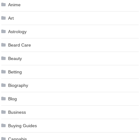
Anime
Art
Astrology
Beard Care
Beauty
Betting
Biography
Blog
Business
Buying Guides
Cannabis