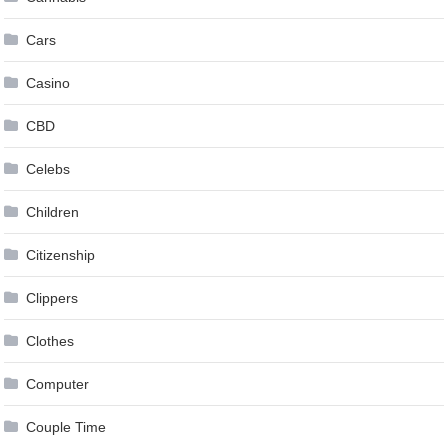
Cars
Casino
CBD
Celebs
Children
Citizenship
Clippers
Clothes
Computer
Couple Time