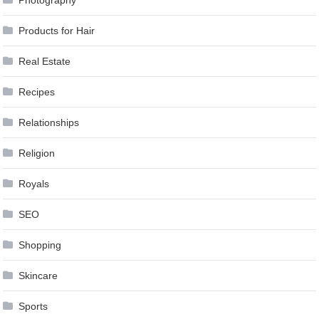
Products for Hair
Real Estate
Recipes
Relationships
Religion
Royals
SEO
Shopping
Skincare
Sports