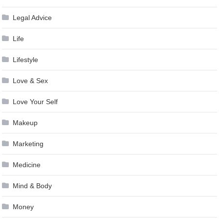
Legal Advice
Life
Lifestyle
Love & Sex
Love Your Self
Makeup
Marketing
Medicine
Mind & Body
Money