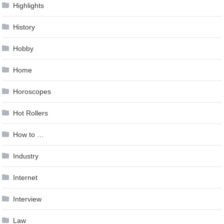
Highlights
History
Hobby
Home
Horoscopes
Hot Rollers
How to …
Industry
Internet
Interview
Law