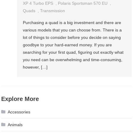
XP 4 Turbo EPS
,
Polaris Sportsman 570 EU
,
Quads
,
Transmission
Purchasing a quad is a big investment and there are
various models that you can choose from. There is a
lot of things to consider before you decide on saying
goodbye to your hard-earned money. If you are
searching for your first quad, figuring out exactly what
you need can be overwhelming and time-consuming,
however, […]
Explore More
Accessories
Animals