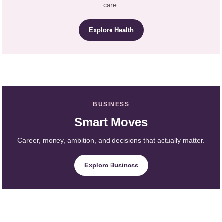
care.
Explore Health
BUSINESS
Smart Moves
Career, money, ambition, and decisions that actually matter.
Explore Business