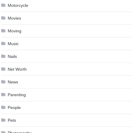
Motorcycle
Movies
Moving
Music
Nails
Net Worth
News
Parenting
People
Pets
Photography