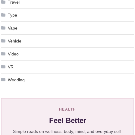
Travel
Type
Vape
Vehicle
Video
VR
Wedding
HEALTH
Feel Better
Simple reads on wellness, body, mind, and everyday self-