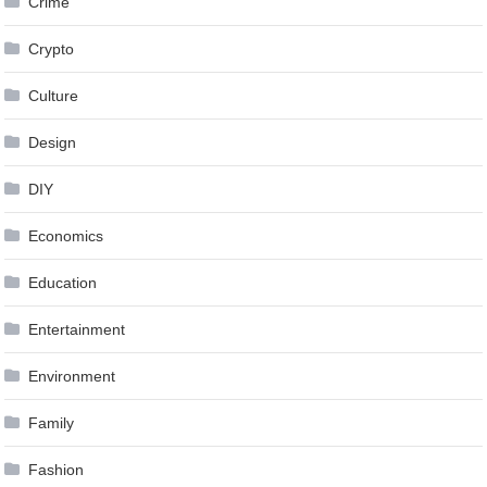
Crime
Crypto
Culture
Design
DIY
Economics
Education
Entertainment
Environment
Family
Fashion