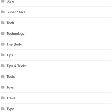
Style
Super Stars
Tech
Technology
The Body
Tips
Tips & Tricks
Tools
Toys
Travel
Type