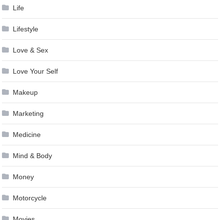
Life
Lifestyle
Love & Sex
Love Your Self
Makeup
Marketing
Medicine
Mind & Body
Money
Motorcycle
Movies