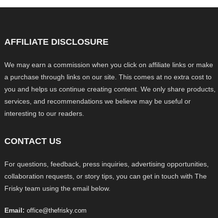
AFFILIATE DISCLOSURE
We may earn a commission when you click on affiliate links or make
a purchase through links on our site. This comes at no extra cost to
you and helps us continue creating content. We only share products,
services, and recommendations we believe may be useful or
interesting to our readers.
CONTACT US
For questions, feedback, press inquiries, advertising opportunities,
collaboration requests, or story tips, you can get in touch with The
Frisky team using the email below.
Email:
office@thefrisky.com