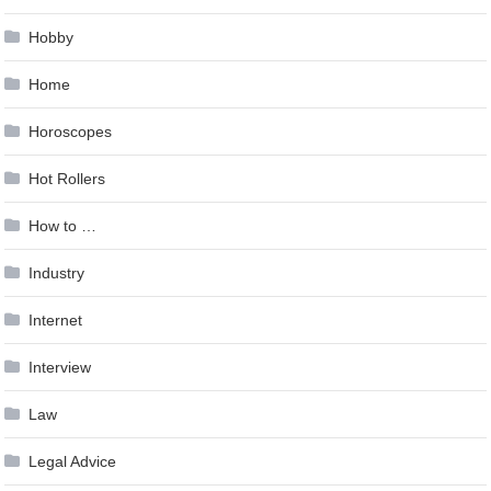
Hobby
Home
Horoscopes
Hot Rollers
How to …
Industry
Internet
Interview
Law
Legal Advice