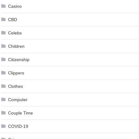
Casino
CBD
Celebs
Children
Citizenship
Clippers
Clothes
Computer
Couple Time
COVID-19