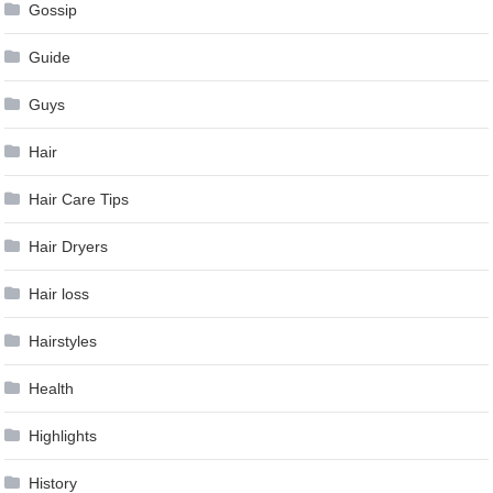
Gossip
Guide
Guys
Hair
Hair Care Tips
Hair Dryers
Hair loss
Hairstyles
Health
Highlights
History