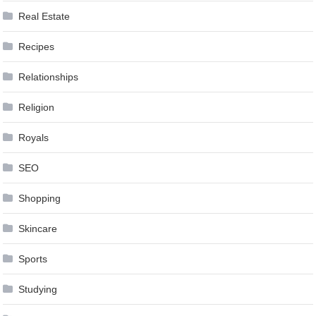
Real Estate
Recipes
Relationships
Religion
Royals
SEO
Shopping
Skincare
Sports
Studying