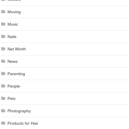
Moving
Music
Nails
Net Worth
News
Parenting
People
Pets
Photography
Products for Hair