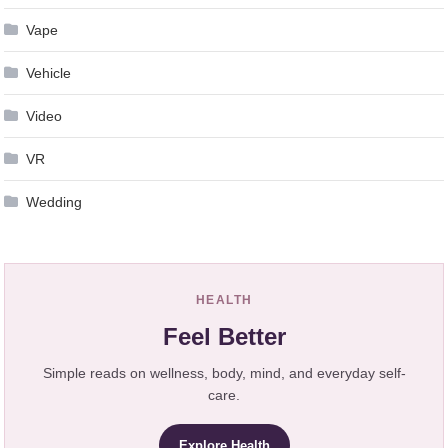
Vape
Vehicle
Video
VR
Wedding
HEALTH
Feel Better
Simple reads on wellness, body, mind, and everyday self-
care.
Explore Health