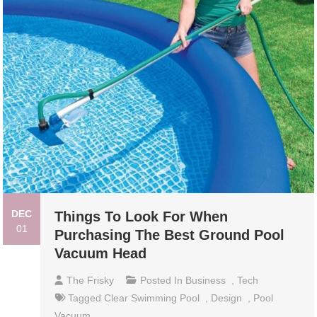
DEC
Things To Look For When
01
Purchasing The Best Ground Pool
Vacuum Head
The Frisky
Posted In
Business
,
Tech
Tagged
Clear Swimming Pool
,
Design
,
Pool
Vacuum