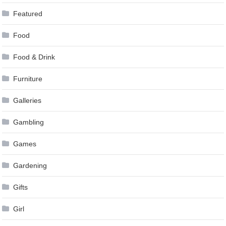
Featured
Food
Food & Drink
Furniture
Galleries
Gambling
Games
Gardening
Gifts
Girl