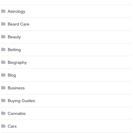
Astrology
Beard Care
Beauty
Betting
Biography
Blog
Business
Buying Guides
Cannabis
Cars