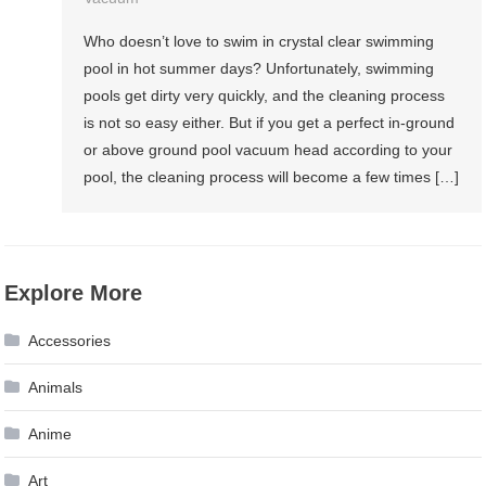
Who doesn’t love to swim in crystal clear swimming
pool in hot summer days? Unfortunately, swimming
pools get dirty very quickly, and the cleaning process
is not so easy either. But if you get a perfect in-ground
or above ground pool vacuum head according to your
pool, the cleaning process will become a few times […]
Explore More
Accessories
Animals
Anime
Art