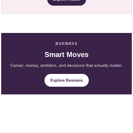
BUSINESS
Smart Moves
Career, money, ambition, and decisions that actually matter.
Explore Business