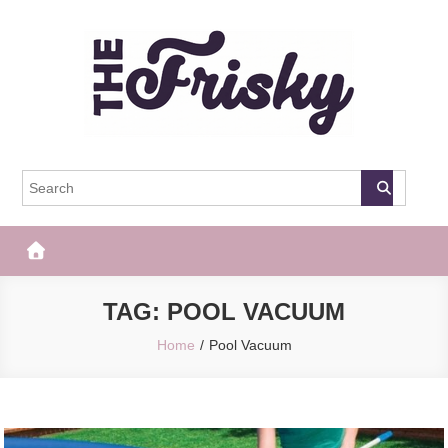
Skip
to
content
The Frisky
Popular Web Magazine
TAG:
POOL VACUUM
Home
Pool Vacuum