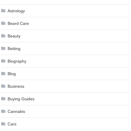
Astrology
Beard Care
Beauty
Betting
Biography
Blog
Business
Buying Guides
Cannabis
Cars