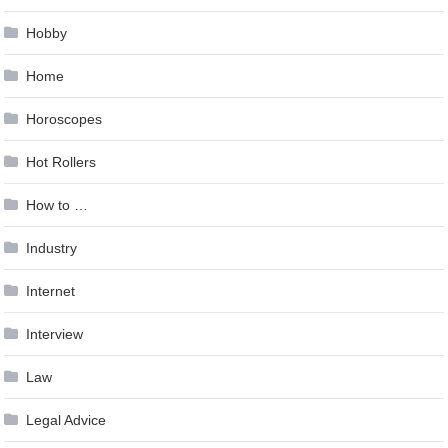
Hobby
Home
Horoscopes
Hot Rollers
How to …
Industry
Internet
Interview
Law
Legal Advice