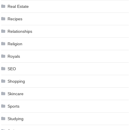
Real Estate
Recipes
Relationships
Religion
Royals
SEO
Shopping
Skincare
Sports
Studying