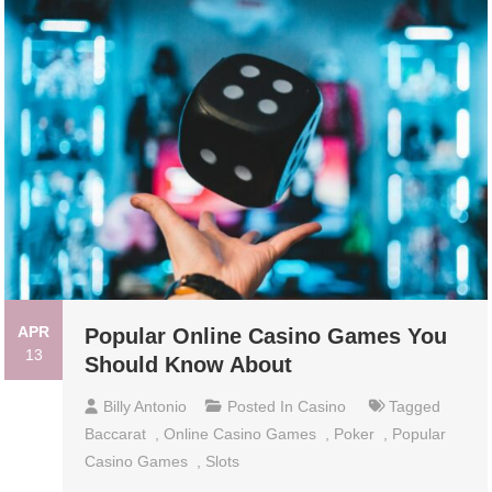
APR
Popular Online Casino Games You
13
Should Know About
Billy Antonio
Posted In
Casino
Tagged
Baccarat
,
Online Casino Games
,
Poker
,
Popular
Casino Games
,
Slots