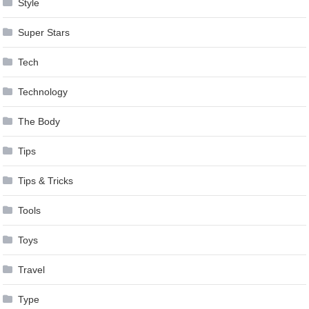
Style
Super Stars
Tech
Technology
The Body
Tips
Tips & Tricks
Tools
Toys
Travel
Type