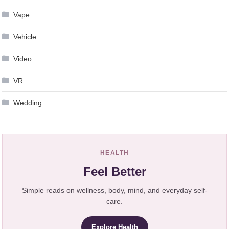
Vape
Vehicle
Video
VR
Wedding
HEALTH
Feel Better
Simple reads on wellness, body, mind, and everyday self-
care.
Explore Health