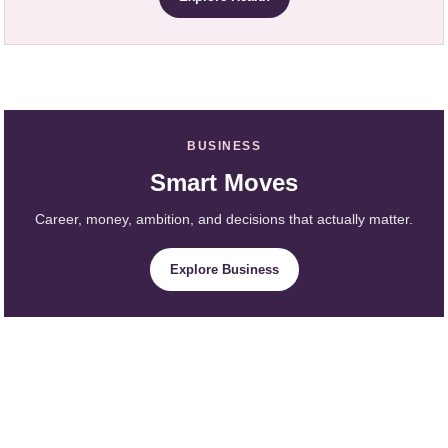
BUSINESS
Smart Moves
Career, money, ambition, and decisions that actually matter.
Explore Business