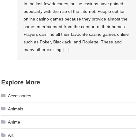
In the last few decades, online casinos have gained
popularity with the rise of the internet. People opt for
online casino games because they provide almost the
same entertainment from the comfort of their homes.
Players can find all their favourite casino games online
such as Poker, Blackjack, and Roulette. These and
many other exciting […]
Explore More
Accessories
Animals
Anime
Art