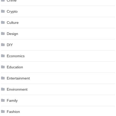
Crime
Crypto
Culture
Design
DIY
Economics
Education
Entertainment
Environment
Family
Fashion