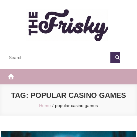
Skip
to
content
The Frisky
Popular Web Magazine
TAG:
POPULAR CASINO GAMES
Home
popular casino games