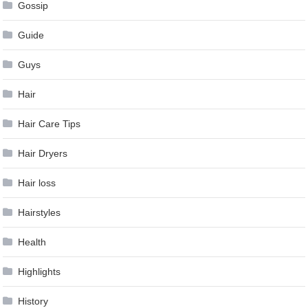
Gossip
Guide
Guys
Hair
Hair Care Tips
Hair Dryers
Hair loss
Hairstyles
Health
Highlights
History