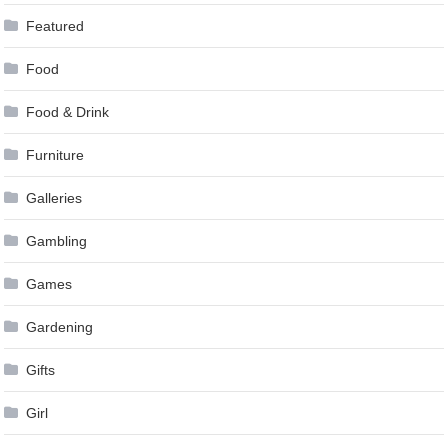
Featured
Food
Food & Drink
Furniture
Galleries
Gambling
Games
Gardening
Gifts
Girl