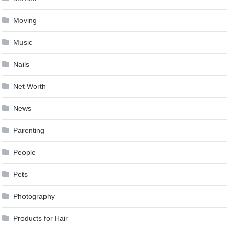
Moving
Music
Nails
Net Worth
News
Parenting
People
Pets
Photography
Products for Hair