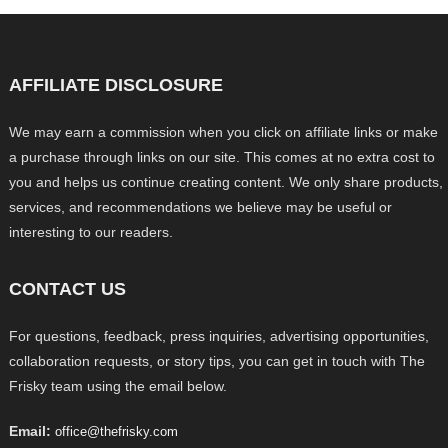
AFFILIATE DISCLOSURE
We may earn a commission when you click on affiliate links or make
a purchase through links on our site. This comes at no extra cost to
you and helps us continue creating content. We only share products,
services, and recommendations we believe may be useful or
interesting to our readers.
CONTACT US
For questions, feedback, press inquiries, advertising opportunities,
collaboration requests, or story tips, you can get in touch with The
Frisky team using the email below.
Email:
office@thefrisky.com