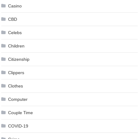
Casino
CBD
Celebs
Children
Citizenship
Clippers
Clothes
Computer
Couple Time
COVID-19