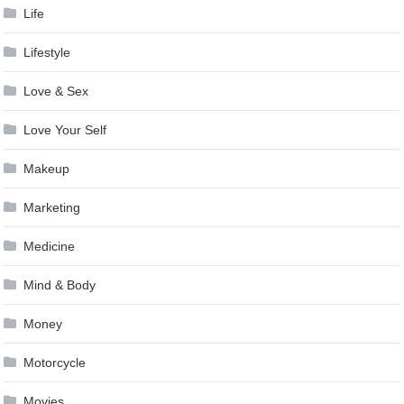
Life
Lifestyle
Love & Sex
Love Your Self
Makeup
Marketing
Medicine
Mind & Body
Money
Motorcycle
Movies