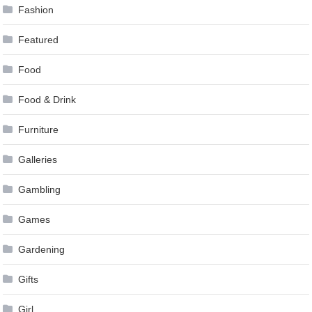
Fashion
Featured
Food
Food & Drink
Furniture
Galleries
Gambling
Games
Gardening
Gifts
Girl