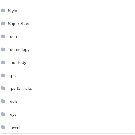
Style
Super Stars
Tech
Technology
The Body
Tips
Tips & Tricks
Tools
Toys
Travel