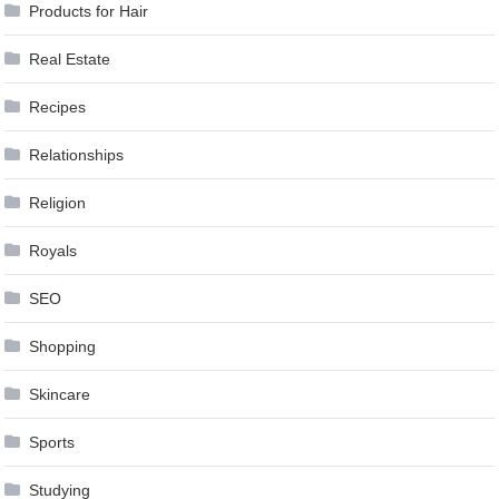
Products for Hair
Real Estate
Recipes
Relationships
Religion
Royals
SEO
Shopping
Skincare
Sports
Studying