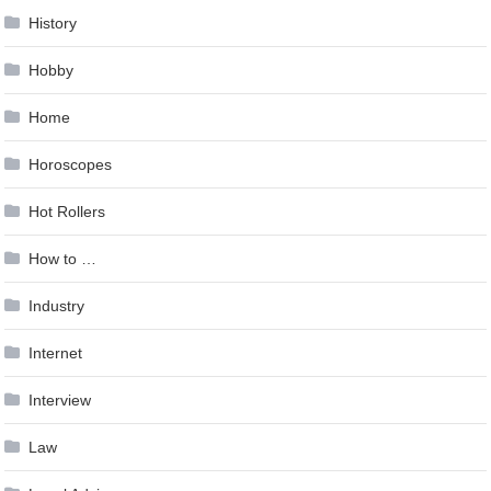
History
Hobby
Home
Horoscopes
Hot Rollers
How to …
Industry
Internet
Interview
Law