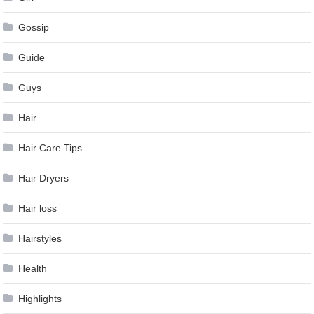
Gossip
Guide
Guys
Hair
Hair Care Tips
Hair Dryers
Hair loss
Hairstyles
Health
Highlights