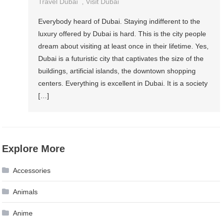
Travel Dubai
,
Visit Dubai
Everybody heard of Dubai. Staying indifferent to the
luxury offered by Dubai is hard. This is the city people
dream about visiting at least once in their lifetime. Yes,
Dubai is a futuristic city that captivates the size of the
buildings, artificial islands, the downtown shopping
centers. Everything is excellent in Dubai. It is a society
[…]
Explore More
Accessories
Animals
Anime