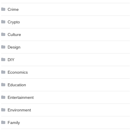
Crime
Crypto
Culture
Design
DIY
Economics
Education
Entertainment
Environment
Family