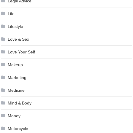
Legal Advice
Life
Lifestyle
Love & Sex
Love Your Self
Makeup
Marketing
Medicine
Mind & Body
Money
Motorcycle