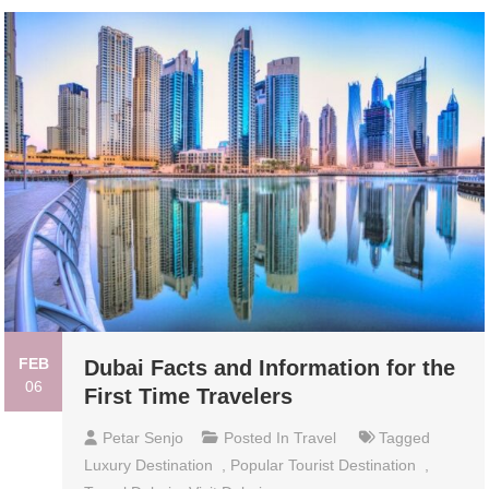
FEB
Dubai Facts and Information for the
06
First Time Travelers
Petar Senjo
Posted In
Travel
Tagged
Luxury Destination
,
Popular Tourist Destination
,