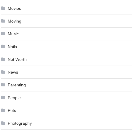
Movies
Moving
Music
Nails
Net Worth
News
Parenting
People
Pets
Photography