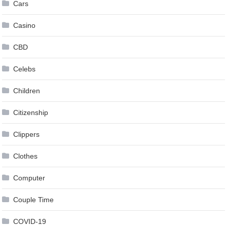
Cars
Casino
CBD
Celebs
Children
Citizenship
Clippers
Clothes
Computer
Couple Time
COVID-19