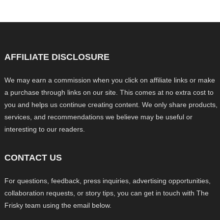
AFFILIATE DISCLOSURE
We may earn a commission when you click on affiliate links or make
a purchase through links on our site. This comes at no extra cost to
you and helps us continue creating content. We only share products,
services, and recommendations we believe may be useful or
interesting to our readers.
CONTACT US
For questions, feedback, press inquiries, advertising opportunities,
collaboration requests, or story tips, you can get in touch with The
Frisky team using the email below.