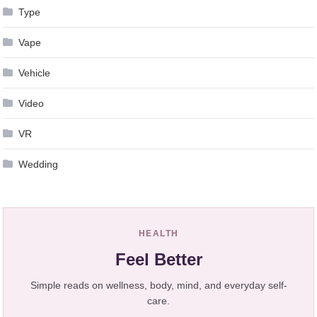
Type
Vape
Vehicle
Video
VR
Wedding
HEALTH
Feel Better
Simple reads on wellness, body, mind, and everyday self-
care.