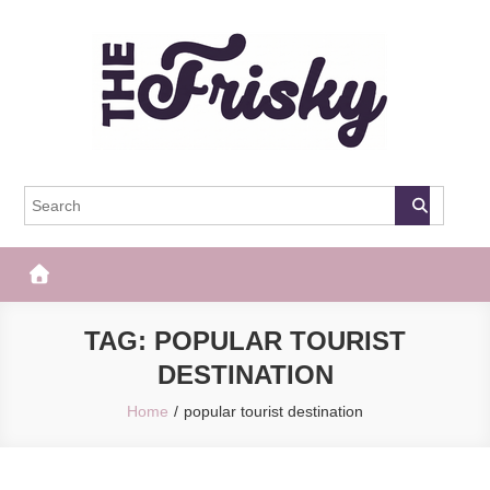
Skip
to
content
The Frisky
Popular Web Magazine
TAG:
POPULAR TOURIST
DESTINATION
Home
popular tourist destination