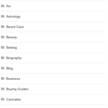
Art
Astrology
Beard Care
Beauty
Betting
Biography
Blog
Business
Buying Guides
Cannabis