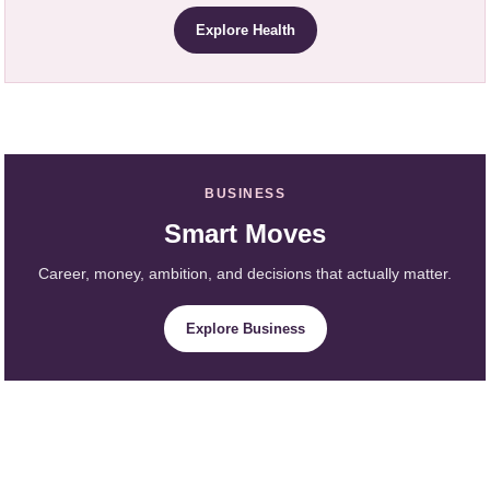
Explore Health
BUSINESS
Smart Moves
Career, money, ambition, and decisions that actually matter.
Explore Business