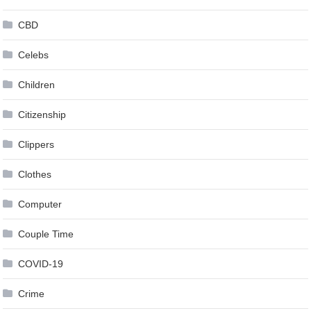
CBD
Celebs
Children
Citizenship
Clippers
Clothes
Computer
Couple Time
COVID-19
Crime