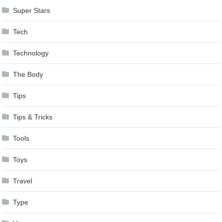
Super Stars
Tech
Technology
The Body
Tips
Tips & Tricks
Tools
Toys
Travel
Type