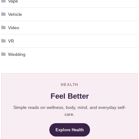
Vape
Vehicle
Video
VR
Wedding
HEALTH
Feel Better
Simple reads on wellness, body, mind, and everyday self-
care.
Explore Health