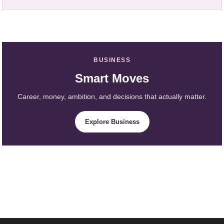
BUSINESS
Smart Moves
Career, money, ambition, and decisions that actually matter.
Explore Business