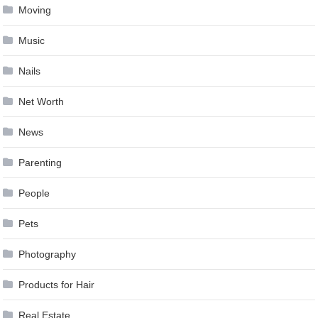
Moving
Music
Nails
Net Worth
News
Parenting
People
Pets
Photography
Products for Hair
Real Estate