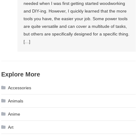
needed when I was first getting started woodworking
and DIY-ing. However, I quickly learned that the more
tools you have, the easier your job. Some power tools
are quite versatile and can cover a multitude of tasks,
but others are specifically designed for a specific thing.
[…]
Explore More
Accessories
Animals
Anime
Art