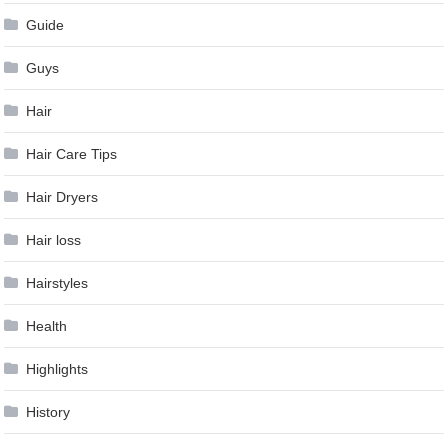
Guide
Guys
Hair
Hair Care Tips
Hair Dryers
Hair loss
Hairstyles
Health
Highlights
History