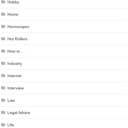
Hobby
Home
Horoscopes
Hot Rollers
How to …
Industry
Internet
Interview
Law
Legal Advice
Life