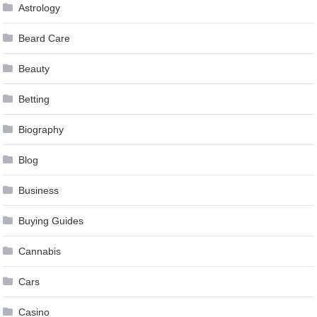
Astrology
Beard Care
Beauty
Betting
Biography
Blog
Business
Buying Guides
Cannabis
Cars
Casino