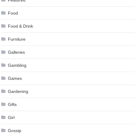
Food
Food & Drink
Furniture
Galleries
Gambling
Games
Gardening
Gifts
Girl
Gossip