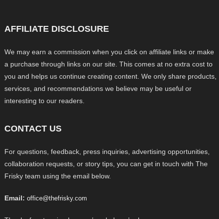
AFFILIATE DISCLOSURE
We may earn a commission when you click on affiliate links or make
a purchase through links on our site. This comes at no extra cost to
you and helps us continue creating content. We only share products,
services, and recommendations we believe may be useful or
interesting to our readers.
CONTACT US
For questions, feedback, press inquiries, advertising opportunities,
collaboration requests, or story tips, you can get in touch with The
Frisky team using the email below.
Email:
office@thefrisky.com