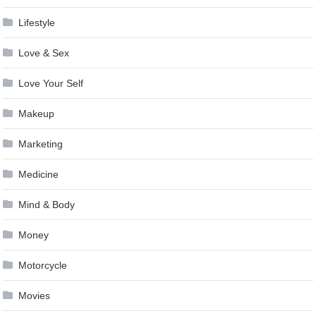
Lifestyle
Love & Sex
Love Your Self
Makeup
Marketing
Medicine
Mind & Body
Money
Motorcycle
Movies