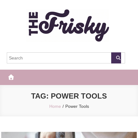
Skip
to
content
The Frisky
Popular Web Magazine
TAG:
POWER TOOLS
Home
Power Tools