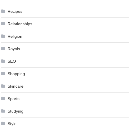
Recipes
Relationships
Religion
Royals
SEO
Shopping
Skincare
Sports
Studying
Style