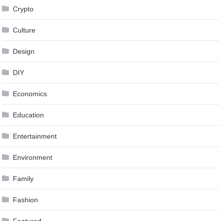
Crypto
Culture
Design
DIY
Economics
Education
Entertainment
Environment
Family
Fashion
Featured