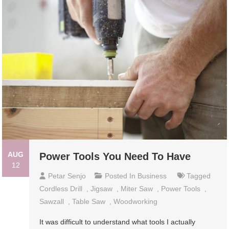
AUG
Power Tools You Need To Have
12
Petar Senjo
Posted In
Business
Tagged
Cordless Drill
,
Jigsaw
,
Miter Saw
,
Power Tools
,
Sawzall
,
Table Saw
,
Woodworking
It was difficult to understand what tools I actually