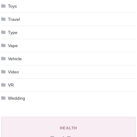
Toys
Travel
Type
Vape
Vehicle
Video
VR
Wedding
HEALTH