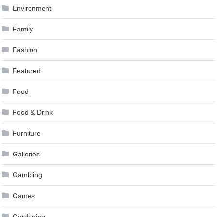
Environment
Family
Fashion
Featured
Food
Food & Drink
Furniture
Galleries
Gambling
Games
Gardening