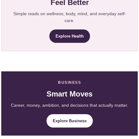
Feel Better
Simple reads on wellness, body, mind, and everyday self-
care.
Explore Health
BUSINESS
Smart Moves
Career, money, ambition, and decisions that actually matter.
Explore Business