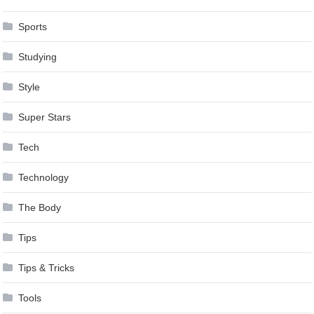
Sports
Studying
Style
Super Stars
Tech
Technology
The Body
Tips
Tips & Tricks
Tools