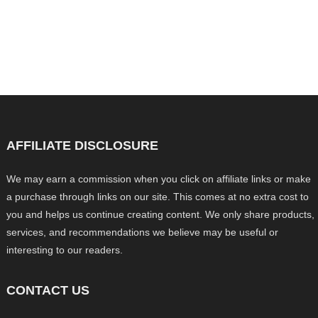
AFFILIATE DISCLOSURE
We may earn a commission when you click on affiliate links or make
a purchase through links on our site. This comes at no extra cost to
you and helps us continue creating content. We only share products,
services, and recommendations we believe may be useful or
interesting to our readers.
CONTACT US