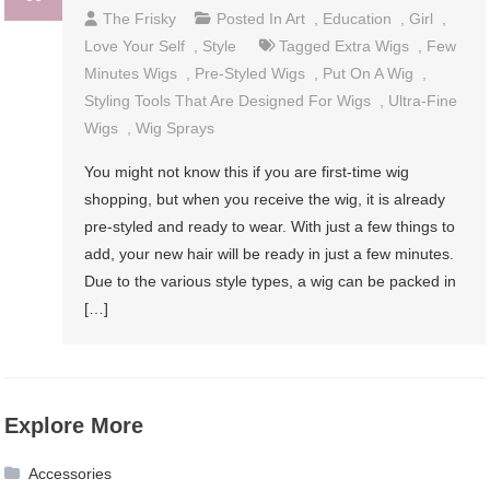
The Frisky
Posted In
Art
,
Education
,
Girl
,
Love Your Self
,
Style
Tagged
Extra Wigs
,
Few
Minutes Wigs
,
Pre-Styled Wigs
,
Put On A Wig
,
Styling Tools That Are Designed For Wigs
,
Ultra-Fine
Wigs
,
Wig Sprays
You might not know this if you are first-time wig
shopping, but when you receive the wig, it is already
pre-styled and ready to wear. With just a few things to
add, your new hair will be ready in just a few minutes.
Due to the various style types, a wig can be packed in
[…]
Explore More
Accessories