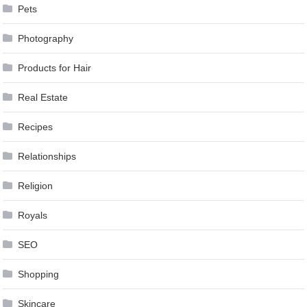
Pets
Photography
Products for Hair
Real Estate
Recipes
Relationships
Religion
Royals
SEO
Shopping
Skincare