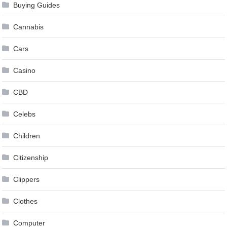
Buying Guides
Cannabis
Cars
Casino
CBD
Celebs
Children
Citizenship
Clippers
Clothes
Computer