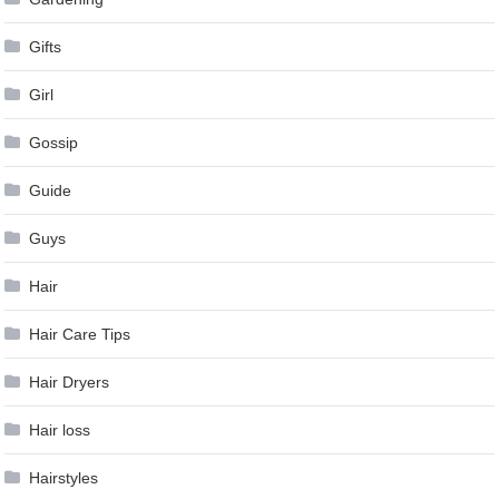
Gifts
Girl
Gossip
Guide
Guys
Hair
Hair Care Tips
Hair Dryers
Hair loss
Hairstyles