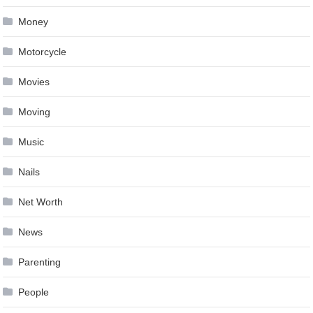
Money
Motorcycle
Movies
Moving
Music
Nails
Net Worth
News
Parenting
People