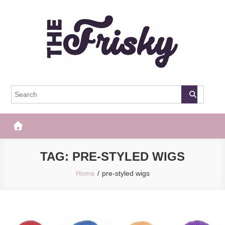
Skip
to
content
The Frisky
Popular Web Magazine
TAG:
PRE-STYLED WIGS
Home
pre-styled wigs