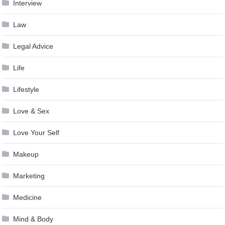
Interview
Law
Legal Advice
Life
Lifestyle
Love & Sex
Love Your Self
Makeup
Marketing
Medicine
Mind & Body