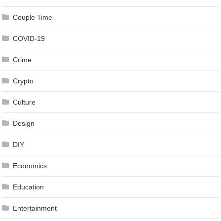
Couple Time
COVID-19
Crime
Crypto
Culture
Design
DIY
Economics
Education
Entertainment