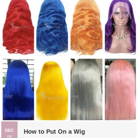
DEC
How to Put On a Wig
06