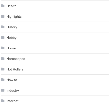
Health
Highlights
History
Hobby
Home
Horoscopes
Hot Rollers
How to …
Industry
Internet