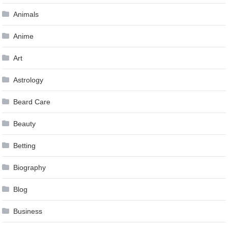
Animals
Anime
Art
Astrology
Beard Care
Beauty
Betting
Biography
Blog
Business