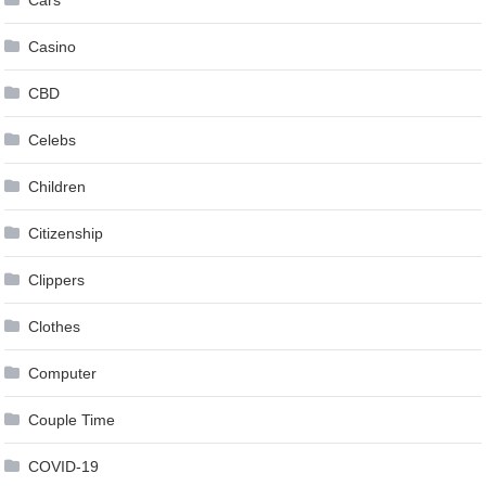
Casino
CBD
Celebs
Children
Citizenship
Clippers
Clothes
Computer
Couple Time
COVID-19