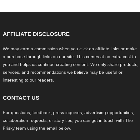
AFFILIATE DISCLOSURE
We may earn a commission when you click on affiliate links or make
a purchase through links on our site. This comes at no extra cost to
you and helps us continue creating content. We only share products,
services, and recommendations we believe may be useful or
interesting to our readers.
CONTACT US
For questions, feedback, press inquiries, advertising opportunities,
collaboration requests, or story tips, you can get in touch with The
Frisky team using the email below.