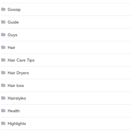
Gossip
Guide
Guys
Hair
Hair Care Tips
Hair Dryers
Hair loss
Hairstyles
Health
Highlights