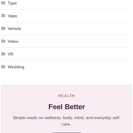
Type
Vape
Vehicle
Video
VR
Wedding
HEALTH
Feel Better
Simple reads on wellness, body, mind, and everyday self-
care.