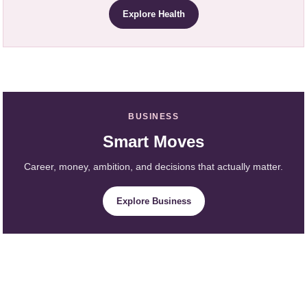
Explore Health
BUSINESS
Smart Moves
Career, money, ambition, and decisions that actually matter.
Explore Business