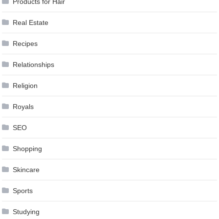
Products for Hair
Real Estate
Recipes
Relationships
Religion
Royals
SEO
Shopping
Skincare
Sports
Studying