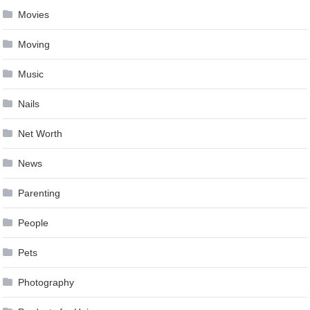
Movies
Moving
Music
Nails
Net Worth
News
Parenting
People
Pets
Photography