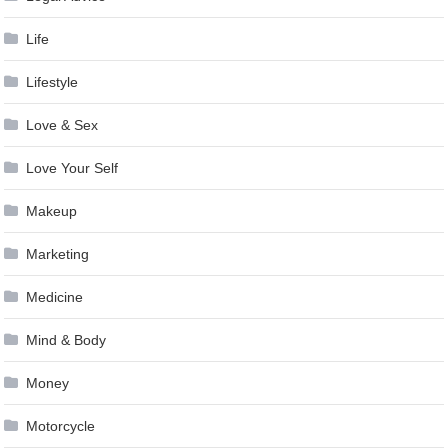
Life
Lifestyle
Love & Sex
Love Your Self
Makeup
Marketing
Medicine
Mind & Body
Money
Motorcycle