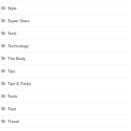
Style
Super Stars
Tech
Technology
The Body
Tips
Tips & Tricks
Tools
Toys
Travel