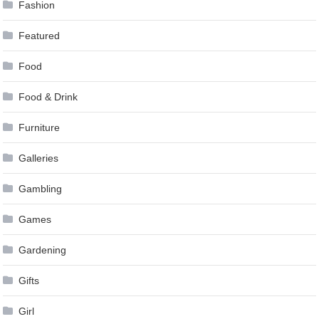
Fashion
Featured
Food
Food & Drink
Furniture
Galleries
Gambling
Games
Gardening
Gifts
Girl