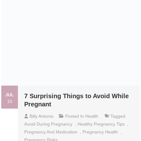
JUL
7 Surprising Things to Avoid While
10
Pregnant
Billy Antonio
Posted In
Health
Tagged
Avoid During Pregnancy
,
Healthy Pregnancy Tips
,
Pregnancy And Medication
,
Pregnancy Health
,
Pregnancy Risks