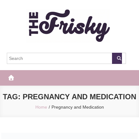
Skip
to
content
The Frisky
Popular Web Magazine
TAG:
PREGNANCY AND MEDICATION
Home
Pregnancy and Medication