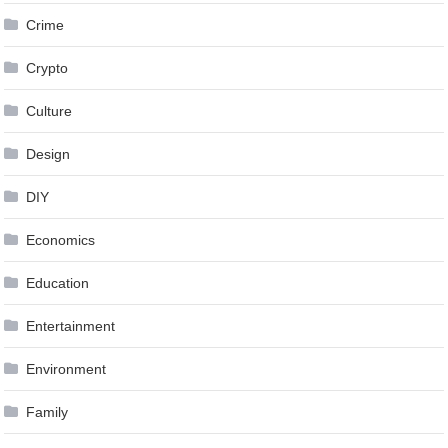
Crime
Crypto
Culture
Design
DIY
Economics
Education
Entertainment
Environment
Family