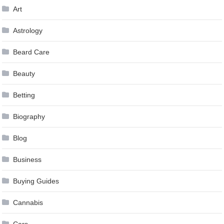
Art
Astrology
Beard Care
Beauty
Betting
Biography
Blog
Business
Buying Guides
Cannabis
Cars