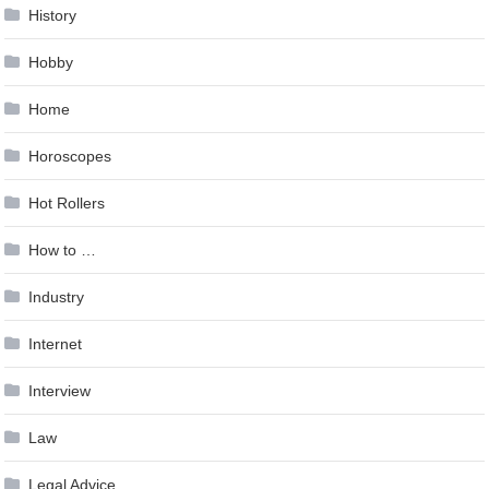
History
Hobby
Home
Horoscopes
Hot Rollers
How to …
Industry
Internet
Interview
Law
Legal Advice