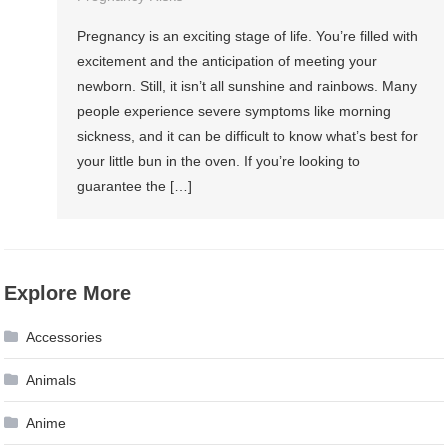
Pregnancy is an exciting stage of life. You’re filled with
excitement and the anticipation of meeting your
newborn. Still, it isn’t all sunshine and rainbows. Many
people experience severe symptoms like morning
sickness, and it can be difficult to know what’s best for
your little bun in the oven. If you’re looking to
guarantee the […]
Explore More
Accessories
Animals
Anime