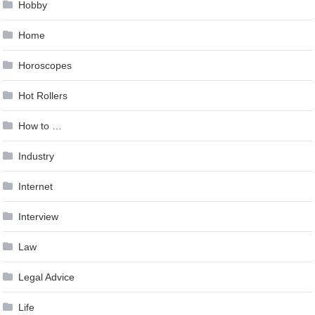
Hobby
Home
Horoscopes
Hot Rollers
How to …
Industry
Internet
Interview
Law
Legal Advice
Life