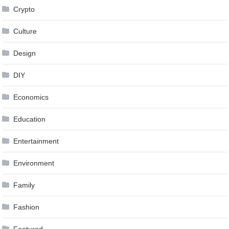
Crypto
Culture
Design
DIY
Economics
Education
Entertainment
Environment
Family
Fashion
Featured