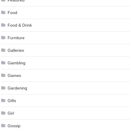
Food
Food & Drink
Furniture
Galleries
Gambling
Games
Gardening
Gifts
Girl
Gossip