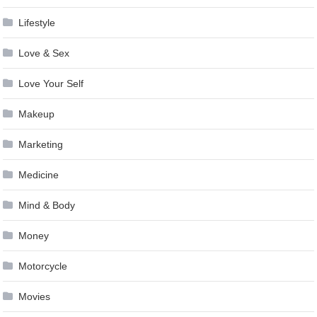
Lifestyle
Love & Sex
Love Your Self
Makeup
Marketing
Medicine
Mind & Body
Money
Motorcycle
Movies