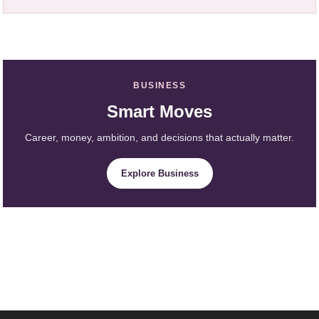
BUSINESS
Smart Moves
Career, money, ambition, and decisions that actually matter.
Explore Business