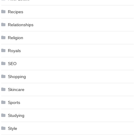
Recipes
Relationships
Religion
Royals
SEO
Shopping
Skincare
Sports
Studying
Style