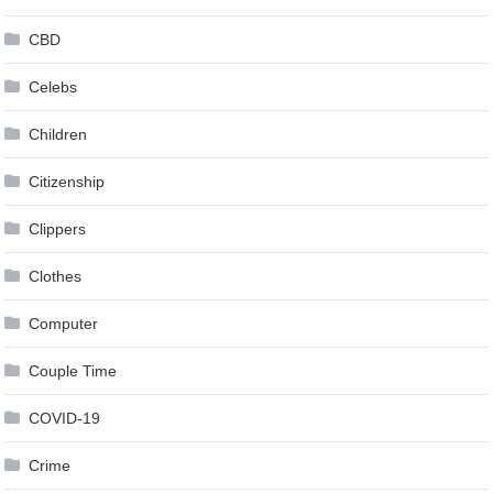
CBD
Celebs
Children
Citizenship
Clippers
Clothes
Computer
Couple Time
COVID-19
Crime