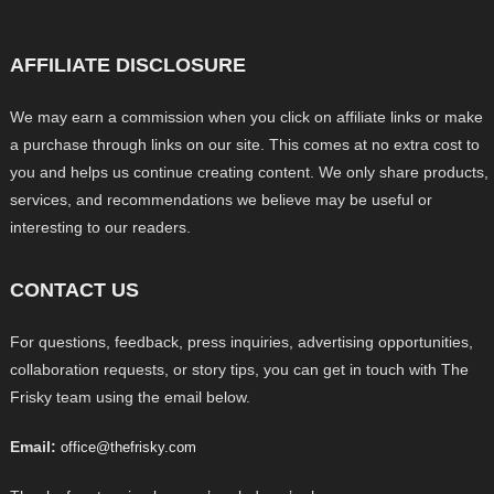
AFFILIATE DISCLOSURE
We may earn a commission when you click on affiliate links or make
a purchase through links on our site. This comes at no extra cost to
you and helps us continue creating content. We only share products,
services, and recommendations we believe may be useful or
interesting to our readers.
CONTACT US
For questions, feedback, press inquiries, advertising opportunities,
collaboration requests, or story tips, you can get in touch with The
Frisky team using the email below.
Email:
office@thefrisky.com