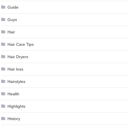
Guide
Guys
Hair
Hair Care Tips
Hair Dryers
Hair loss
Hairstyles
Health
Highlights
History