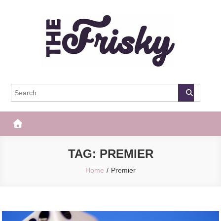
Skip
to
content
The Frisky
Popular Web Magazine
TAG:
PREMIER
Home
Premier