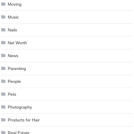
Moving
Music
Nails
Net Worth
News
Parenting
People
Pets
Photography
Products for Hair
Real Estate