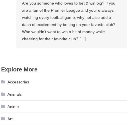
Are you someone who loves to bet & win big? If you
are a fan of the Premier League and you’re always
watching every football game, why not also add a
dash of excitement by betting on your favorite club?
Who wouldn’t want to win a bit of money while
cheering for their favorite club? […]
Explore More
Accessories
Animals
Anime
Art