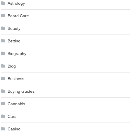
Astrology
Beard Care
Beauty
Betting
Biography
Blog
Business
Buying Guides
Cannabis
Cars
Casino