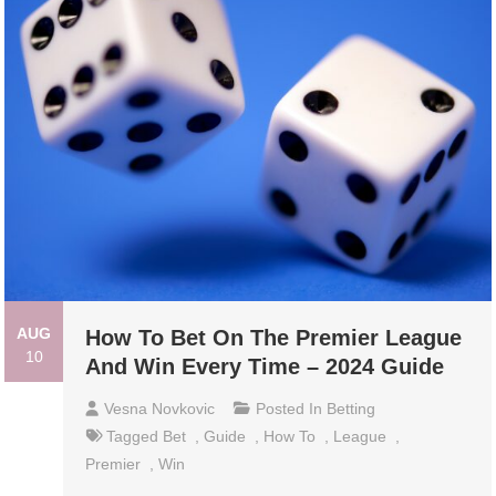
AUG
How To Bet On The Premier League
10
And Win Every Time – 2024 Guide
Vesna Novkovic
Posted In
Betting
Tagged
Bet
,
Guide
,
How To
,
League
,
Premier
,
Win