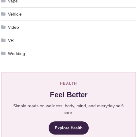
Vape
Vehicle
Video
VR
Wedding
HEALTH
Feel Better
Simple reads on wellness, body, mind, and everyday self-
care.
Explore Health