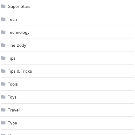
Super Stars
Tech
Technology
The Body
Tips
Tips & Tricks
Tools
Toys
Travel
Type