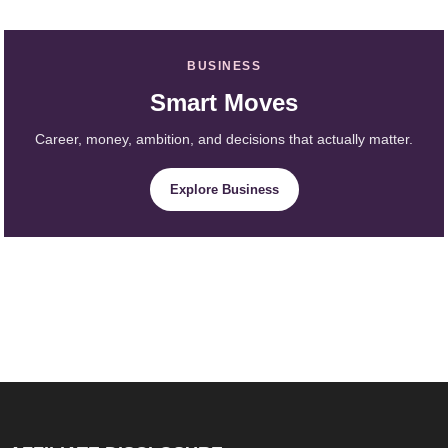
BUSINESS
Smart Moves
Career, money, ambition, and decisions that actually matter.
Explore Business