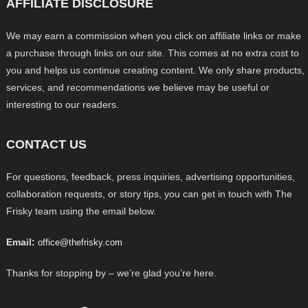
AFFILIATE DISCLOSURE
We may earn a commission when you click on affiliate links or make
a purchase through links on our site. This comes at no extra cost to
you and helps us continue creating content. We only share products,
services, and recommendations we believe may be useful or
interesting to our readers.
CONTACT US
For questions, feedback, press inquiries, advertising opportunities,
collaboration requests, or story tips, you can get in touch with The
Frisky team using the email below.
Email:
office@thefrisky.com
Thanks for stopping by – we’re glad you’re here.