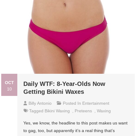
OCT
Daily WTF: 8-Year-Olds Now
10
Getting Bikini Waxes
Billy Antonio
Posted In
Entertainment
Tagged
Bikini Waxing
,
Preteens
,
Waxing
Yes, we know, the headline to this post makes us want
to gag, too, but apparently it’s a real thing that’s