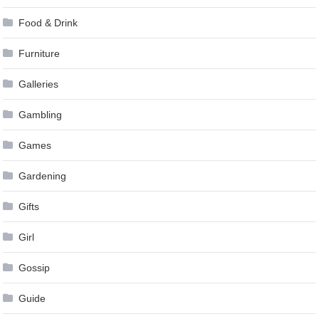
Food & Drink
Furniture
Galleries
Gambling
Games
Gardening
Gifts
Girl
Gossip
Guide