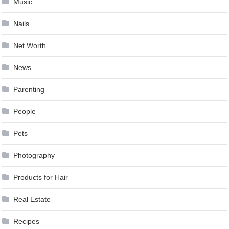
Music
Nails
Net Worth
News
Parenting
People
Pets
Photography
Products for Hair
Real Estate
Recipes