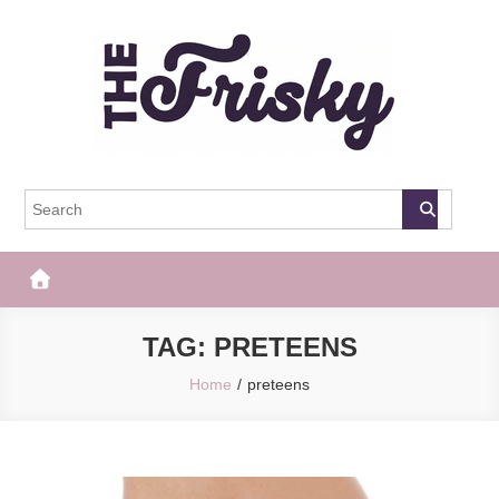
Skip
to
content
The Frisky
Popular Web Magazine
TAG:
PRETEENS
Home
preteens