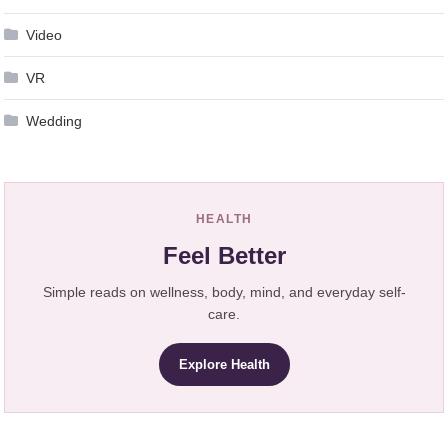
Video
VR
Wedding
HEALTH
Feel Better
Simple reads on wellness, body, mind, and everyday self-
care.
Explore Health