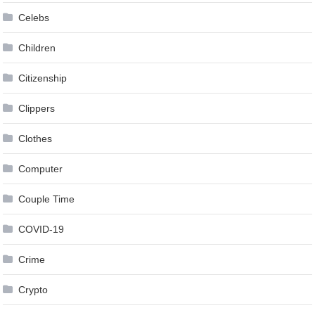
Celebs
Children
Citizenship
Clippers
Clothes
Computer
Couple Time
COVID-19
Crime
Crypto