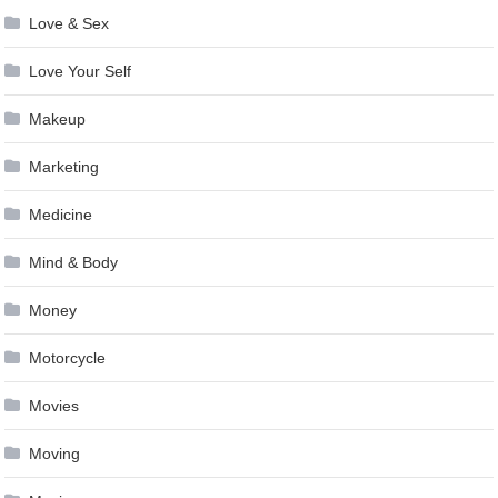
Love & Sex
Love Your Self
Makeup
Marketing
Medicine
Mind & Body
Money
Motorcycle
Movies
Moving