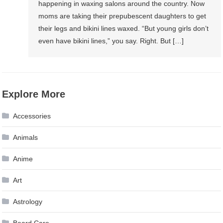
happening in waxing salons around the country. Now
moms are taking their prepubescent daughters to get
their legs and bikini lines waxed. “But young girls don’t
even have bikini lines,” you say. Right. But […]
Explore More
Accessories
Animals
Anime
Art
Astrology