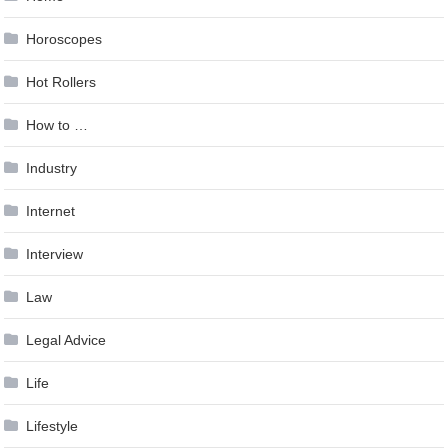
Horoscopes
Hot Rollers
How to …
Industry
Internet
Interview
Law
Legal Advice
Life
Lifestyle