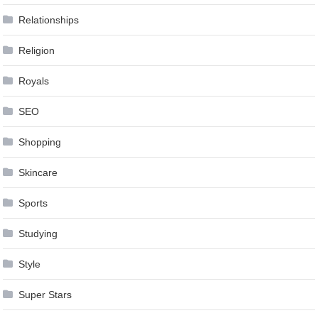
Relationships
Religion
Royals
SEO
Shopping
Skincare
Sports
Studying
Style
Super Stars