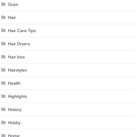
Guys
Hair
Hair Care Tips
Hair Dryers
Hair loss
Hairstyles
Health
Highlights
History
Hobby
Home