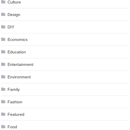
Culture
Design
DIY
Economics
Education
Entertainment
Environment
Family
Fashion
Featured
Food