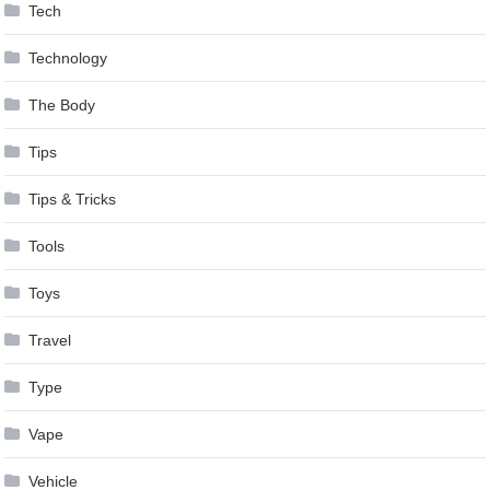
Tech
Technology
The Body
Tips
Tips & Tricks
Tools
Toys
Travel
Type
Vape
Vehicle