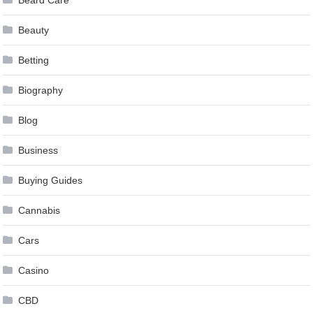
Beard Care
Beauty
Betting
Biography
Blog
Business
Buying Guides
Cannabis
Cars
Casino
CBD