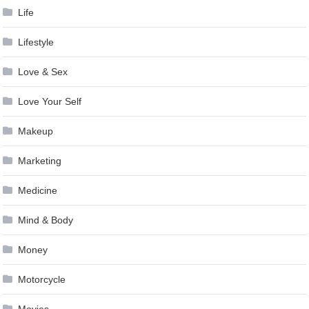
Life
Lifestyle
Love & Sex
Love Your Self
Makeup
Marketing
Medicine
Mind & Body
Money
Motorcycle