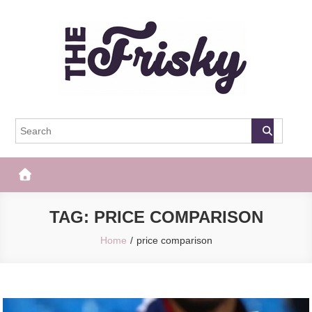
Skip
to
content
The Frisky
Popular Web Magazine
TAG:
PRICE COMPARISON
Home
price comparison