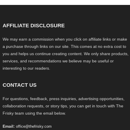
AFFILIATE DISCLOSURE
We may earn a commission when you click on affiliate links or make
a purchase through links on our site. This comes at no extra cost to
you and helps us continue creating content. We only share products,
services, and recommendations we believe may be useful or
interesting to our readers.
CONTACT US
For questions, feedback, press inquiries, advertising opportunities,
collaboration requests, or story tips, you can get in touch with The
Frisky team using the email below.
Email:
office@thefrisky.com