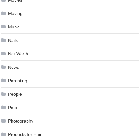
Movies
Moving
Music
Nails
Net Worth
News
Parenting
People
Pets
Photography
Products for Hair