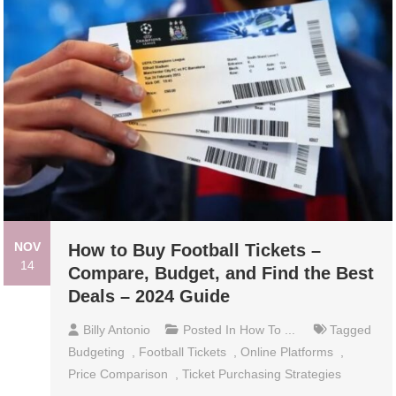
NOV
How to Buy Football Tickets –
14
Compare, Budget, and Find the Best
Deals – 2024 Guide
Billy Antonio
Posted In
How To ...
Tagged
Budgeting
,
Football Tickets
,
Online Platforms
,
Price Comparison
,
Ticket Purchasing Strategies