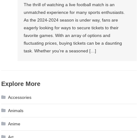
The thrill of watching a live football match is an
unmatched experience for many sports enthusiasts.
As the 2024-2024 season is under way, fans are
eagerly looking for ways to secure tickets to their
favorite games. With an array of options and
fluctuating prices, buying tickets can be a daunting
task. Whether you’re a seasoned […]
Explore More
Accessories
Animals
Anime
Art