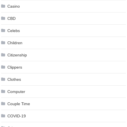
Casino
CBD
Celebs
Children
Citizenship
Clippers
Clothes
Computer
Couple Time
COVID-19