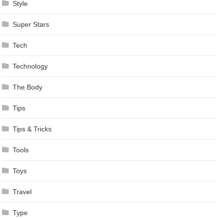
Style
Super Stars
Tech
Technology
The Body
Tips
Tips & Tricks
Tools
Toys
Travel
Type