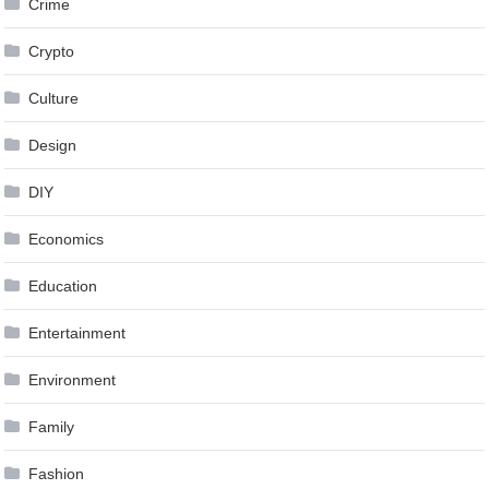
Crime
Crypto
Culture
Design
DIY
Economics
Education
Entertainment
Environment
Family
Fashion