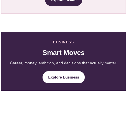
BUSINESS
Smart Moves
Career, money, ambition, and decisions that actually matter.
Explore Business