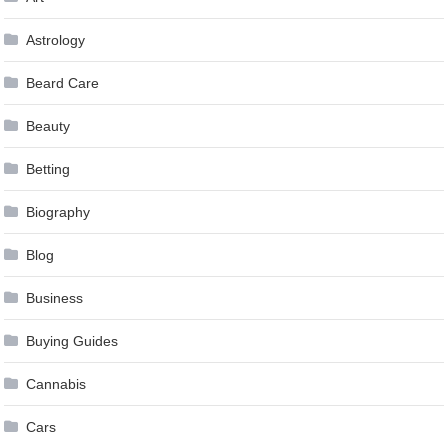
Astrology
Beard Care
Beauty
Betting
Biography
Blog
Business
Buying Guides
Cannabis
Cars