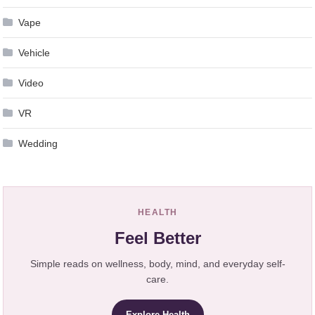
Vape
Vehicle
Video
VR
Wedding
HEALTH
Feel Better
Simple reads on wellness, body, mind, and everyday self-
care.
Explore Health