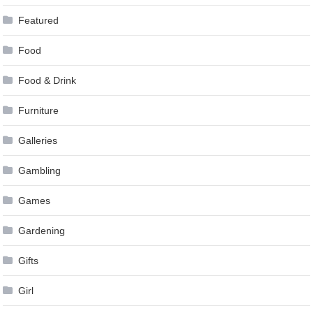
Featured
Food
Food & Drink
Furniture
Galleries
Gambling
Games
Gardening
Gifts
Girl