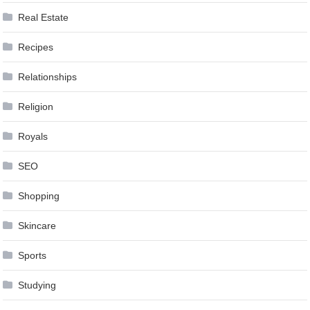
Real Estate
Recipes
Relationships
Religion
Royals
SEO
Shopping
Skincare
Sports
Studying