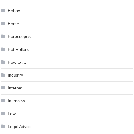
Hobby
Home
Horoscopes
Hot Rollers
How to …
Industry
Internet
Interview
Law
Legal Advice