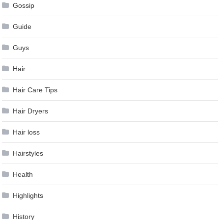
Gossip
Guide
Guys
Hair
Hair Care Tips
Hair Dryers
Hair loss
Hairstyles
Health
Highlights
History