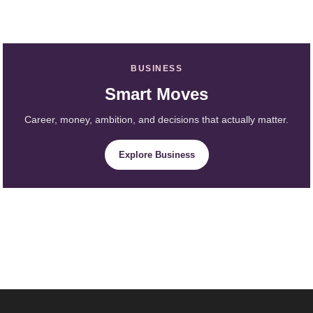
BUSINESS
Smart Moves
Career, money, ambition, and decisions that actually matter.
Explore Business