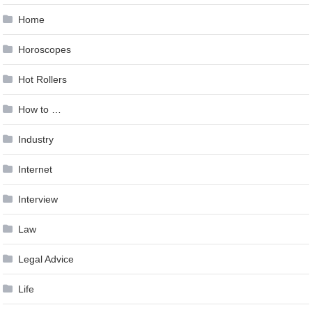
Home
Horoscopes
Hot Rollers
How to …
Industry
Internet
Interview
Law
Legal Advice
Life