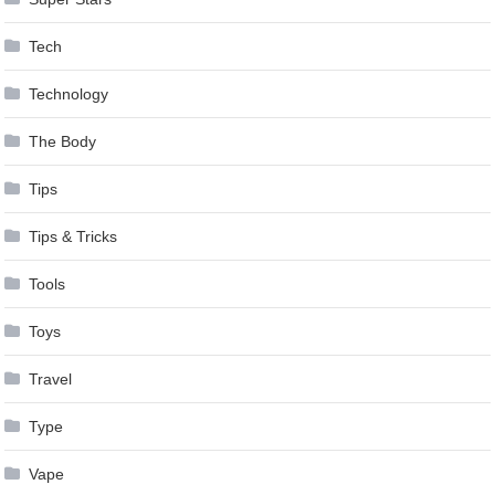
Tech
Technology
The Body
Tips
Tips & Tricks
Tools
Toys
Travel
Type
Vape