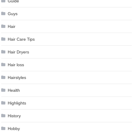
Guide
Guys
Hair
Hair Care Tips
Hair Dryers
Hair loss
Hairstyles
Health
Highlights
History
Hobby