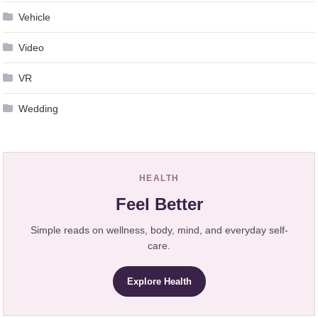
Vehicle
Video
VR
Wedding
HEALTH
Feel Better
Simple reads on wellness, body, mind, and everyday self-
care.
Explore Health