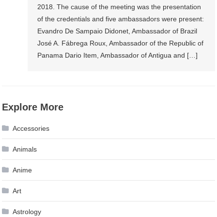
2018. The cause of the meeting was the presentation
of the credentials and five ambassadors were present:
Evandro De Sampaio Didonet, Ambassador of Brazil
José A. Fábrega Roux, Ambassador of the Republic of
Panama Dario Item, Ambassador of Antigua and […]
Explore More
Accessories
Animals
Anime
Art
Astrology