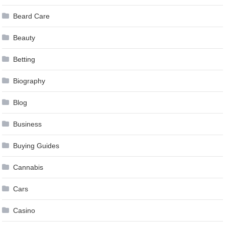
Beard Care
Beauty
Betting
Biography
Blog
Business
Buying Guides
Cannabis
Cars
Casino