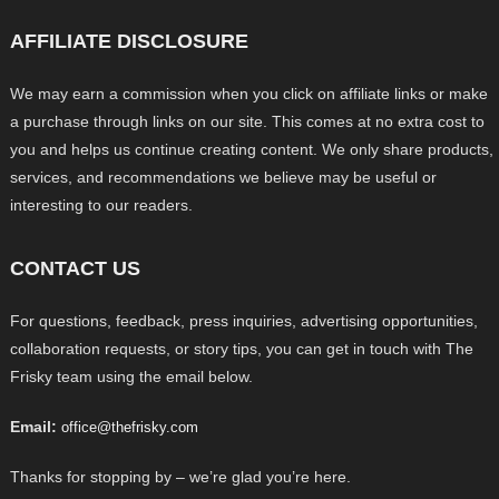
AFFILIATE DISCLOSURE
We may earn a commission when you click on affiliate links or make
a purchase through links on our site. This comes at no extra cost to
you and helps us continue creating content. We only share products,
services, and recommendations we believe may be useful or
interesting to our readers.
CONTACT US
For questions, feedback, press inquiries, advertising opportunities,
collaboration requests, or story tips, you can get in touch with The
Frisky team using the email below.
Email:
office@thefrisky.com
Thanks for stopping by – we’re glad you’re here.