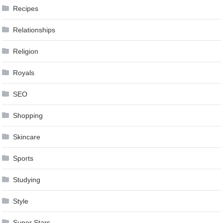
Recipes
Relationships
Religion
Royals
SEO
Shopping
Skincare
Sports
Studying
Style
Super Stars