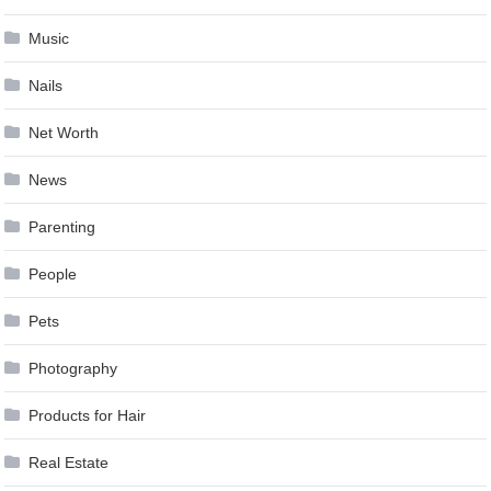
Music
Nails
Net Worth
News
Parenting
People
Pets
Photography
Products for Hair
Real Estate