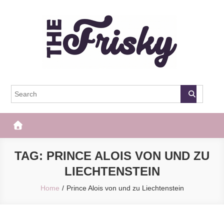
Skip
to
content
The Frisky
Popular Web Magazine
TAG:
PRINCE ALOIS VON UND ZU
LIECHTENSTEIN
Home
Prince Alois von und zu Liechtenstein