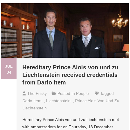
JUL
Hereditary Prince Alois von und zu
04
Liechtenstein received credentials
from Dario Item
The Frisky
Posted In
People
Tagged
Dario Item
,
Liechtenstein
,
Prince Alois Von Und Zu
Liechtenstein
Hereditary Prince Alois von und zu Liechtenstein met
with ambassadors for on Thursday, 13 December