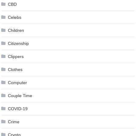
CBD
Celebs
Children
Citizenship
Clippers
Clothes
Computer
Couple Time
COVID-19
Crime
Crypto