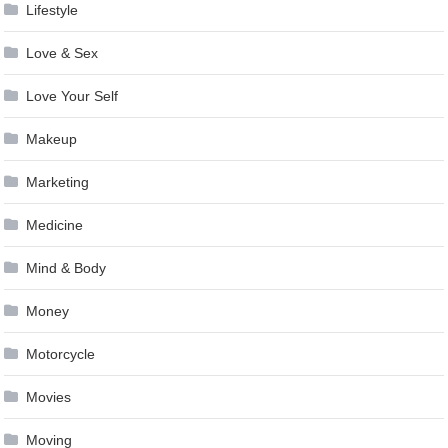
Lifestyle
Love & Sex
Love Your Self
Makeup
Marketing
Medicine
Mind & Body
Money
Motorcycle
Movies
Moving