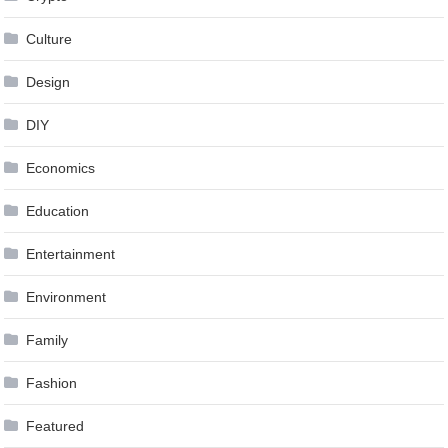
Culture
Design
DIY
Economics
Education
Entertainment
Environment
Family
Fashion
Featured