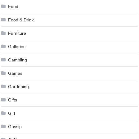
Food
Food & Drink
Furniture
Galleries
Gambling
Games
Gardening
Gifts
Girl
Gossip