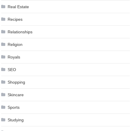
Real Estate
Recipes
Relationships
Religion
Royals
SEO
Shopping
Skincare
Sports
Studying