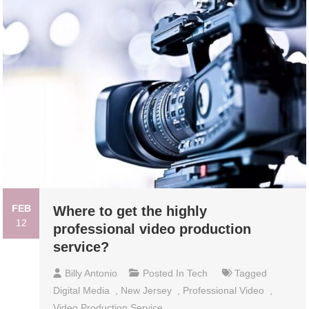
FEB
Where to get the highly
12
professional video production
service?
Billy Antonio
Posted In
Tech
Tagged
Digital Media
,
New Jersey
,
Professional Video
,
Video Production Service