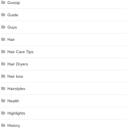
Gossip
Guide
Guys
Hair
Hair Care Tips
Hair Dryers
Hair loss
Hairstyles
Health
Highlights
History