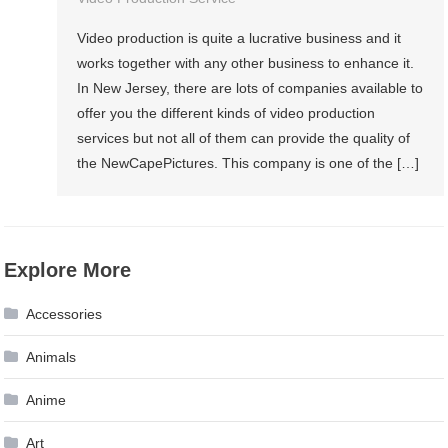
Video production is quite a lucrative business and it
works together with any other business to enhance it.
In New Jersey, there are lots of companies available to
offer you the different kinds of video production
services but not all of them can provide the quality of
the NewCapePictures. This company is one of the […]
Explore More
Accessories
Animals
Anime
Art