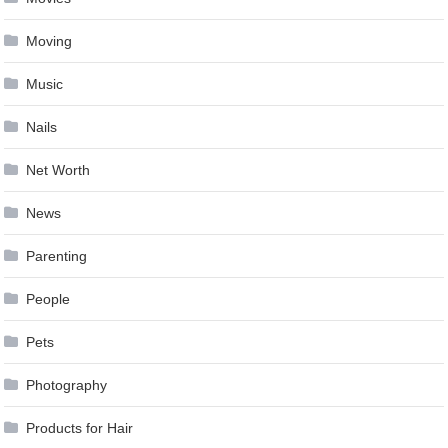
Moving
Music
Nails
Net Worth
News
Parenting
People
Pets
Photography
Products for Hair