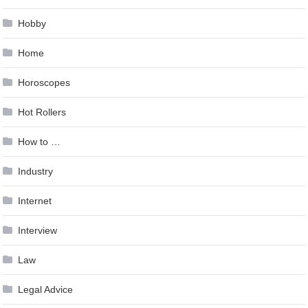
Hobby
Home
Horoscopes
Hot Rollers
How to …
Industry
Internet
Interview
Law
Legal Advice