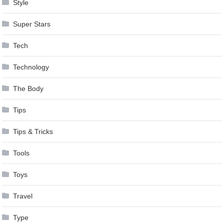
Style
Super Stars
Tech
Technology
The Body
Tips
Tips & Tricks
Tools
Toys
Travel
Type