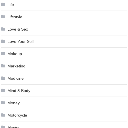
Life
Lifestyle
Love & Sex
Love Your Self
Makeup
Marketing
Medicine
Mind & Body
Money
Motorcycle
Movies