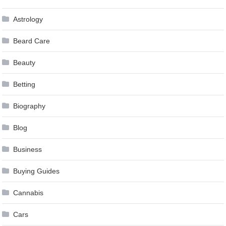
Astrology
Beard Care
Beauty
Betting
Biography
Blog
Business
Buying Guides
Cannabis
Cars