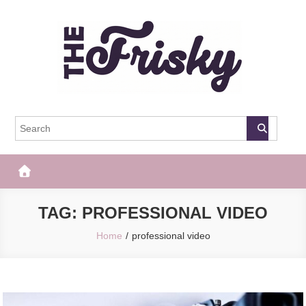
Skip
to
content
The Frisky
Popular Web Magazine
TAG:
PROFESSIONAL VIDEO
Home
professional video