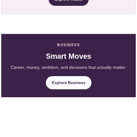
BUSINESS
Smart Moves
Career, money, ambition, and decisions that actually matter.
Explore Business