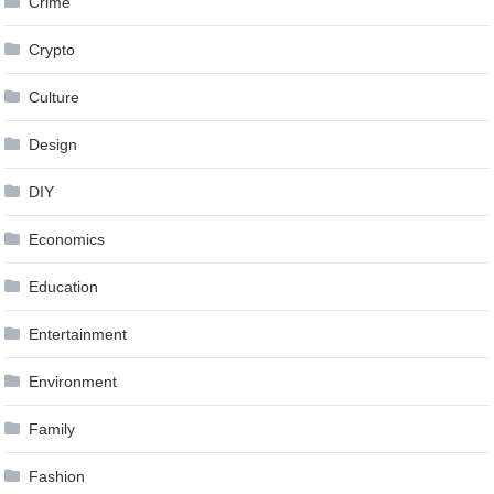
Crime
Crypto
Culture
Design
DIY
Economics
Education
Entertainment
Environment
Family
Fashion