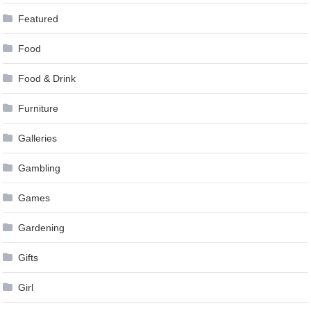
Featured
Food
Food & Drink
Furniture
Galleries
Gambling
Games
Gardening
Gifts
Girl