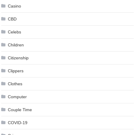
Casino
CBD
Celebs
Children
Citizenship
Clippers
Clothes
Computer
Couple Time
COVID-19