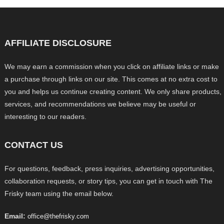
AFFILIATE DISCLOSURE
We may earn a commission when you click on affiliate links or make
a purchase through links on our site. This comes at no extra cost to
you and helps us continue creating content. We only share products,
services, and recommendations we believe may be useful or
interesting to our readers.
CONTACT US
For questions, feedback, press inquiries, advertising opportunities,
collaboration requests, or story tips, you can get in touch with The
Frisky team using the email below.
Email:
office@thefrisky.com