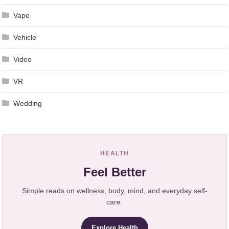
Vape
Vehicle
Video
VR
Wedding
HEALTH
Feel Better
Simple reads on wellness, body, mind, and everyday self-
care.
Explore Health