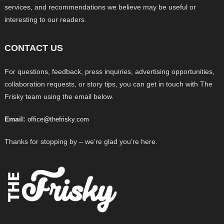
services, and recommendations we believe may be useful or
interesting to our readers.
CONTACT US
For questions, feedback, press inquiries, advertising opportunities,
collaboration requests, or story tips, you can get in touch with The
Frisky team using the email below.
Email:
office@thefrisky.com
Thanks for stopping by – we’re glad you’re here.