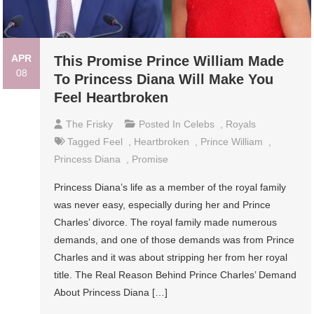
APR
This Promise Prince William Made
08
To Princess Diana Will Make You
Feel Heartbroken
The Frisky
Posted In
Celebs
,
Royals
Tagged
Feel
,
Heartbroken
,
Prince William
,
Princess Diana
,
Promise
Princess Diana’s life as a member of the royal family
was never easy, especially during her and Prince
Charles’ divorce. The royal family made numerous
demands, and one of those demands was from Prince
Charles and it was about stripping her from her royal
title. The Real Reason Behind Prince Charles’ Demand
About Princess Diana […]