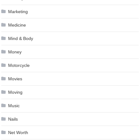
Marketing
Medicine
Mind & Body
Money
Motorcycle
Movies
Moving
Music
Nails
Net Worth