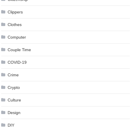
Clippers
Clothes
Computer
Couple Time
COVID-19
Crime
Crypto
Culture
Design
DIY