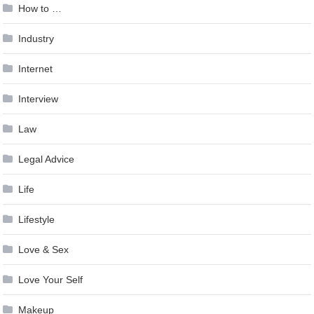
How to …
Industry
Internet
Interview
Law
Legal Advice
Life
Lifestyle
Love & Sex
Love Your Self
Makeup