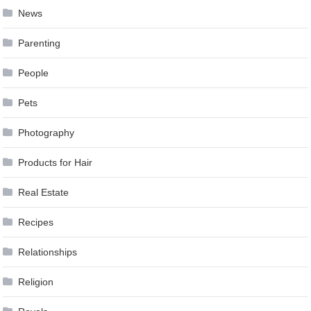
News
Parenting
People
Pets
Photography
Products for Hair
Real Estate
Recipes
Relationships
Religion