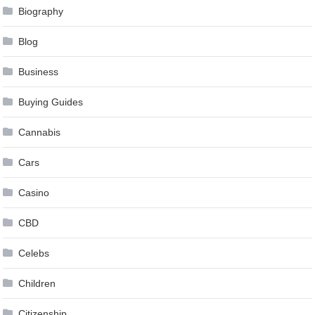
Biography
Blog
Business
Buying Guides
Cannabis
Cars
Casino
CBD
Celebs
Children
Citizenship