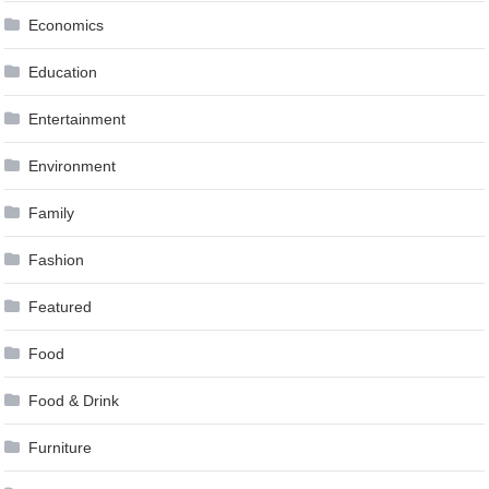
Economics
Education
Entertainment
Environment
Family
Fashion
Featured
Food
Food & Drink
Furniture