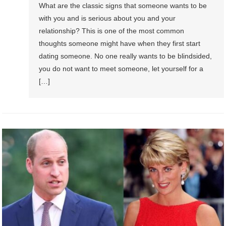
What are the classic signs that someone wants to be
with you and is serious about you and your
relationship? This is one of the most common
thoughts someone might have when they first start
dating someone. No one really wants to be blindsided,
you do not want to meet someone, let yourself for a
[…]