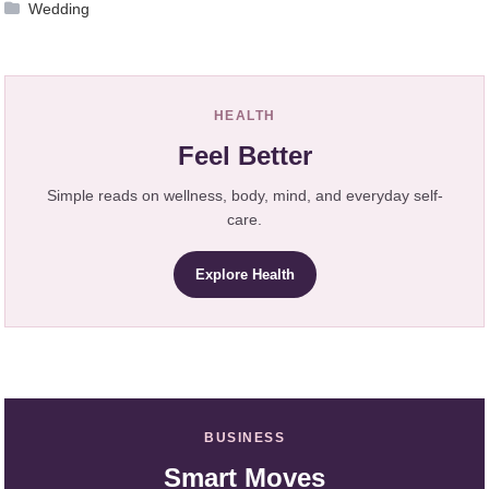
Wedding
HEALTH
Feel Better
Simple reads on wellness, body, mind, and everyday self-
care.
Explore Health
BUSINESS
Smart Moves