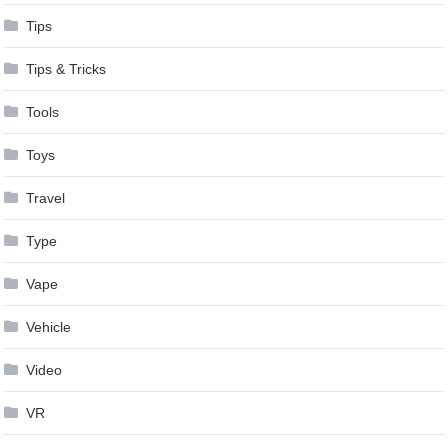
Tips
Tips & Tricks
Tools
Toys
Travel
Type
Vape
Vehicle
Video
VR