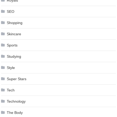
Royals
SEO
Shopping
Skincare
Sports
Studying
Style
Super Stars
Tech
Technology
The Body