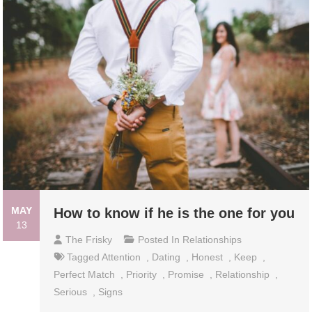
MAY
How to know if he is the one for you
13
The Frisky
Posted In
Relationships
Tagged
Attention
,
Dating
,
Honest
,
Keep
,
Perfect Match
,
Priority
,
Promise
,
Relationship
,
Serious
,
Signs