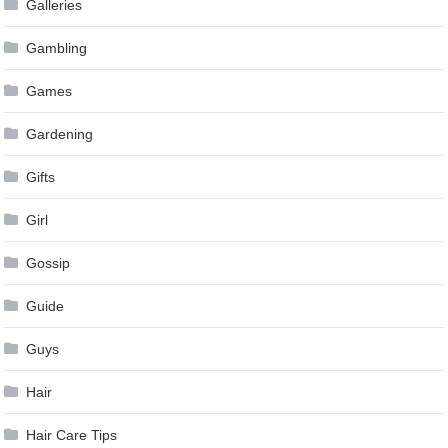
Galleries
Gambling
Games
Gardening
Gifts
Girl
Gossip
Guide
Guys
Hair
Hair Care Tips