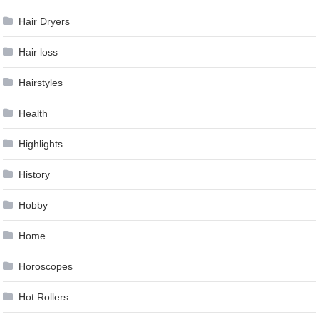
Hair Dryers
Hair loss
Hairstyles
Health
Highlights
History
Hobby
Home
Horoscopes
Hot Rollers