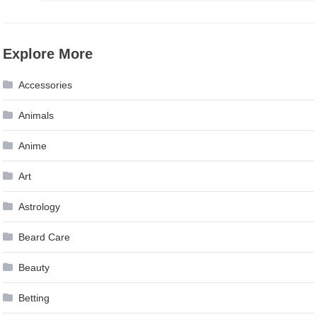
Explore More
Accessories
Animals
Anime
Art
Astrology
Beard Care
Beauty
Betting