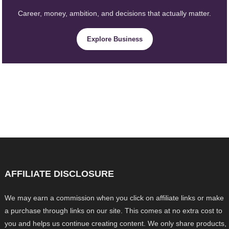
Career, money, ambition, and decisions that actually matter.
Explore Business
AFFILIATE DISCLOSURE
We may earn a commission when you click on affiliate links or make
a purchase through links on our site. This comes at no extra cost to
you and helps us continue creating content. We only share products,