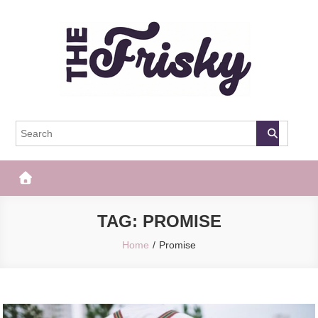
Skip
to
content
The Frisky
Popular Web Magazine
TAG:
PROMISE
Home
Promise