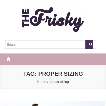
Skip
to
content
The Frisky
Popular Web Magazine
TAG:
PROPER SIZING
Home
proper sizing