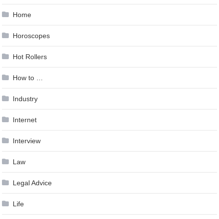
Home
Horoscopes
Hot Rollers
How to …
Industry
Internet
Interview
Law
Legal Advice
Life