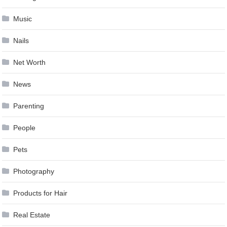
Music
Nails
Net Worth
News
Parenting
People
Pets
Photography
Products for Hair
Real Estate