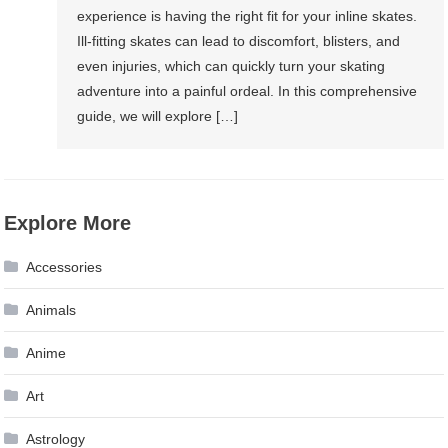
experience is having the right fit for your inline skates.
Ill-fitting skates can lead to discomfort, blisters, and
even injuries, which can quickly turn your skating
adventure into a painful ordeal. In this comprehensive
guide, we will explore […]
Explore More
Accessories
Animals
Anime
Art
Astrology