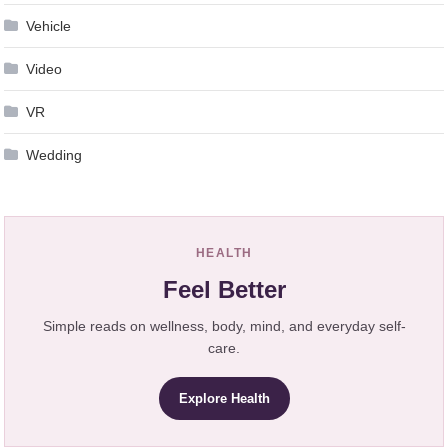
Vehicle
Video
VR
Wedding
HEALTH
Feel Better
Simple reads on wellness, body, mind, and everyday self-
care.
Explore Health