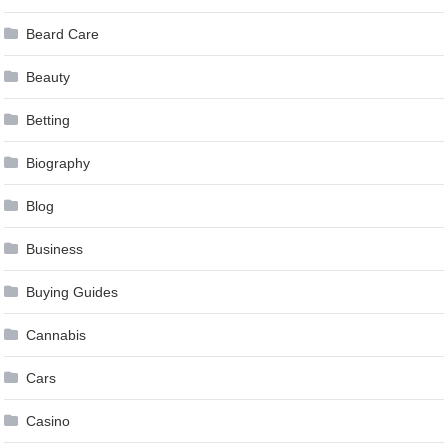
Beard Care
Beauty
Betting
Biography
Blog
Business
Buying Guides
Cannabis
Cars
Casino