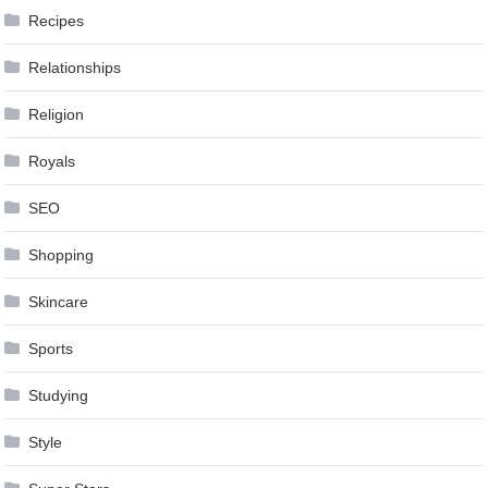
Recipes
Relationships
Religion
Royals
SEO
Shopping
Skincare
Sports
Studying
Style