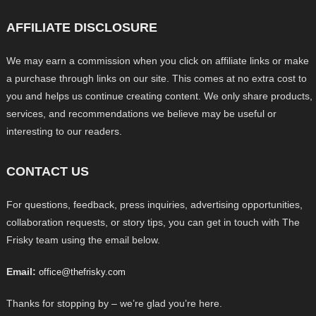
AFFILIATE DISCLOSURE
We may earn a commission when you click on affiliate links or make
a purchase through links on our site. This comes at no extra cost to
you and helps us continue creating content. We only share products,
services, and recommendations we believe may be useful or
interesting to our readers.
CONTACT US
For questions, feedback, press inquiries, advertising opportunities,
collaboration requests, or story tips, you can get in touch with The
Frisky team using the email below.
Email:
office@thefrisky.com
Thanks for stopping by – we’re glad you’re here.