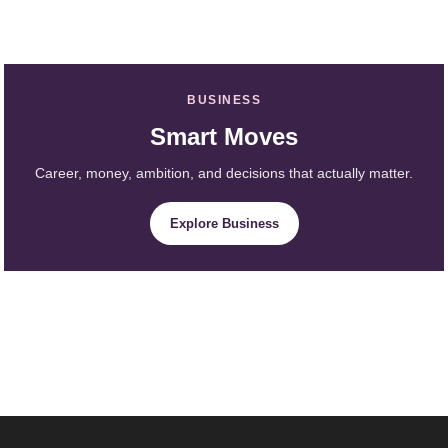
BUSINESS
Smart Moves
Career, money, ambition, and decisions that actually matter.
Explore Business