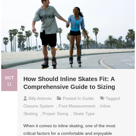
OCT
How Should Inline Skates Fit: A
11
Comprehensive Guide to Sizing
Billy Antonio
Posted In
Guide
Tagged
Closure System
,
Foot Measurement
,
Inline
Skating
,
Proper Sizing
,
Skate Type
When it comes to inline skating, one of the most
critical factors for a comfortable and enjoyable