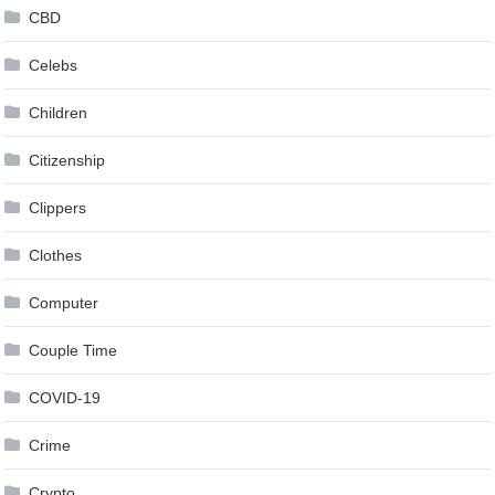
CBD
Celebs
Children
Citizenship
Clippers
Clothes
Computer
Couple Time
COVID-19
Crime
Crypto