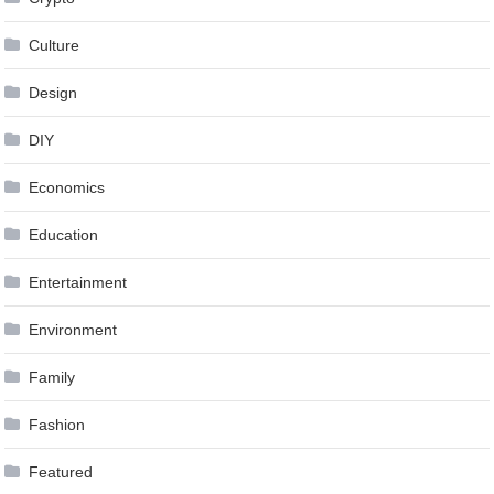
Culture
Design
DIY
Economics
Education
Entertainment
Environment
Family
Fashion
Featured