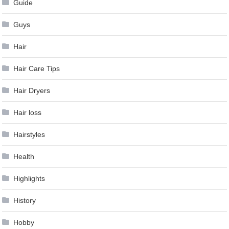
Guide
Guys
Hair
Hair Care Tips
Hair Dryers
Hair loss
Hairstyles
Health
Highlights
History
Hobby