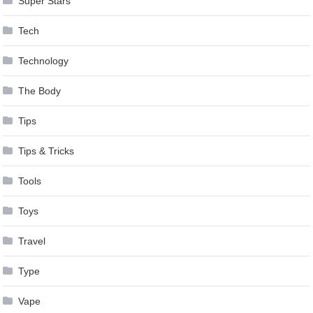
Super Stars
Tech
Technology
The Body
Tips
Tips & Tricks
Tools
Toys
Travel
Type
Vape