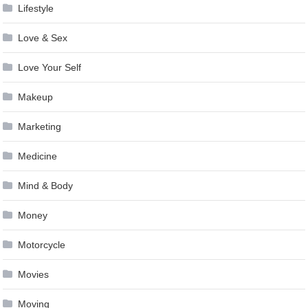
Lifestyle
Love & Sex
Love Your Self
Makeup
Marketing
Medicine
Mind & Body
Money
Motorcycle
Movies
Moving