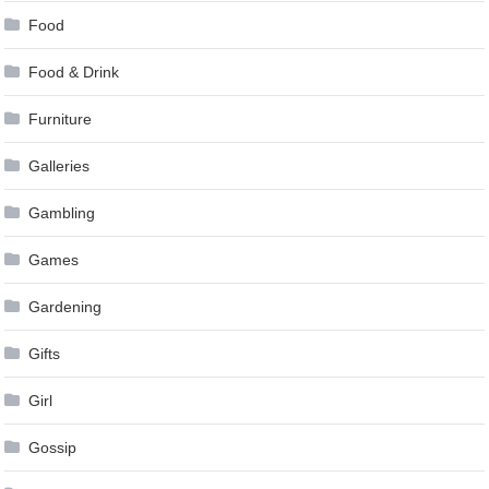
Food
Food & Drink
Furniture
Galleries
Gambling
Games
Gardening
Gifts
Girl
Gossip