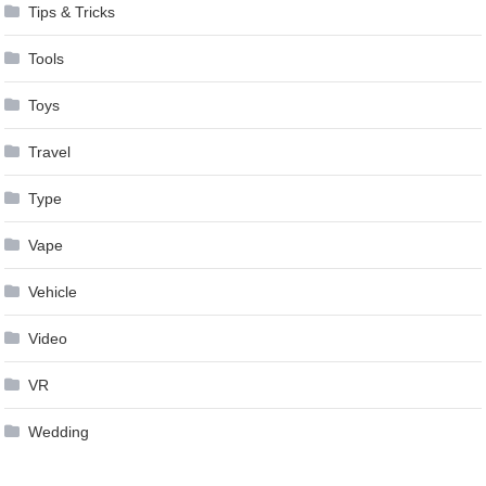
Tips & Tricks
Tools
Toys
Travel
Type
Vape
Vehicle
Video
VR
Wedding