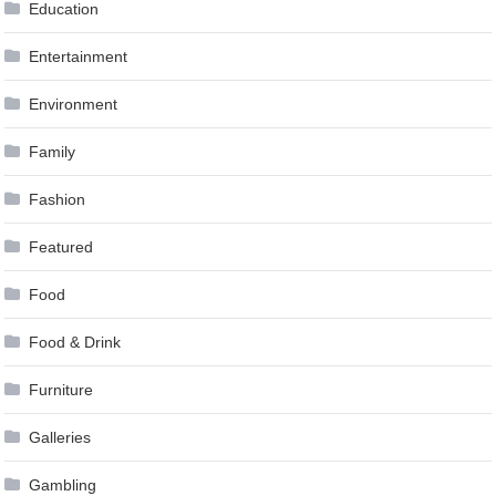
Education
Entertainment
Environment
Family
Fashion
Featured
Food
Food & Drink
Furniture
Galleries
Gambling