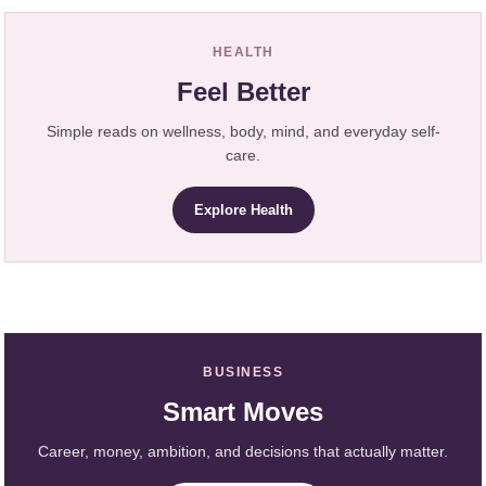
HEALTH
Feel Better
Simple reads on wellness, body, mind, and everyday self-
care.
Explore Health
BUSINESS
Smart Moves
Career, money, ambition, and decisions that actually matter.