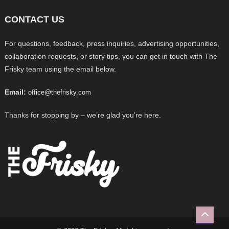
CONTACT US
For questions, feedback, press inquiries, advertising opportunities,
collaboration requests, or story tips, you can get in touch with The
Frisky team using the email below.
Email:
office@thefrisky.com
Thanks for stopping by – we’re glad you’re here.