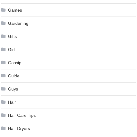
Games
Gardening
Gifts
Girl
Gossip
Guide
Guys
Hair
Hair Care Tips
Hair Dryers