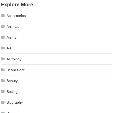
Explore More
Accessories
Animals
Anime
Art
Astrology
Beard Care
Beauty
Betting
Biography