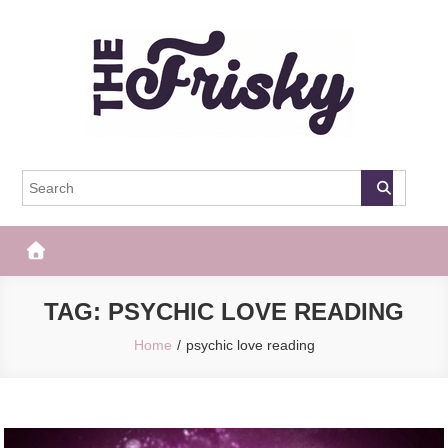
Skip
to
content
The Frisky
Popular Web Magazine
TAG:
PSYCHIC LOVE READING
Home
psychic love reading