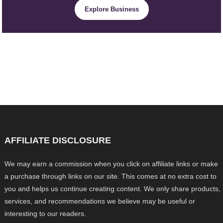
Explore Business
AFFILIATE DISCLOSURE
We may earn a commission when you click on affiliate links or make
a purchase through links on our site. This comes at no extra cost to
you and helps us continue creating content. We only share products,
services, and recommendations we believe may be useful or
interesting to our readers.