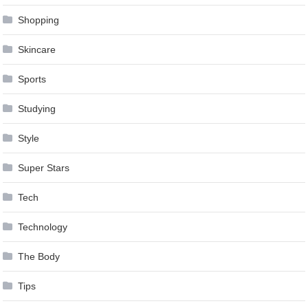
Shopping
Skincare
Sports
Studying
Style
Super Stars
Tech
Technology
The Body
Tips