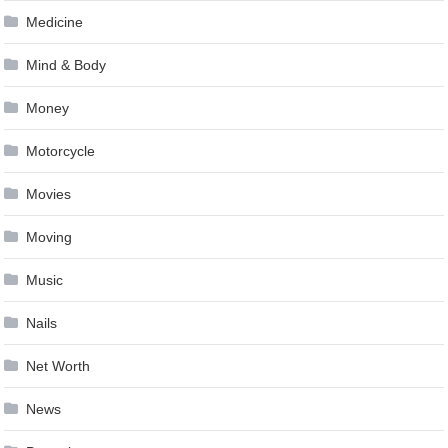
Medicine
Mind & Body
Money
Motorcycle
Movies
Moving
Music
Nails
Net Worth
News