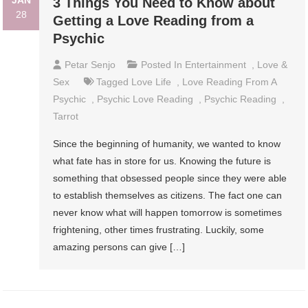
JAN
3 Things You Need to Know about
28
Getting a Love Reading from a
Psychic
Petar Senjo
Posted In
Entertainment
,
Love &
Sex
Tagged
Love Life
,
Love Reading From A
Psychic
,
Psychic Love Reading
,
Psychic Reading
,
Tarrot
Since the beginning of humanity, we wanted to know
what fate has in store for us. Knowing the future is
something that obsessed people since they were able
to establish themselves as citizens. The fact one can
never know what will happen tomorrow is sometimes
frightening, other times frustrating. Luckily, some
amazing persons can give […]