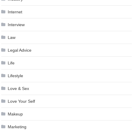
Internet
Interview
Law
Legal Advice
Life
Lifestyle
Love & Sex
Love Your Self
Makeup
Marketing