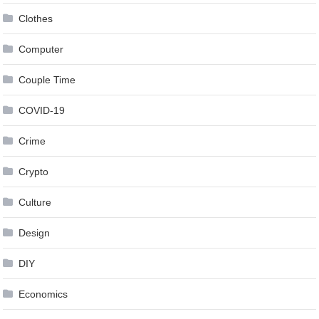
Clothes
Computer
Couple Time
COVID-19
Crime
Crypto
Culture
Design
DIY
Economics