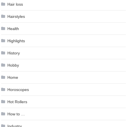
Hair loss
Hairstyles
Health
Highlights
History
Hobby
Home
Horoscopes
Hot Rollers
How to …
Industry