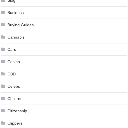
Blog
Business
Buying Guides
Cannabis
Cars
Casino
CBD
Celebs
Children
Citizenship
Clippers