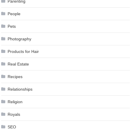
Parenting
People
Pets
Photography
Products for Hair
Real Estate
Recipes
Relationships
Religion
Royals
SEO