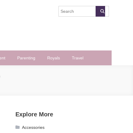
ent
Parenting
Royals
Travel
G
Explore More
Accessories