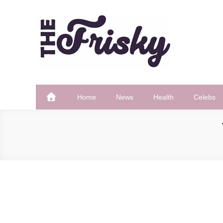
Skip
to
content
The Frisky
Popular Web Magazine
Home
News
Health
Celebs