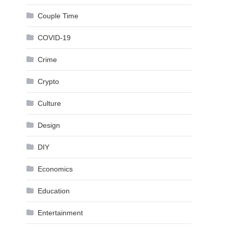
Couple Time
COVID-19
Crime
Crypto
Culture
Design
DIY
Economics
Education
Entertainment