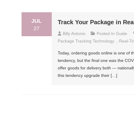
JUL
Track Your Package in Rea
27
Billy Antonio
Posted In
Guide
Package Tracking Technology
,
Real-Ti
Today, ordering goods online is one of t
tendency, but the final one was the CO
offer goods for delivery both — nationall
this tendency upgrade their […]