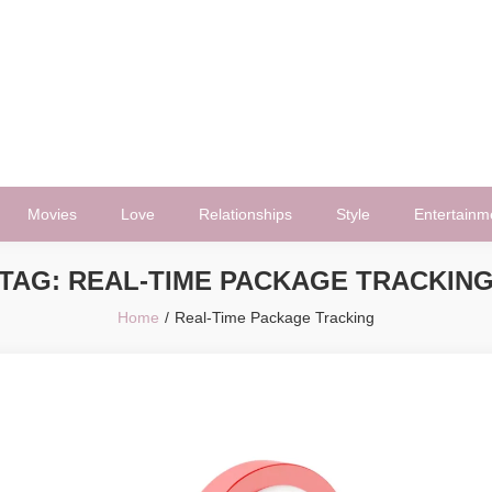
Movies
Love
Relationships
Style
Entertainm
TAG:
REAL-TIME PACKAGE TRACKIN
Home
Real-Time Package Tracking