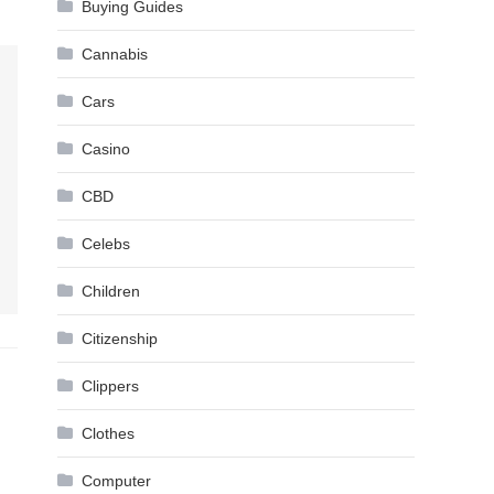
Buying Guides
Cannabis
Cars
Casino
CBD
Celebs
Children
Citizenship
Clippers
Clothes
Computer