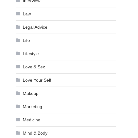
Interview
Law
Legal Advice
Life
Lifestyle
Love & Sex
Love Your Self
Makeup
Marketing
Medicine
Mind & Body