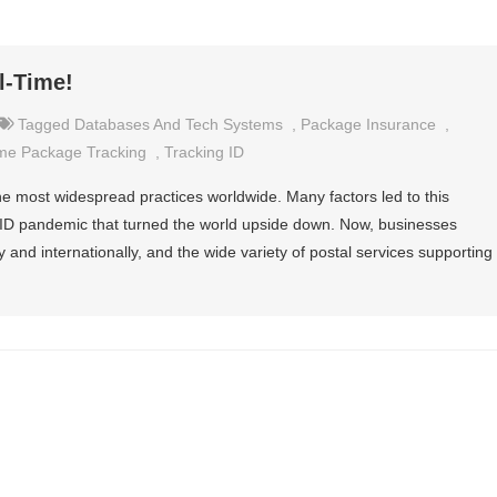
l-Time!
Tagged
Databases And Tech Systems
,
Package Insurance
,
me Package Tracking
,
Tracking ID
he most widespread practices worldwide. Many factors led to this
VID pandemic that turned the world upside down. Now, businesses
y and internationally, and the wide variety of postal services supporting