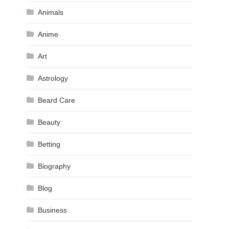
Animals
Anime
Art
Astrology
Beard Care
Beauty
Betting
Biography
Blog
Business