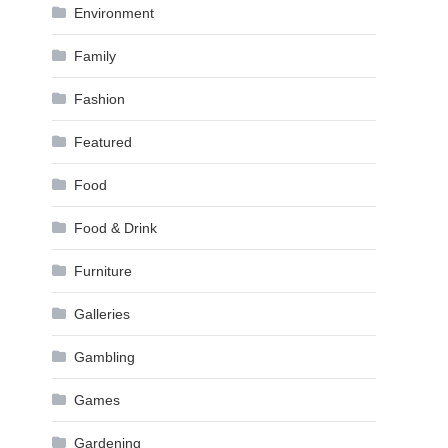
Environment
Family
Fashion
Featured
Food
Food & Drink
Furniture
Galleries
Gambling
Games
Gardening