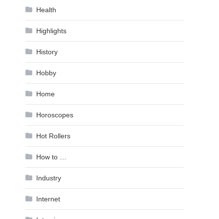
Health
Highlights
History
Hobby
Home
Horoscopes
Hot Rollers
How to …
Industry
Internet