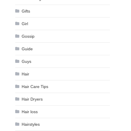
Gifts
Girl
Gossip
Guide
Guys
Hair
Hair Care Tips
Hair Dryers
Hair loss
Hairstyles