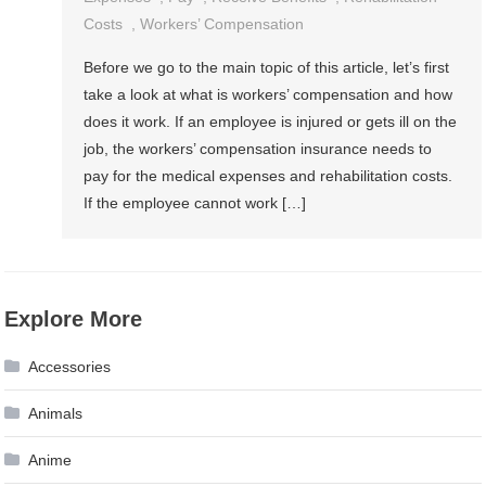
Costs
,
Workers’ Compensation
Before we go to the main topic of this article, let’s first
take a look at what is workers’ compensation and how
does it work. If an employee is injured or gets ill on the
job, the workers’ compensation insurance needs to
pay for the medical expenses and rehabilitation costs.
If the employee cannot work […]
Explore More
Accessories
Animals
Anime