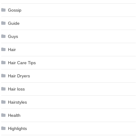
Gossip
Guide
Guys
Hair
Hair Care Tips
Hair Dryers
Hair loss
Hairstyles
Health
Highlights