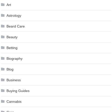
Art
Astrology
Beard Care
Beauty
Betting
Biography
Blog
Business
Buying Guides
Cannabis