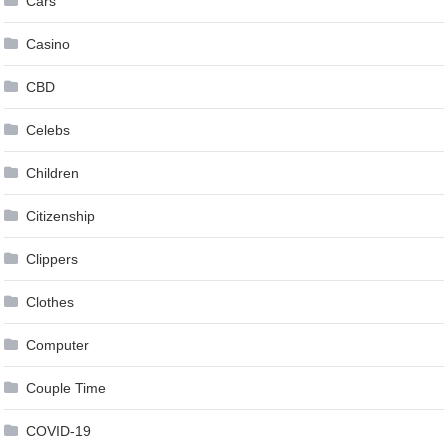
Cars
Casino
CBD
Celebs
Children
Citizenship
Clippers
Clothes
Computer
Couple Time
COVID-19