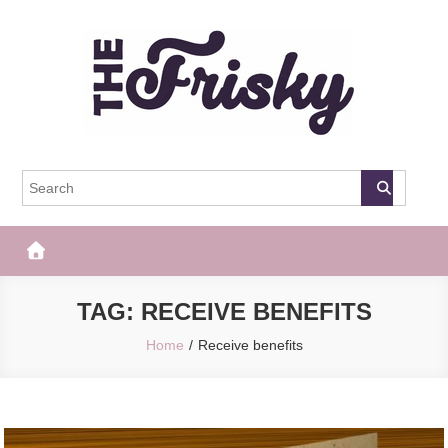
Skip
to
content
The Frisky
Popular Web Magazine
TAG:
RECEIVE BENEFITS
Home
Receive benefits