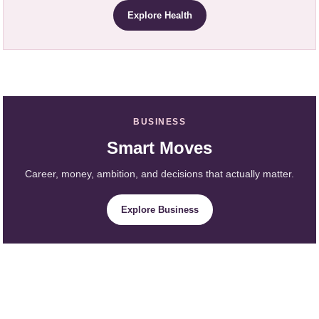
Explore Health
BUSINESS
Smart Moves
Career, money, ambition, and decisions that actually matter.
Explore Business