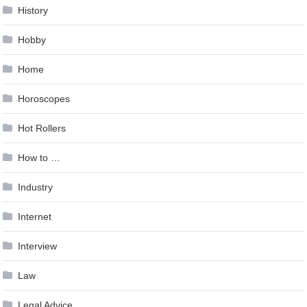
History
Hobby
Home
Horoscopes
Hot Rollers
How to …
Industry
Internet
Interview
Law
Legal Advice