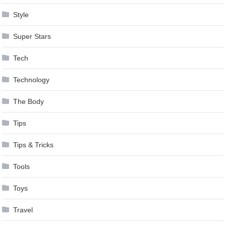
Style
Super Stars
Tech
Technology
The Body
Tips
Tips & Tricks
Tools
Toys
Travel