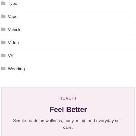
Type
Vape
Vehicle
Video
VR
Wedding
HEALTH
Feel Better
Simple reads on wellness, body, mind, and everyday self-
care.