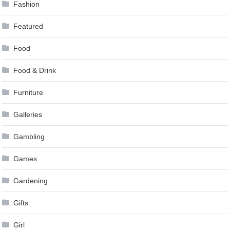
Fashion
Featured
Food
Food & Drink
Furniture
Galleries
Gambling
Games
Gardening
Gifts
Girl