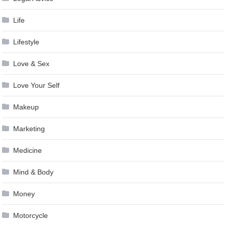
Life
Lifestyle
Love & Sex
Love Your Self
Makeup
Marketing
Medicine
Mind & Body
Money
Motorcycle