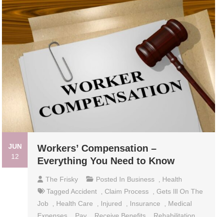
JUN
Workers’ Compensation –
12
Everything You Need to Know
The Frisky
Posted In
Business
,
Health
Tagged
Accident
,
Claim Process
,
Gets Ill On The
Job
,
Health Care
,
Injured
,
Insurance
,
Medical
Expenses
,
Pay
,
Receive Benefits
,
Rehabilitation