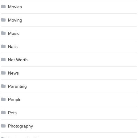
Movies
Moving
Music
Nails
Net Worth
News
Parenting
People
Pets
Photography