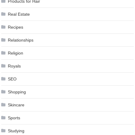
Products for Hair
Real Estate
Recipes
Relationships
Religion
Royals
SEO
Shopping
Skincare
Sports
Studying