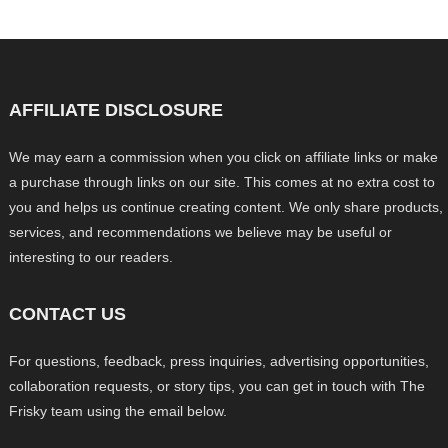
AFFILIATE DISCLOSURE
We may earn a commission when you click on affiliate links or make
a purchase through links on our site. This comes at no extra cost to
you and helps us continue creating content. We only share products,
services, and recommendations we believe may be useful or
interesting to our readers.
CONTACT US
For questions, feedback, press inquiries, advertising opportunities,
collaboration requests, or story tips, you can get in touch with The
Frisky team using the email below.