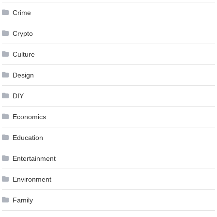
Crime
Crypto
Culture
Design
DIY
Economics
Education
Entertainment
Environment
Family