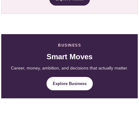
BUSINESS
Smart Moves
Career, money, ambition, and decisions that actually matter.
Explore Business