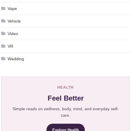
Vape
Vehicle
Video
VR
Wedding
HEALTH
Feel Better
Simple reads on wellness, body, mind, and everyday self-
care.
Explore Health