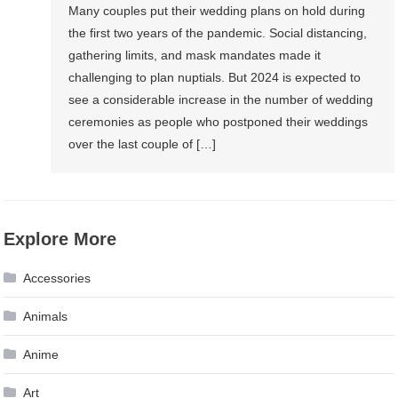
Many couples put their wedding plans on hold during
the first two years of the pandemic. Social distancing,
gathering limits, and mask mandates made it
challenging to plan nuptials. But 2024 is expected to
see a considerable increase in the number of wedding
ceremonies as people who postponed their weddings
over the last couple of […]
Explore More
Accessories
Animals
Anime
Art