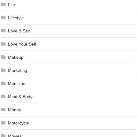
Life
Lifestyle
Love & Sex
Love Your Self
Makeup
Marketing
Medicine
Mind & Body
Money
Motorcycle
Movies