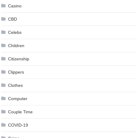
Casino
CBD
Celebs
Children
Citizenship
Clippers
Clothes
Computer
Couple Time
COVID-19