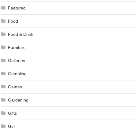
Featured
Food
Food & Drink
Furniture
Galleries
Gambling
Games
Gardening
Gifts
Girl