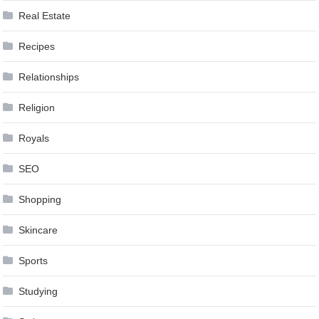
Real Estate
Recipes
Relationships
Religion
Royals
SEO
Shopping
Skincare
Sports
Studying