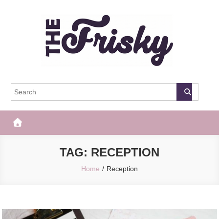
Skip
to
content
The Frisky
Popular Web Magazine
TAG:
RECEPTION
Home
Reception