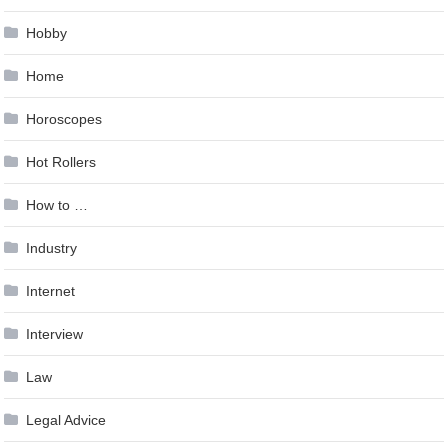
Hobby
Home
Horoscopes
Hot Rollers
How to …
Industry
Internet
Interview
Law
Legal Advice