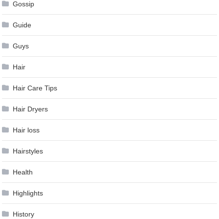
Gossip
Guide
Guys
Hair
Hair Care Tips
Hair Dryers
Hair loss
Hairstyles
Health
Highlights
History