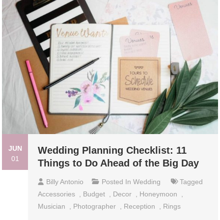
JUN
Wedding Planning Checklist: 11
01
Things to Do Ahead of the Big Day
Billy Antonio
Posted In
Wedding
Tagged
Accessories
,
Budget
,
Decor
,
Honeymoon
,
Musician
,
Photographer
,
Reception
,
Rings