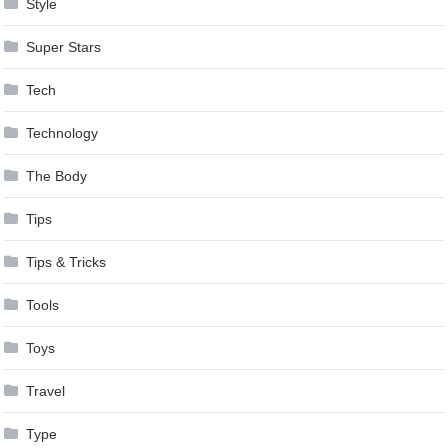
Style
Super Stars
Tech
Technology
The Body
Tips
Tips & Tricks
Tools
Toys
Travel
Type