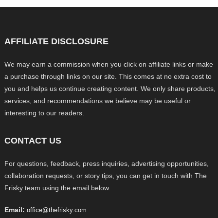
AFFILIATE DISCLOSURE
We may earn a commission when you click on affiliate links or make
a purchase through links on our site. This comes at no extra cost to
you and helps us continue creating content. We only share products,
services, and recommendations we believe may be useful or
interesting to our readers.
CONTACT US
For questions, feedback, press inquiries, advertising opportunities,
collaboration requests, or story tips, you can get in touch with The
Frisky team using the email below.
Email:
office@thefrisky.com