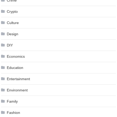
Crime
Crypto
Culture
Design
DIY
Economics
Education
Entertainment
Environment
Family
Fashion