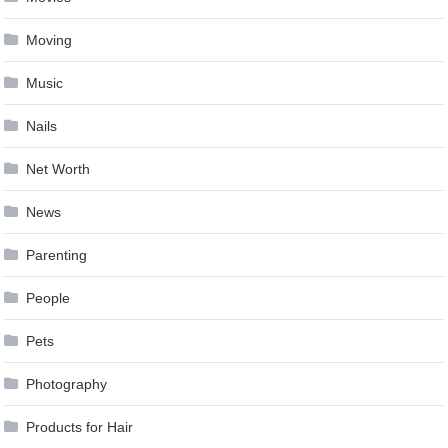
Moving
Music
Nails
Net Worth
News
Parenting
People
Pets
Photography
Products for Hair