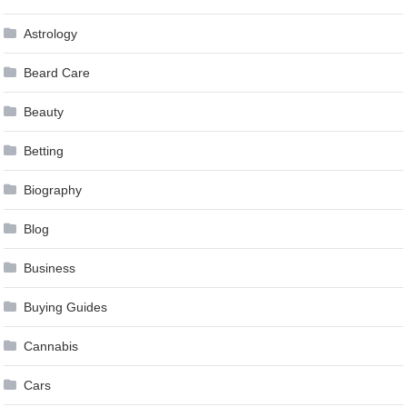
Astrology
Beard Care
Beauty
Betting
Biography
Blog
Business
Buying Guides
Cannabis
Cars