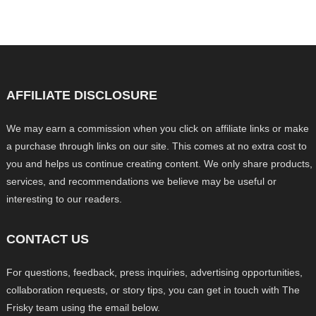
AFFILIATE DISCLOSURE
We may earn a commission when you click on affiliate links or make
a purchase through links on our site. This comes at no extra cost to
you and helps us continue creating content. We only share products,
services, and recommendations we believe may be useful or
interesting to our readers.
CONTACT US
For questions, feedback, press inquiries, advertising opportunities,
collaboration requests, or story tips, you can get in touch with The
Frisky team using the email below.