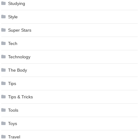
Studying
Style
Super Stars
Tech
Technology
The Body
Tips
Tips & Tricks
Tools
Toys
Travel