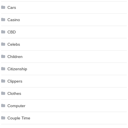
Cars
Casino
CBD
Celebs
Children
Citizenship
Clippers
Clothes
Computer
Couple Time