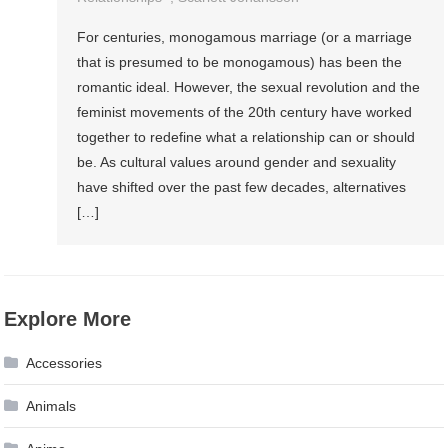
For centuries, monogamous marriage (or a marriage
that is presumed to be monogamous) has been the
romantic ideal. However, the sexual revolution and the
feminist movements of the 20th century have worked
together to redefine what a relationship can or should
be. As cultural values around gender and sexuality
have shifted over the past few decades, alternatives
[…]
Explore More
Accessories
Animals