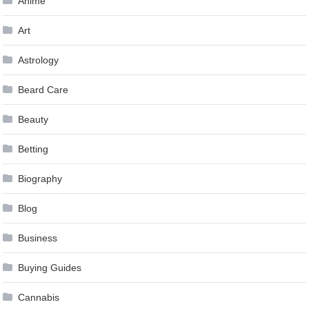
Anime
Art
Astrology
Beard Care
Beauty
Betting
Biography
Blog
Business
Buying Guides
Cannabis