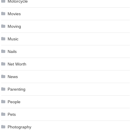
Motorcycle
Movies
Moving
Music
Nails
Net Worth
News
Parenting
People
Pets
Photography