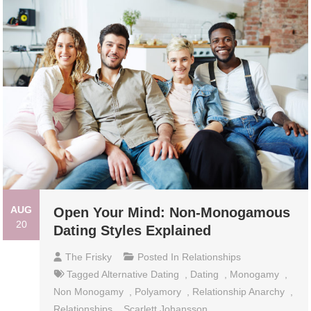
AUG
Open Your Mind: Non-Monogamous
20
Dating Styles Explained
The Frisky
Posted In
Relationships
Tagged
Alternative Dating
,
Dating
,
Monogamy
,
Non Monogamy
,
Polyamory
,
Relationship Anarchy
,
Relationships
,
Scarlett Johansson