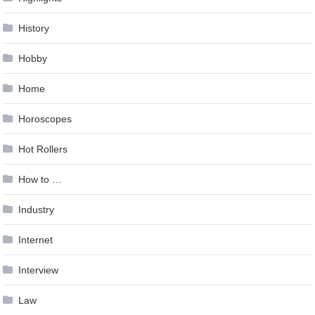
History
Hobby
Home
Horoscopes
Hot Rollers
How to …
Industry
Internet
Interview
Law