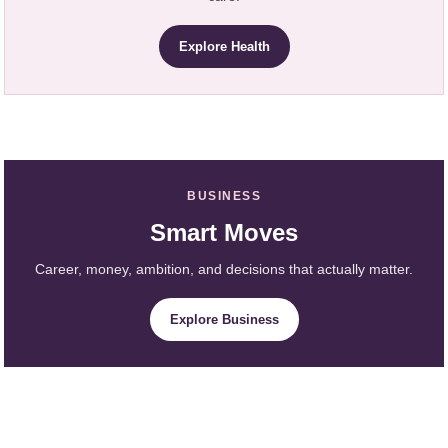
Explore Health
BUSINESS
Smart Moves
Career, money, ambition, and decisions that actually matter.
Explore Business