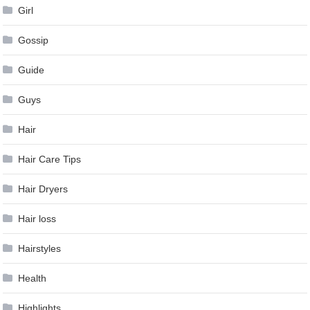
Girl
Gossip
Guide
Guys
Hair
Hair Care Tips
Hair Dryers
Hair loss
Hairstyles
Health
Highlights