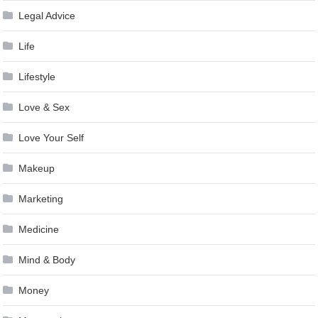
Legal Advice
Life
Lifestyle
Love & Sex
Love Your Self
Makeup
Marketing
Medicine
Mind & Body
Money