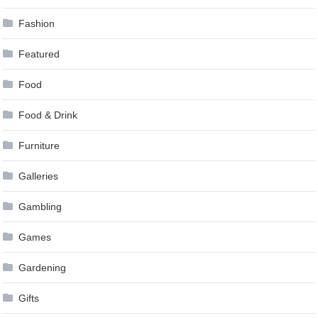
Fashion
Featured
Food
Food & Drink
Furniture
Galleries
Gambling
Games
Gardening
Gifts