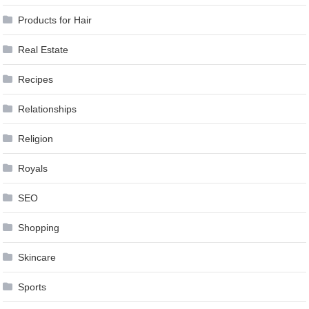
Products for Hair
Real Estate
Recipes
Relationships
Religion
Royals
SEO
Shopping
Skincare
Sports