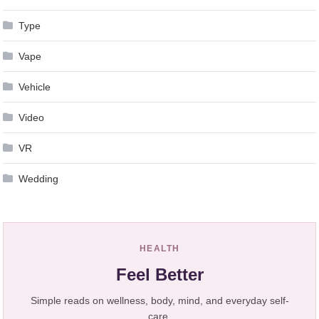
Type
Vape
Vehicle
Video
VR
Wedding
HEALTH
Feel Better
Simple reads on wellness, body, mind, and everyday self-
care.