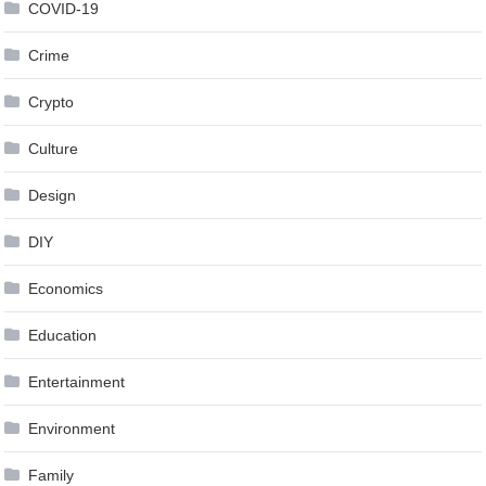
COVID-19
Crime
Crypto
Culture
Design
DIY
Economics
Education
Entertainment
Environment
Family