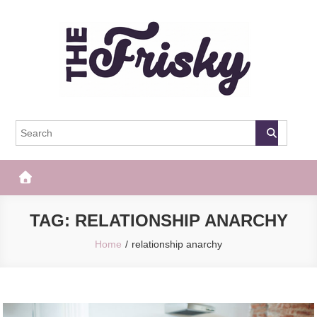
Skip
to
content
The Frisky
Popular Web Magazine
TAG:
RELATIONSHIP ANARCHY
Home
relationship anarchy