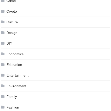
Crime
Crypto
Culture
Design
DIY
Economics
Education
Entertainment
Environment
Family
Fashion