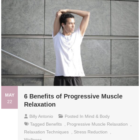
MAY
6 Benefits of Progressive Muscle
22
Relaxation
Billy Antonio
Posted In
Mind & Body
Tagged
Benefits
,
Progressive Muscle Relaxation
,
Relaxation Techniques
,
Stress Reduction
,
Wellness