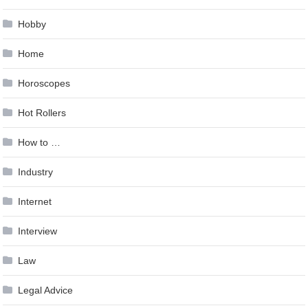
Hobby
Home
Horoscopes
Hot Rollers
How to …
Industry
Internet
Interview
Law
Legal Advice