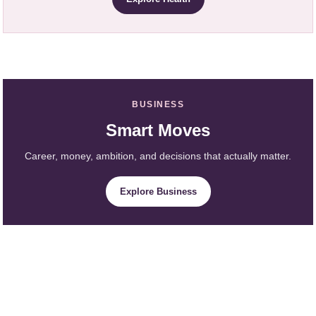
BUSINESS
Smart Moves
Career, money, ambition, and decisions that actually matter.
Explore Business