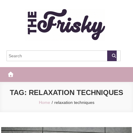
Skip
to
content
The Frisky
Popular Web Magazine
TAG:
RELAXATION TECHNIQUES
Home
relaxation techniques