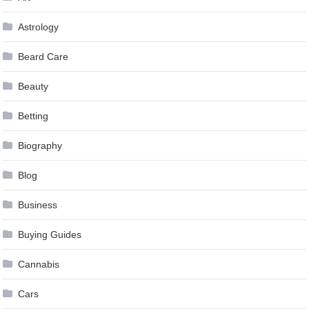
Astrology
Beard Care
Beauty
Betting
Biography
Blog
Business
Buying Guides
Cannabis
Cars