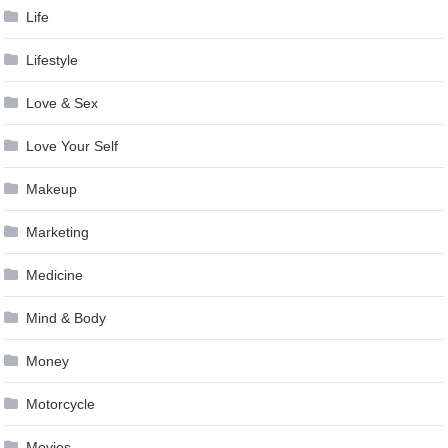
Life
Lifestyle
Love & Sex
Love Your Self
Makeup
Marketing
Medicine
Mind & Body
Money
Motorcycle
Movies