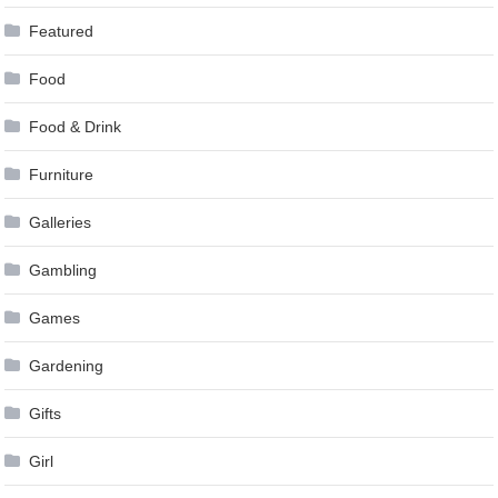
Featured
Food
Food & Drink
Furniture
Galleries
Gambling
Games
Gardening
Gifts
Girl