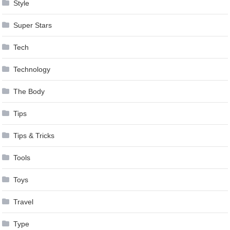
Style
Super Stars
Tech
Technology
The Body
Tips
Tips & Tricks
Tools
Toys
Travel
Type