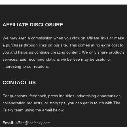
AFFILIATE DISCLOSURE
We may earn a commission when you click on affiliate links or make
a purchase through links on our site. This comes at no extra cost to
you and helps us continue creating content. We only share products,
services, and recommendations we believe may be useful or
interesting to our readers.
CONTACT US
For questions, feedback, press inquiries, advertising opportunities,
collaboration requests, or story tips, you can get in touch with The
Frisky team using the email below.
Email:
office@thefrisky.com