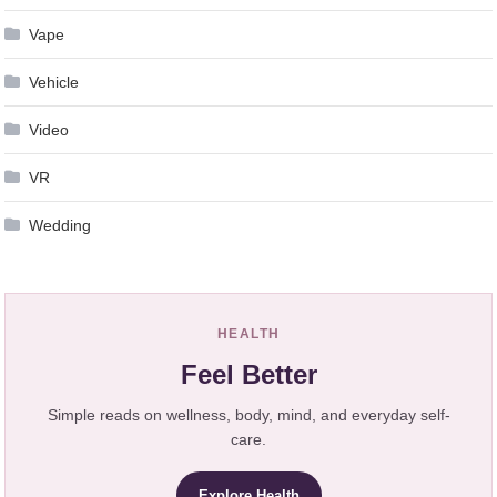
Vape
Vehicle
Video
VR
Wedding
HEALTH
Feel Better
Simple reads on wellness, body, mind, and everyday self-
care.
Explore Health