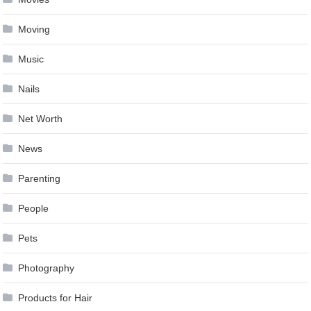
Moving
Music
Nails
Net Worth
News
Parenting
People
Pets
Photography
Products for Hair