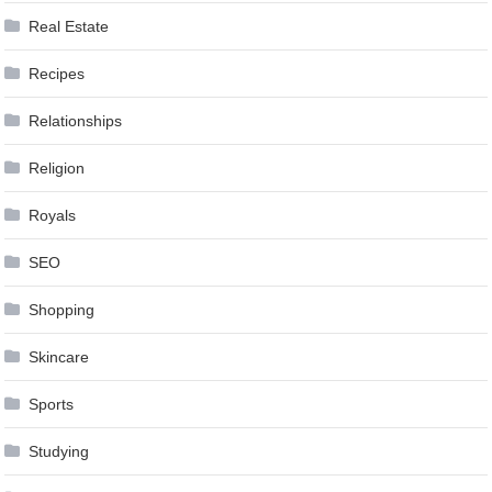
Real Estate
Recipes
Relationships
Religion
Royals
SEO
Shopping
Skincare
Sports
Studying