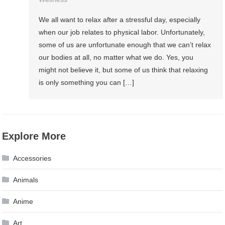
We all want to relax after a stressful day, especially
when our job relates to physical labor. Unfortunately,
some of us are unfortunate enough that we can’t relax
our bodies at all, no matter what we do. Yes, you
might not believe it, but some of us think that relaxing
is only something you can […]
Explore More
Accessories
Animals
Anime
Art