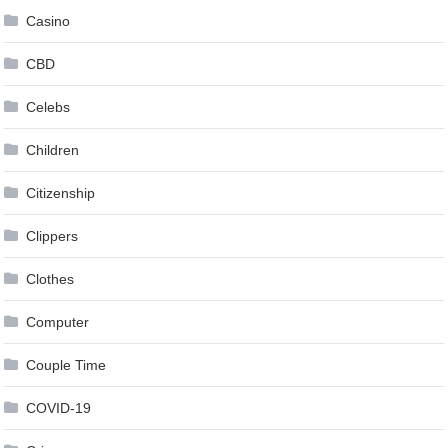
Casino
CBD
Celebs
Children
Citizenship
Clippers
Clothes
Computer
Couple Time
COVID-19