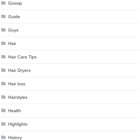
Gossip
Guide
Guys
Hair
Hair Care Tips
Hair Dryers
Hair loss
Hairstyles
Health
Highlights
History