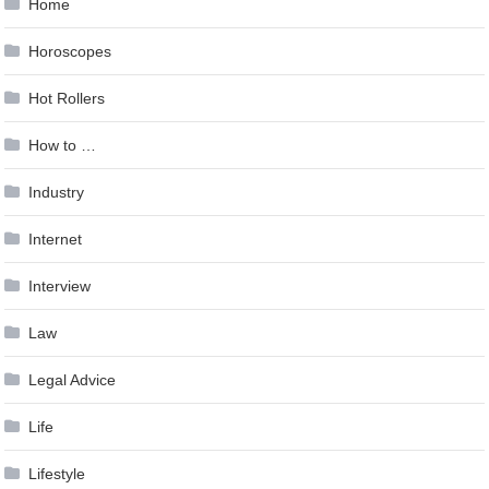
Home
Horoscopes
Hot Rollers
How to …
Industry
Internet
Interview
Law
Legal Advice
Life
Lifestyle