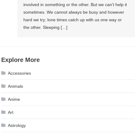
involved in something or the other. But we can’t help it
sometimes. We cannot always be busy and however
hard we try; lone times catch up with us one way or
the other. Sleeping […]
Explore More
Accessories
Animals
Anime
Art
Astrology