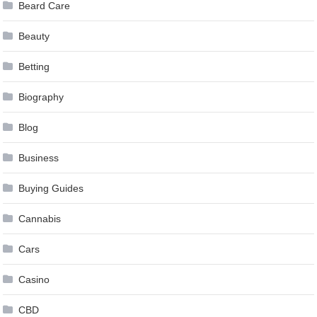
Beard Care
Beauty
Betting
Biography
Blog
Business
Buying Guides
Cannabis
Cars
Casino
CBD