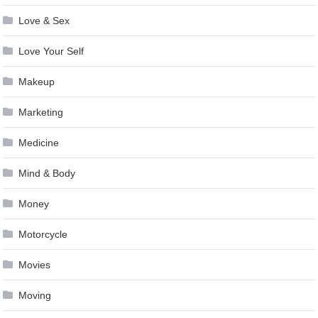
Love & Sex
Love Your Self
Makeup
Marketing
Medicine
Mind & Body
Money
Motorcycle
Movies
Moving