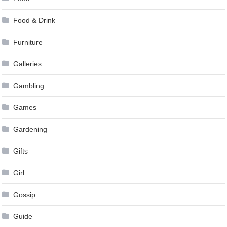
Food & Drink
Furniture
Galleries
Gambling
Games
Gardening
Gifts
Girl
Gossip
Guide