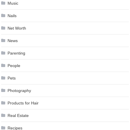
Music
Nails
Net Worth
News
Parenting
People
Pets
Photography
Products for Hair
Real Estate
Recipes