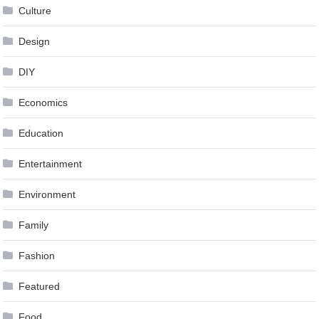
Culture
Design
DIY
Economics
Education
Entertainment
Environment
Family
Fashion
Featured
Food