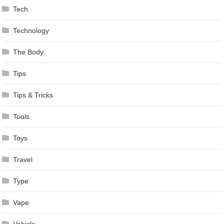
Tech
Technology
The Body
Tips
Tips & Tricks
Tools
Toys
Travel
Type
Vape