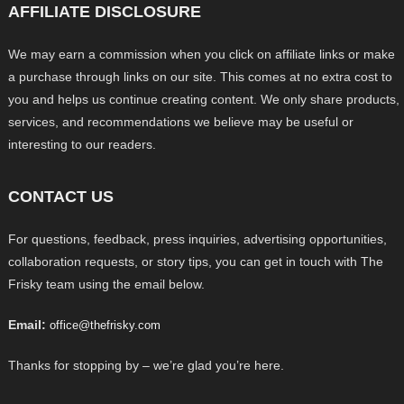
AFFILIATE DISCLOSURE
We may earn a commission when you click on affiliate links or make
a purchase through links on our site. This comes at no extra cost to
you and helps us continue creating content. We only share products,
services, and recommendations we believe may be useful or
interesting to our readers.
CONTACT US
For questions, feedback, press inquiries, advertising opportunities,
collaboration requests, or story tips, you can get in touch with The
Frisky team using the email below.
Email:
office@thefrisky.com
Thanks for stopping by – we’re glad you’re here.