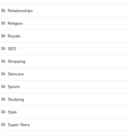
Relationships
Religion
Royals
SEO
Shopping
Skincare
Sports
Studying
Style
Super Stars