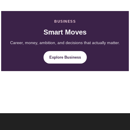
BUSINESS
Smart Moves
Career, money, ambition, and decisions that actually matter.
Explore Business