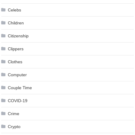
Celebs
Children
Citizenship
Clippers
Clothes
Computer
Couple Time
COVID-19
Crime
Crypto