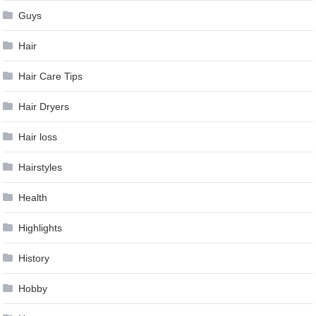
Guys
Hair
Hair Care Tips
Hair Dryers
Hair loss
Hairstyles
Health
Highlights
History
Hobby