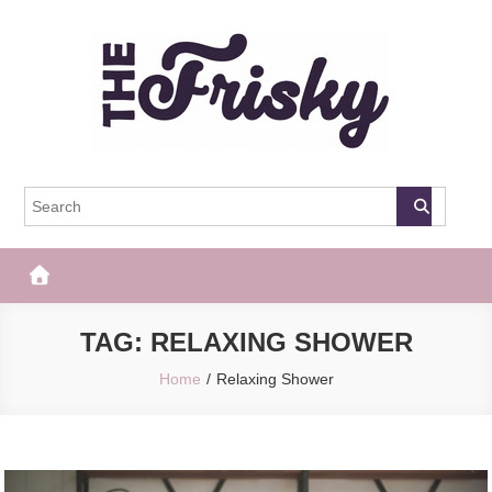
Skip
to
content
The Frisky
Popular Web Magazine
TAG:
RELAXING SHOWER
Home
Relaxing Shower