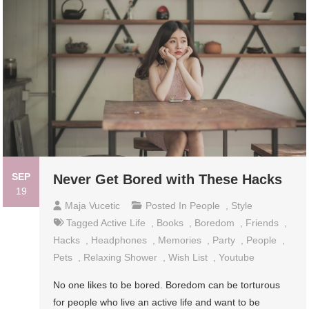
SEP
Never Get Bored with These Hacks
19
Maja Vucetic
Posted In
People
,
Style
Tagged
Active Life
,
Books
,
Boredom
,
Friends
,
Hacks
,
Headphones
,
Memories
,
Party
,
People
,
Pets
,
Relaxing Shower
,
Wish List
,
Youtube
No one likes to be bored. Boredom can be torturous
for people who live an active life and want to be