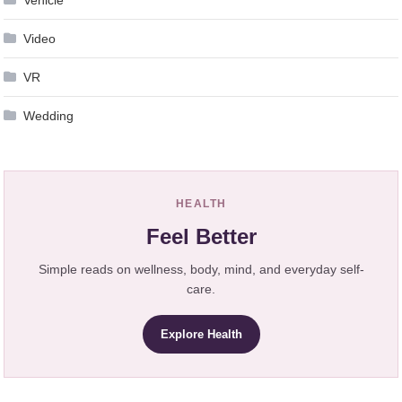
Vehicle
Video
VR
Wedding
HEALTH
Feel Better
Simple reads on wellness, body, mind, and everyday self-
care.
Explore Health