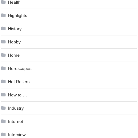
Health
Highlights
History
Hobby
Home
Horoscopes
Hot Rollers
How to …
Industry
Internet
Interview