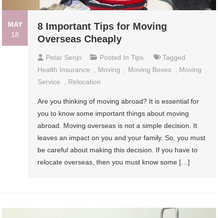
MAY
8 Important Tips for Moving
18
Overseas Cheaply
Petar Senjo
Posted In
Tips
Tagged
Health Insurance
,
Moving
,
Moving Boxes
,
Moving
Service
,
Relocation
Are you thinking of moving abroad? It is essential for
you to know some important things about moving
abroad. Moving overseas is not a simple decision. It
leaves an impact on you and your family. So, you must
be careful about making this decision. If you have to
relocate overseas, then you must know some […]