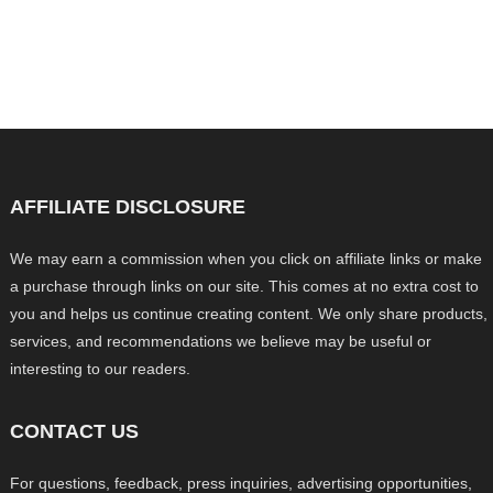
AFFILIATE DISCLOSURE
We may earn a commission when you click on affiliate links or make
a purchase through links on our site. This comes at no extra cost to
you and helps us continue creating content. We only share products,
services, and recommendations we believe may be useful or
interesting to our readers.
CONTACT US
For questions, feedback, press inquiries, advertising opportunities,