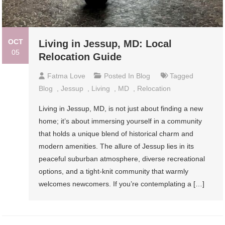
OCT
Living in Jessup, MD: Local
05
Relocation Guide
Fatma Love
Posted In
Blog
Tagged
Blog
,
Jessup
,
Living
,
MD
,
Relocation
Living in Jessup, MD, is not just about finding a new
home; it’s about immersing yourself in a community
that holds a unique blend of historical charm and
modern amenities. The allure of Jessup lies in its
peaceful suburban atmosphere, diverse recreational
options, and a tight-knit community that warmly
welcomes newcomers. If you’re contemplating a […]