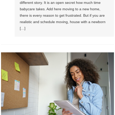
different story. It is an open secret how much time
babycare takes. Add here moving to a new home,
there is every reason to get frustrated. But if you are
realistic and schedule moving, house with a newborn
[…]