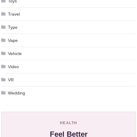
Toys
Travel
Type
Vape
Vehicle
Video
VR
Wedding
HEALTH
Feel Better