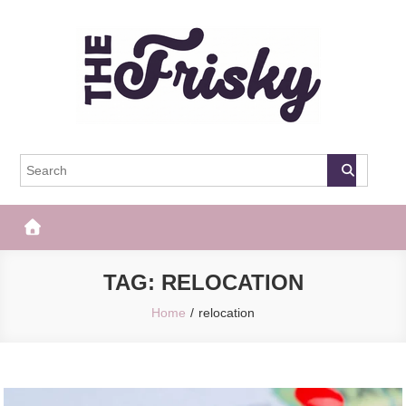
Skip
to
content
The Frisky
Popular Web Magazine
TAG:
RELOCATION
Home
relocation