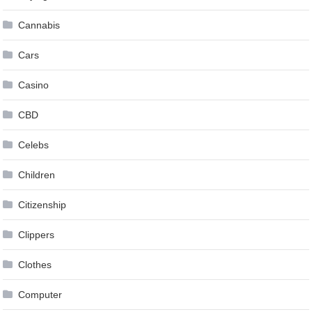
Cannabis
Cars
Casino
CBD
Celebs
Children
Citizenship
Clippers
Clothes
Computer