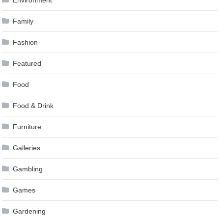
Family
Fashion
Featured
Food
Food & Drink
Furniture
Galleries
Gambling
Games
Gardening