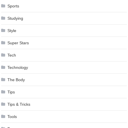
Sports
Studying
Style
Super Stars
Tech
Technology
The Body
Tips
Tips & Tricks
Tools