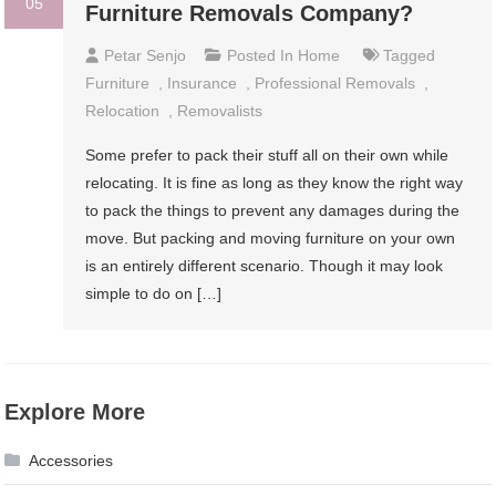
05
Furniture Removals Company?
Petar Senjo
Posted In
Home
Tagged
Furniture
,
Insurance
,
Professional Removals
,
Relocation
,
Removalists
Some prefer to pack their stuff all on their own while
relocating. It is fine as long as they know the right way
to pack the things to prevent any damages during the
move. But packing and moving furniture on your own
is an entirely different scenario. Though it may look
simple to do on […]
Explore More
Accessories