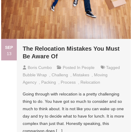
SEP
The Relocation Mistakes You Must
13
Be Aware Of
Boris Cumbo
Posted In
People
Tagged
Bubble Wrap
,
Challeng
,
Mistakes
,
Moving
Agency
,
Packing
,
Process
,
Relocation
Going through with relocation is a pretty challenging
thing to do. You have got so much to consider and so
much to think about. It is not like you can wake up one
day and try to decide what to have for lunch. It is more
complex than just that. Honestly speaking, this
comparison does […]