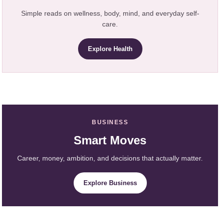
Simple reads on wellness, body, mind, and everyday self-
care.
Explore Health
BUSINESS
Smart Moves
Career, money, ambition, and decisions that actually matter.
Explore Business