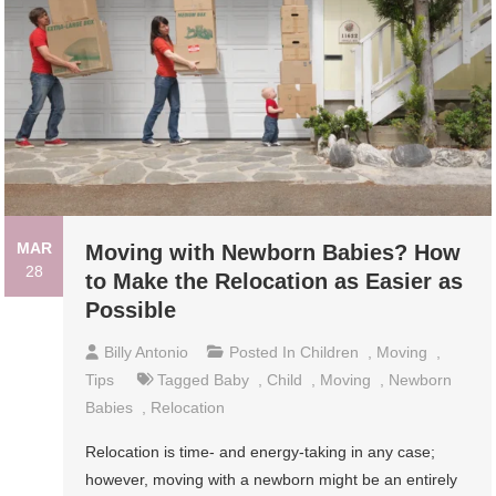
MAR
Moving with Newborn Babies? How
28
to Make the Relocation as Easier as
Possible
Billy Antonio
Posted In
Children
,
Moving
,
Tips
Tagged
Baby
,
Child
,
Moving
,
Newborn
Babies
,
Relocation
Relocation is time- and energy-taking in any case;
however, moving with a newborn might be an entirely