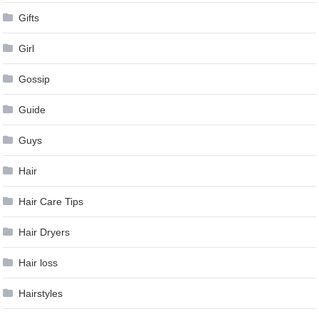
Gifts
Girl
Gossip
Guide
Guys
Hair
Hair Care Tips
Hair Dryers
Hair loss
Hairstyles