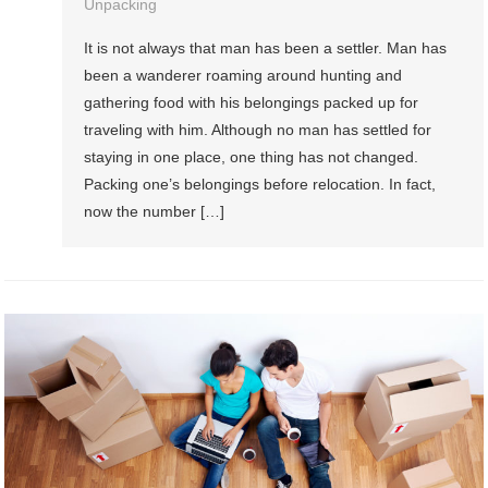
Unpacking
It is not always that man has been a settler. Man has
been a wanderer roaming around hunting and
gathering food with his belongings packed up for
traveling with him. Although no man has settled for
staying in one place, one thing has not changed.
Packing one’s belongings before relocation. In fact,
now the number […]