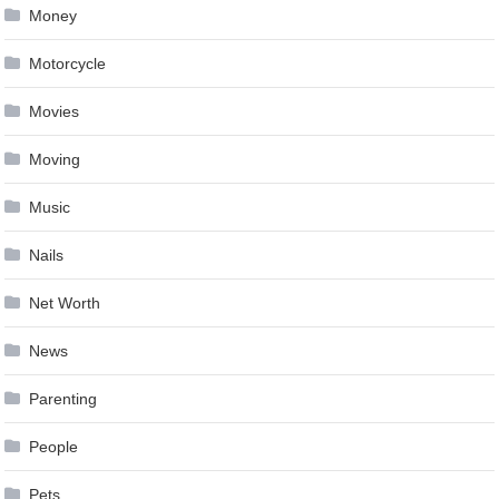
Money
Motorcycle
Movies
Moving
Music
Nails
Net Worth
News
Parenting
People
Pets