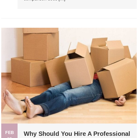
FEB
Why Should You Hire A Professional