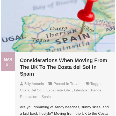
MAR
Considerations When Moving From
01
The UK To The Costa del Sol In
Spain
Billy Antonio
Posted In
Travel
Tagged
Costa Del Sol
,
Expatriate Life
,
Lifestyle Change
,
Relocation
,
Spain
Are you dreaming of sandy beaches, sunny skies, and
a laid-back lifestyle? Moving from the UK to the Costa