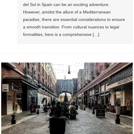
del Sol in Spain can be an exciting adventure.
However, amidst the allure of a Mediterranean
paradise, there are essential considerations to ensure
a smooth transition. From cultural nuances to legal
formalities, here is a comprehensive […]