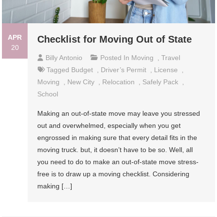
APR
Checklist for Moving Out of State
20
Billy Antonio
Posted In
Moving
,
Travel
Tagged
Budget
,
Driver’s Permit
,
License
,
Moving
,
New City
,
Relocation
,
Safely Pack
,
School
Making an out-of-state move may leave you stressed
out and overwhelmed, especially when you get
engrossed in making sure that every detail fits in the
moving truck. but, it doesn’t have to be so. Well, all
you need to do to make an out-of-state move stress-
free is to draw up a moving checklist. Considering
making […]