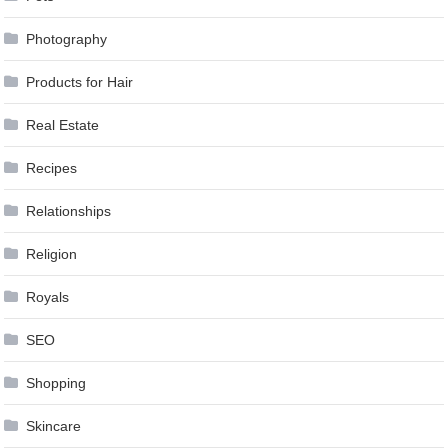
Photography
Products for Hair
Real Estate
Recipes
Relationships
Religion
Royals
SEO
Shopping
Skincare