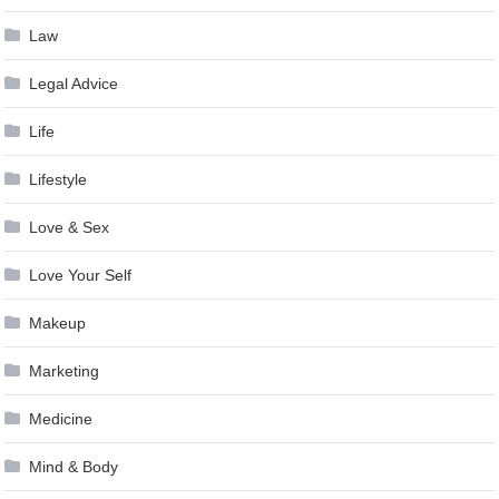
Law
Legal Advice
Life
Lifestyle
Love & Sex
Love Your Self
Makeup
Marketing
Medicine
Mind & Body