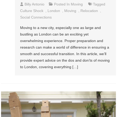
Billy Antonio
Posted In
Moving
Tagged
Culture Shock
,
London
,
Moving
,
Relocation
,
Social Connections
Moving to a new city, especially one as large and
bustling as London can be an exciting yet
overwhelming experience. Proper preparation and
research can make a world of difference in ensuring a
smooth and successful transition. In this article, we’ll
provide expert advice on the dos and don’ts of moving
to London, covering everything […]