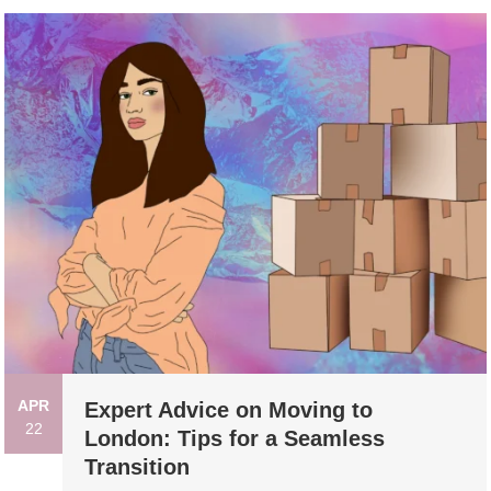
APR
Expert Advice on Moving to
22
London: Tips for a Seamless
Transition