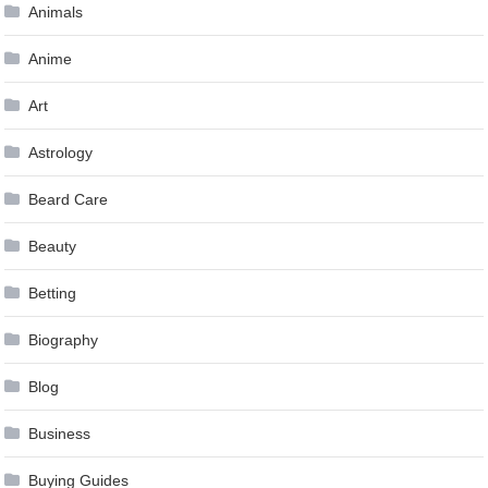
Animals
Anime
Art
Astrology
Beard Care
Beauty
Betting
Biography
Blog
Business
Buying Guides