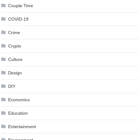
Couple Time
COVID-19
Crime
Crypto
Culture
Design
DIY
Economics
Education
Entertainment
Environment