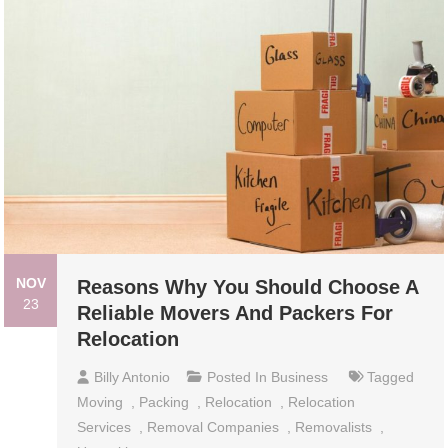
NOV
Reasons Why You Should Choose A
23
Reliable Movers And Packers For
Relocation
Billy Antonio
Posted In
Business
Tagged
Moving
,
Packing
,
Relocation
,
Relocation
Services
,
Removal Companies
,
Removalists
,