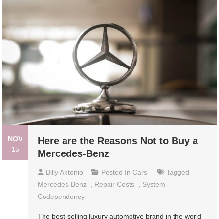
NOV
Here are the Reasons Not to Buy a
15
Mercedes-Benz
Billy Antonio
Posted In
Cars
Tagged
Mercedes-Benz
,
Repair Costs
,
System
Codependency
The best-selling luxury automotive brand in the world