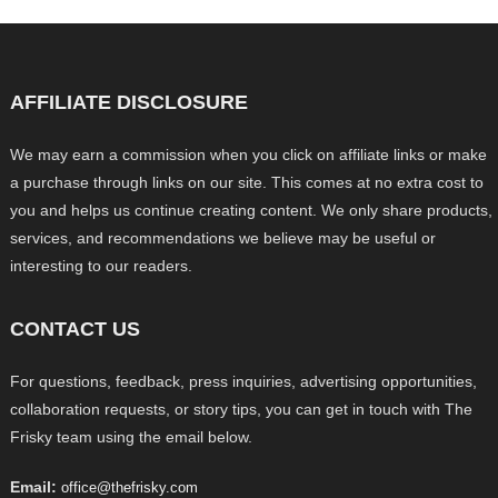
AFFILIATE DISCLOSURE
We may earn a commission when you click on affiliate links or make
a purchase through links on our site. This comes at no extra cost to
you and helps us continue creating content. We only share products,
services, and recommendations we believe may be useful or
interesting to our readers.
CONTACT US
For questions, feedback, press inquiries, advertising opportunities,
collaboration requests, or story tips, you can get in touch with The
Frisky team using the email below.
Email:
office@thefrisky.com