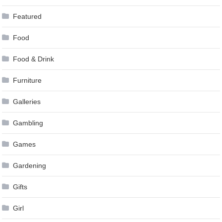
Featured
Food
Food & Drink
Furniture
Galleries
Gambling
Games
Gardening
Gifts
Girl