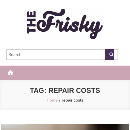
Skip
to
content
The Frisky
Popular Web Magazine
TAG:
REPAIR COSTS
Home
repair costs