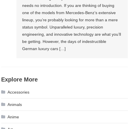
needs no introduction. If you are thinking of buying
one of the models from Mercedes-Benz’s extensive
lineup, you’re probably looking for more than a mere
status symbol. Unparalleled luxury, precision
engineering, and innovative technology are what you’ll
be getting. However, the days of indestructible
German luxury cars […]
Explore More
Accessories
Animals
Anime