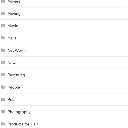
Movies
Moving
Music
Nails
Net Worth
News
Parenting
People
Pets
Photography
Products for Hair