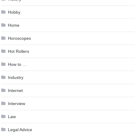
Hobby
Home
Horoscopes
Hot Rollers
How to …
Industry
Internet
Interview
Law
Legal Advice