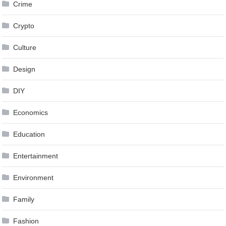
Crime
Crypto
Culture
Design
DIY
Economics
Education
Entertainment
Environment
Family
Fashion