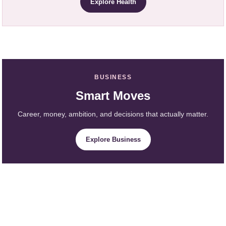
Explore Health
BUSINESS
Smart Moves
Career, money, ambition, and decisions that actually matter.
Explore Business