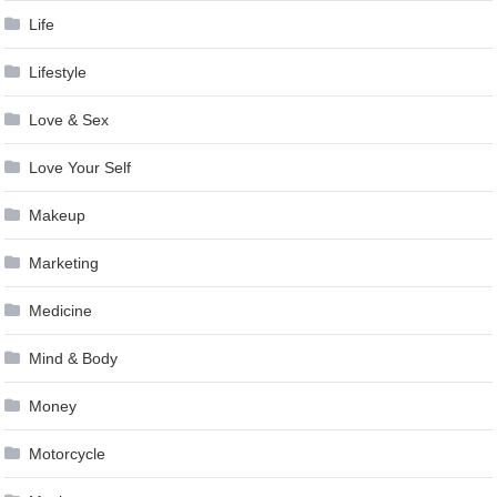
Life
Lifestyle
Love & Sex
Love Your Self
Makeup
Marketing
Medicine
Mind & Body
Money
Motorcycle