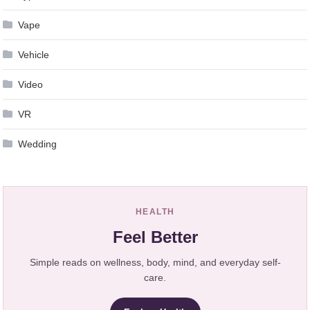
Vape
Vehicle
Video
VR
Wedding
HEALTH
Feel Better
Simple reads on wellness, body, mind, and everyday self-
care.