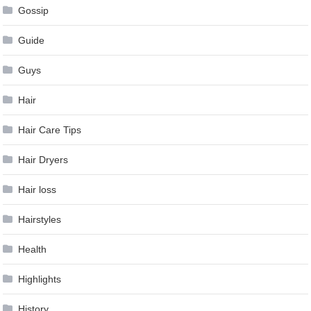
Gossip
Guide
Guys
Hair
Hair Care Tips
Hair Dryers
Hair loss
Hairstyles
Health
Highlights
History