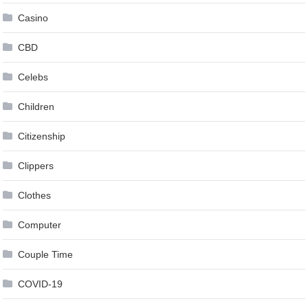
Casino
CBD
Celebs
Children
Citizenship
Clippers
Clothes
Computer
Couple Time
COVID-19