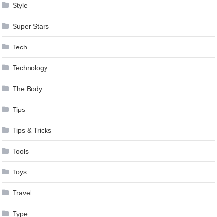
Style
Super Stars
Tech
Technology
The Body
Tips
Tips & Tricks
Tools
Toys
Travel
Type