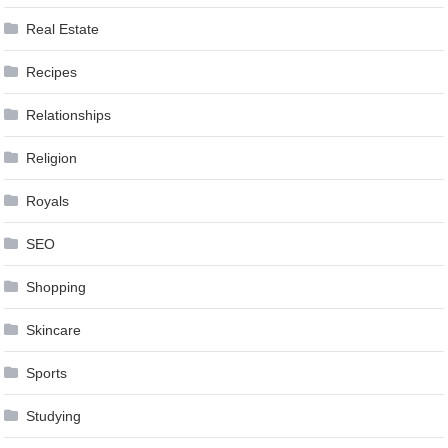
Real Estate
Recipes
Relationships
Religion
Royals
SEO
Shopping
Skincare
Sports
Studying