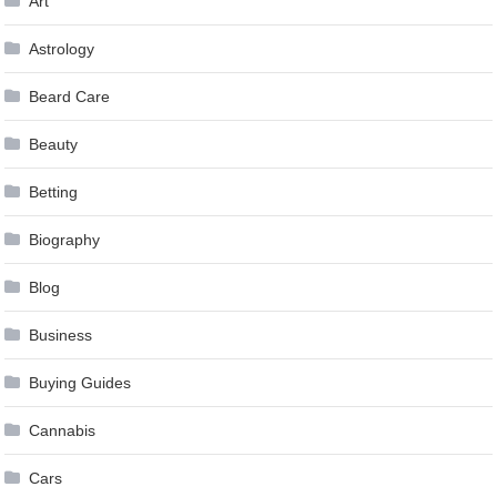
Art
Astrology
Beard Care
Beauty
Betting
Biography
Blog
Business
Buying Guides
Cannabis
Cars