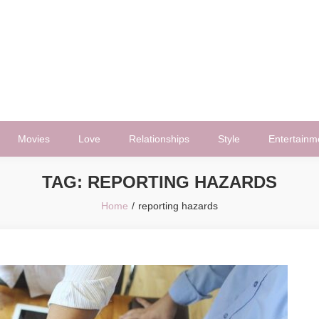
Movies
Love
Relationships
Style
Entertainm
TAG:
REPORTING HAZARDS
Home
reporting hazards