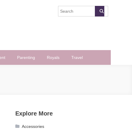
ent
Parenting
Royals
Travel
Explore More
Accessories