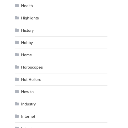
Health
Highlights
History
Hobby
Home
Horoscopes
Hot Rollers
How to …
Industry
Internet