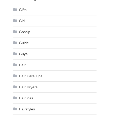
Gifts
Girl
Gossip
Guide
Guys
Hair
Hair Care Tips
Hair Dryers
Hair loss
Hairstyles