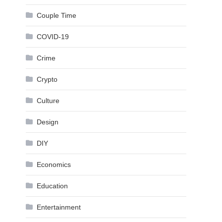
Couple Time
COVID-19
Crime
Crypto
Culture
Design
DIY
Economics
Education
Entertainment