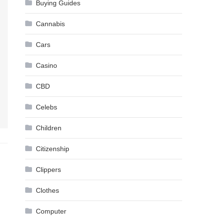
Buying Guides
Cannabis
Cars
Casino
CBD
Celebs
Children
Citizenship
Clippers
Clothes
Computer