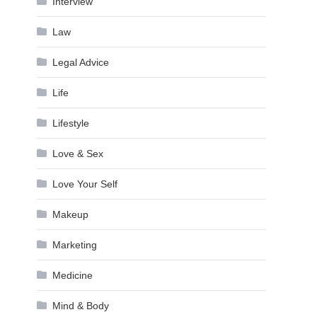
Interview
Law
Legal Advice
Life
Lifestyle
Love & Sex
Love Your Self
Makeup
Marketing
Medicine
Mind & Body