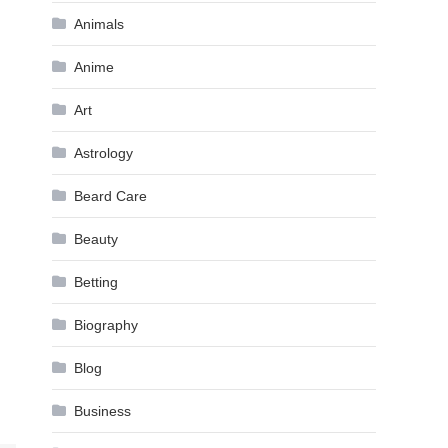
Animals
Anime
Art
Astrology
Beard Care
Beauty
Betting
Biography
Blog
Business