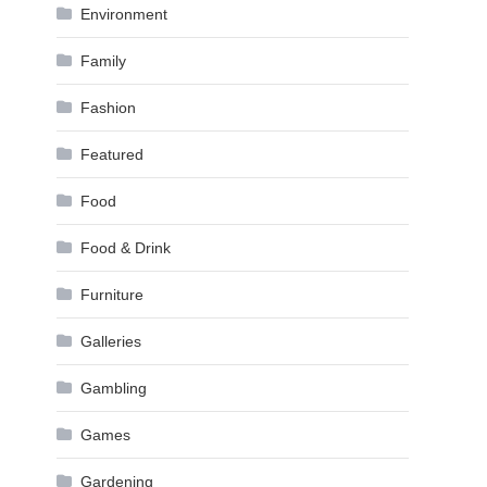
Environment
Family
Fashion
Featured
Food
Food & Drink
Furniture
Galleries
Gambling
Games
Gardening