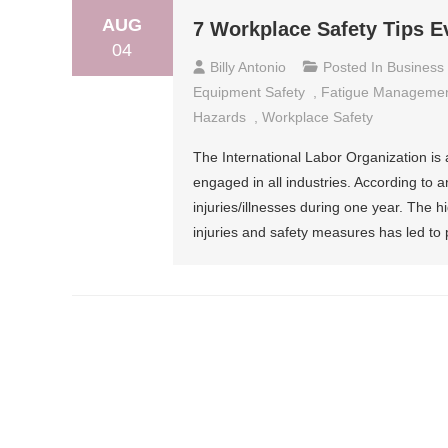
AUG
7 Workplace Safety Tips 
04
Billy Antonio
Posted In
Business
Equipment Safety
,
Fatigue Manageme
Hazards
,
Workplace Safety
The International Labor Organization is 
engaged in all industries. According to 
injuries/illnesses during one year. The 
injuries and safety measures has led to pl