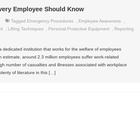
Every Employee Should Know
Tagged
Emergency Procedures
,
Employee Awareness
,
nt
,
Lifting Techniques
,
Personal Protective Equipment
,
Reporting
a dedicated institution that works for the welfare of employees
an estimate, around 2.3 million employees suffer work-related
high number of casualties and illnesses associated with workplace
enty of literature in this […]