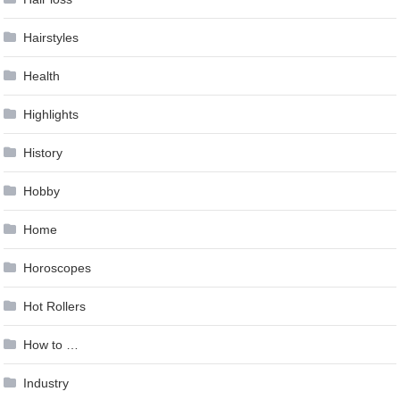
Hairstyles
Health
Highlights
History
Hobby
Home
Horoscopes
Hot Rollers
How to …
Industry