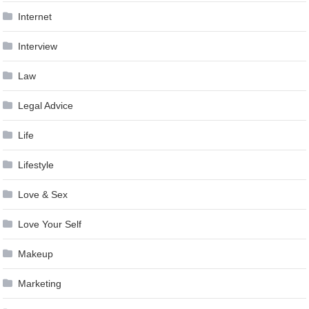
Internet
Interview
Law
Legal Advice
Life
Lifestyle
Love & Sex
Love Your Self
Makeup
Marketing