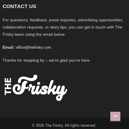
CONTACT US
For questions, feedback, press inquiries, advertising opportunities,
collaboration requests, or story tips, you can get in touch with The
Frisky team using the email below.
Email:
office@thefrisky.com
Thanks for stopping by – we’re glad you’re here.
© 2026 The Frisky. All rights reserved.