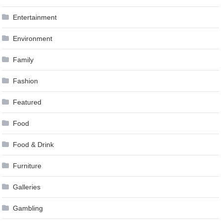
Entertainment
Environment
Family
Fashion
Featured
Food
Food & Drink
Furniture
Galleries
Gambling