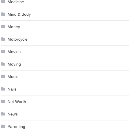
Medicine
Mind & Body
Money
Motorcycle
Movies
Moving
Music
Nails
Net Worth
News
Parenting