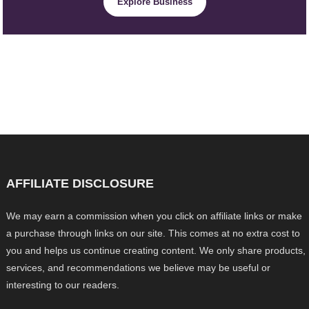
Explore Business
AFFILIATE DISCLOSURE
We may earn a commission when you click on affiliate links or make
a purchase through links on our site. This comes at no extra cost to
you and helps us continue creating content. We only share products,
services, and recommendations we believe may be useful or
interesting to our readers.