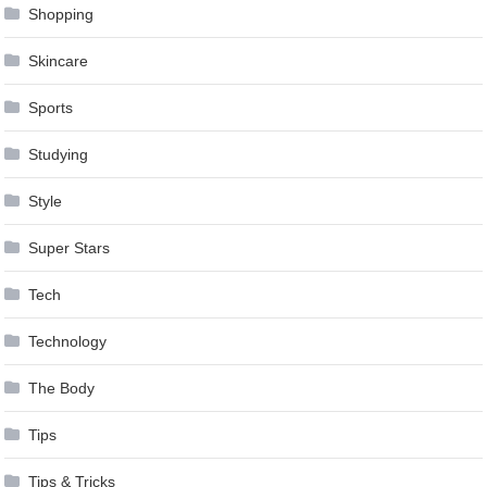
Shopping
Skincare
Sports
Studying
Style
Super Stars
Tech
Technology
The Body
Tips
Tips & Tricks