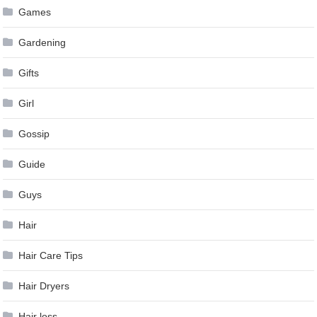
Games
Gardening
Gifts
Girl
Gossip
Guide
Guys
Hair
Hair Care Tips
Hair Dryers
Hair loss