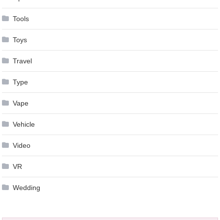
Tools
Toys
Travel
Type
Vape
Vehicle
Video
VR
Wedding