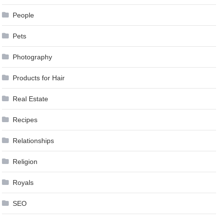
People
Pets
Photography
Products for Hair
Real Estate
Recipes
Relationships
Religion
Royals
SEO