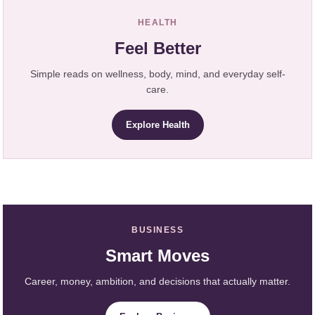
HEALTH
Feel Better
Simple reads on wellness, body, mind, and everyday self-
care.
Explore Health
BUSINESS
Smart Moves
Career, money, ambition, and decisions that actually matter.