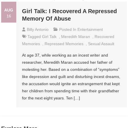
AUG
Girl Talk: I Recovered A Repressed
16
Memory Of Abuse
Billy Antonio
Posted In
Entertainment
Tagged
Girl Talk
,
Meredith Maran
,
Recovered
Memories
,
Repressed Memories
,
Sexual Assault
At age 37, while working as an incest writer and
researcher, Meredith Maran accused her father of
molesting her. Based on a combination of “symptoms”
like depression and guilt and disturbing incest dreams,
the accusation would ignite an estrangement that kept
her children from spending time with their grandfather
for the next eight years. Ten […]