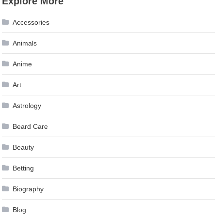
Explore More
Accessories
Animals
Anime
Art
Astrology
Beard Care
Beauty
Betting
Biography
Blog