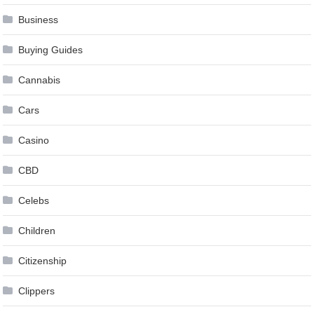
Business
Buying Guides
Cannabis
Cars
Casino
CBD
Celebs
Children
Citizenship
Clippers