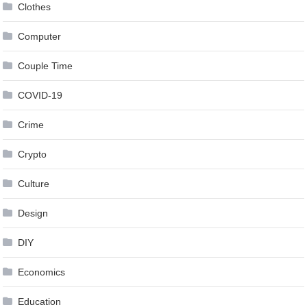
Clothes
Computer
Couple Time
COVID-19
Crime
Crypto
Culture
Design
DIY
Economics
Education