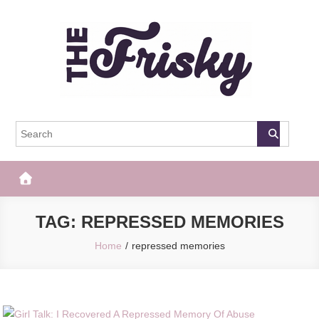
Skip
to
content
The Frisky
Popular Web Magazine
TAG:
REPRESSED MEMORIES
Home
repressed memories